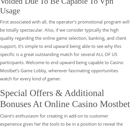
Voided Due To Be Capable To Vpn
Usage
First associated with all, the operator’s promotional program will
be totally spectacular. Also, if we consider typically the high
quality regarding the online game selection, banking, and client
support, it’s simple to end upward being able to see why this
specific is a great outstanding match for several ALL OF US
participants. Welcome to end upward being capable to Casino
Mostbet’s Game Lobby, wherever fascinating opportunities
watch for every kind of gamer.
Special Offers & Additional
Bonuses At Online Casino Mostbet
Claire’s enthusiasm for creating in add-on to customer
experience gives her the tools to be in a position to reveal the