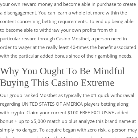
your own reward money and become able in purchase to create
a disengagement. You can learn a whole lot more within the
content concerning betting requirements. To end up being able
to become able to withdraw your own profits from this
particular reward through Casino Mostbet, a person need in
order to wager at the really least 40-times the benefit associated
with the particular added bonus since of their gambling needs.
Why You Ought To Be Mindful
Buying This Casino Extreme
Our group ranked Mostbet as typically the #1 quick withdrawal
regarding UNITED STATES OF AMERICA players betting along
with crypto. Claim your current $100 FREE EXCLUSIVE added
bonus + up to $5,000 match up plus analyze this brand name at
simply no danger. To acquire began with zero risk, a person may