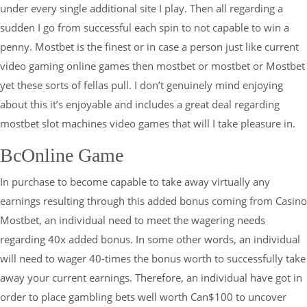
under every single additional site I play. Then all regarding a
sudden I go from successful each spin to not capable to win a
penny. Mostbet is the finest or in case a person just like current
video gaming online games then mostbet or mostbet or Mostbet
yet these sorts of fellas pull. I don’t genuinely mind enjoying
about this it’s enjoyable and includes a great deal regarding
mostbet slot machines video games that will I take pleasure in.
BcOnline Game
In purchase to become capable to take away virtually any
earnings resulting through this added bonus coming from Casino
Mostbet, an individual need to meet the wagering needs
regarding 40x added bonus. In some other words, an individual
will need to wager 40-times the bonus worth to successfully take
away your current earnings. Therefore, an individual have got in
order to place gambling bets well worth Can$100 to uncover