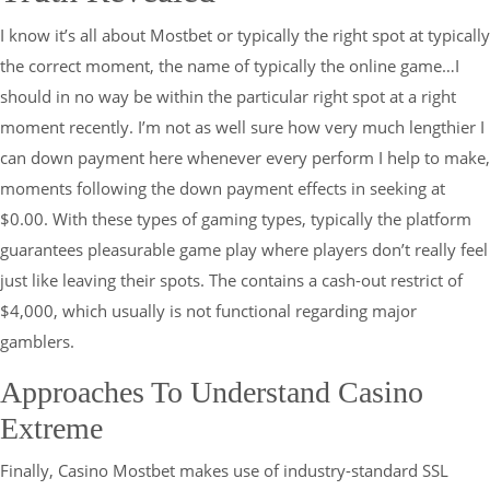
I know it’s all about Mostbet or typically the right spot at typically
the correct moment, the name of typically the online game…I
should in no way be within the particular right spot at a right
moment recently. I’m not as well sure how very much lengthier I
can down payment here whenever every perform I help to make,
moments following the down payment effects in seeking at
$0.00. With these types of gaming types, typically the platform
guarantees pleasurable game play where players don’t really feel
just like leaving their spots. The contains a cash-out restrict of
$4,000, which usually is not functional regarding major
gamblers.
Approaches To Understand Casino
Extreme
Finally, Casino Mostbet makes use of industry-standard SSL