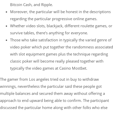
Bitcoin Cash, and Ripple.
Moreover, the particular will be honest in the descriptions
regarding the particular progressive online games.
Whether video slots, blackjack, different roulette games, or
survive tables, there’s anything for everyone.
Those who take satisfaction in typically the varied genre of
video poker which put together the randomness associated
with slot equipment games plus the technique regarding
classic poker will become really pleased together with
typically the video games at Casino Mostbet.
The gamer from Los angeles tried out in buy to withdraw
winnings, nevertheless the particular said these people got
multiple balances and secured them away without offering a
approach to end upward being able to confirm. The participant
discussed the particular home along with other folks who else