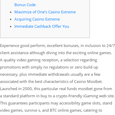
Bonus Code
Maximize of One’s Casino Extreme
Acquiring Casino Extreme
Immediate Cashback Offer You
Experience good perform, excellent bonuses, in inclusion to 24/7
client assistance although diving into the exciting online games.
A quality video gaming reception, a selection regarding
promotions with simply no regulations or zero build up
necessary, plus immediate withdrawals usually are a few
associated with the best characteristics of Casino Mostbet.
Launched in 2000, this particular real funds mostbet gone from
a standard platform in buy to a crypto-friendly iGaming web site.
This guarantees participants may accessibility game slots, stand
video games, survive s, and BTC online games, catering to