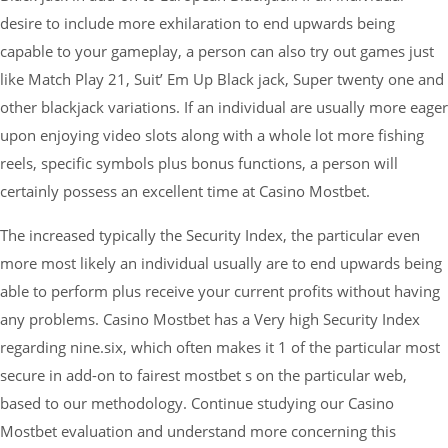
desire to include more exhilaration to end upwards being
capable to your gameplay, a person can also try out games just
like Match Play 21, Suit’ Em Up Black jack, Super twenty one and
other blackjack variations. If an individual are usually more eager
upon enjoying video slots along with a whole lot more fishing
reels, specific symbols plus bonus functions, a person will
certainly possess an excellent time at Casino Mostbet.
The increased typically the Security Index, the particular even
more most likely an individual usually are to end upwards being
able to perform plus receive your current profits without having
any problems. Casino Mostbet has a Very high Security Index
regarding nine.six, which often makes it 1 of the particular most
secure in add-on to fairest mostbet s on the particular web,
based to our methodology. Continue studying our Casino
Mostbet evaluation and understand more concerning this