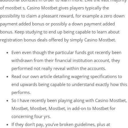
of mostbet s, Casino Mostbet gives players typically the
possibility to claim a pleasant reward, for example a zero down
payment added bonus or possibly a down payment added
bonus. Keep studying to end up being capable to learn about
registration bonus deals offered by simply Casino Mostbet.
Even even though the particular funds got recently been
withdrawn from their financial institution account, they
performed not really reveal within the accounts.
Read our own article detailing wagering specifications to
end upwards being capable to understand exactly how this
performs.
So I have recently been playing along with Casino Mostbet,
Mostbet, Mostbet, Mostbet, in add-on to Mostbet for
concerning four yrs.
If they don’t pay, you’ve broken guidelines, plus at