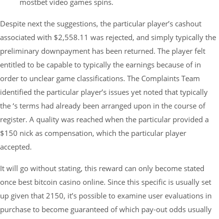
mostbet video games spins.
Despite next the suggestions, the particular player’s cashout
associated with $2,558.11 was rejected, and simply typically the
preliminary downpayment has been returned. The player felt
entitled to be capable to typically the earnings because of in
order to unclear game classifications. The Complaints Team
identified the particular player’s issues yet noted that typically
the ‘s terms had already been arranged upon in the course of
register. A quality was reached when the particular provided a
$150 nick as compensation, which the particular player
accepted.
It will go without stating, this reward can only become stated
once best bitcoin casino online. Since this specific is usually set
up given that 2150, it’s possible to examine user evaluations in
purchase to become guaranteed of which pay-out odds usually