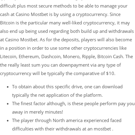
difficult plus most secure methods to be able to manage your
cash at Casino Mostbet is by using a cryptocurrency. Since
Bitcoin is the particular many well-liked cryptocurrency, it may
also end up being used regarding both build up and withdrawals
at Casino Mostbet. As for the deposits, players will also become
in a position in order to use some other cryptocurrencies like
Litecoin, Ethereum, Dashcoin, Monero, Ripple, Bitcoin Cash. The
the really least sum you can downpayment via any type of
cryptocurrency will be typically the comparative of $10.
To obtain about this specific drive, one can download
typically the net application of the platform.
The finest factor although, is these people perform pay you
away in merely minutes!
The player through North america experienced faced
difficulties with their withdrawals at an mostbet .