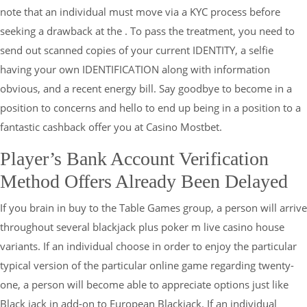
note that an individual must move via a KYC process before
seeking a drawback at the . To pass the treatment, you need to
send out scanned copies of your current IDENTITY, a selfie
having your own IDENTIFICATION along with information
obvious, and a recent energy bill. Say goodbye to become in a
position to concerns and hello to end up being in a position to a
fantastic cashback offer you at Casino Mostbet.
Player’s Bank Account Verification
Method Offers Already Been Delayed
If you brain in buy to the Table Games group, a person will arrive
throughout several blackjack plus poker m live casino house
variants. If an individual choose in order to enjoy the particular
typical version of the particular online game regarding twenty-
one, a person will become able to appreciate options just like
Black jack in add-on to European Blackjack. If an individual