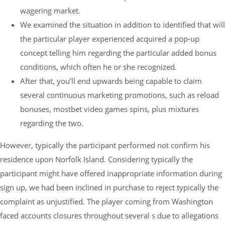
wagering market.
We examined the situation in addition to identified that will
the particular player experienced acquired a pop-up
concept telling him regarding the particular added bonus
conditions, which often he or she recognized.
After that, you’ll end upwards being capable to claim
several continuous marketing promotions, such as reload
bonuses, mostbet video games spins, plus mixtures
regarding the two.
However, typically the participant performed not confirm his
residence upon Norfolk Island. Considering typically the
participant might have offered inappropriate information during
sign up, we had been inclined in purchase to reject typically the
complaint as unjustified. The player coming from Washington
faced accounts closures throughout several s due to allegations