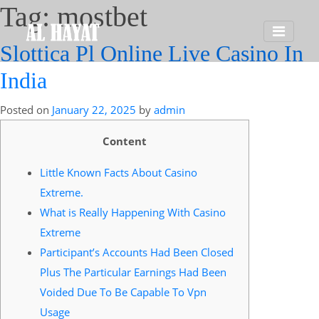
Tag:
mostbet
Slottica Pl Online Live Casino In
India
Posted on
January 22, 2025
by
admin
Content
Little Known Facts About Casino
Extreme.
What is Really Happening With Casino
Extreme
Participant’s Accounts Had Been Closed
Plus The Particular Earnings Had Been
Voided Due To Be Capable To Vpn
Usage