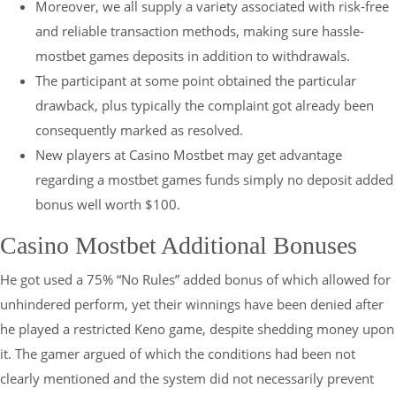
Moreover, we all supply a variety associated with risk-free
and reliable transaction methods, making sure hassle-
mostbet games deposits in addition to withdrawals.
The participant at some point obtained the particular
drawback, plus typically the complaint got already been
consequently marked as resolved.
New players at Casino Mostbet may get advantage
regarding a mostbet games funds simply no deposit added
bonus well worth $100.
Casino Mostbet Additional Bonuses
He got used a 75% “No Rules” added bonus of which allowed for
unhindered perform, yet their winnings have been denied after
he played a restricted Keno game, despite shedding money upon
it. The gamer argued of which the conditions had been not
clearly mentioned and the system did not necessarily prevent