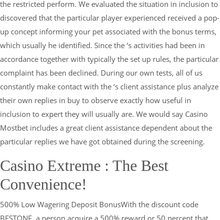
the restricted perform. We evaluated the situation in inclusion to
discovered that the particular player experienced received a pop-
up concept informing your pet associated with the bonus terms,
which usually he identified. Since the ‘s activities had been in
accordance together with typically the set up rules, the particular
complaint has been declined. During our own tests, all of us
constantly make contact with the ‘s client assistance plus analyze
their own replies in buy to observe exactly how useful in
inclusion to expert they will usually are. We would say Casino
Mostbet includes a great client assistance dependent about the
particular replies we have got obtained during the screening.
Casino Extreme : The Best
Convenience!
500% Low Wagering Deposit BonusWith the discount code
BESTONE, a person acquire a 500% reward or 50 percent that