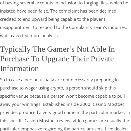
of having several accounts in inclusion to forging files, which he
insisted have been false. The complaint has been declined
credited to end upward being capable to the player’s
disappointment to respond to the Complaints Team’s inquiries,
which averted more analysis.
Typically The Gamer’s Not Able In
Purchase To Upgrade Their Private
Information
So in case a person usually are not necessarily preparing in
purchase to wager using crypto, a person should skip this
specific venue because a person won’t become capable to pull
away your winnings. Established inside 2000, Casino Mostbet
provides produced a very good name in the particular market. In
this specific Casino Mostbet review, video games are usually the
particular emphasize regarding the particular users. Live dealer