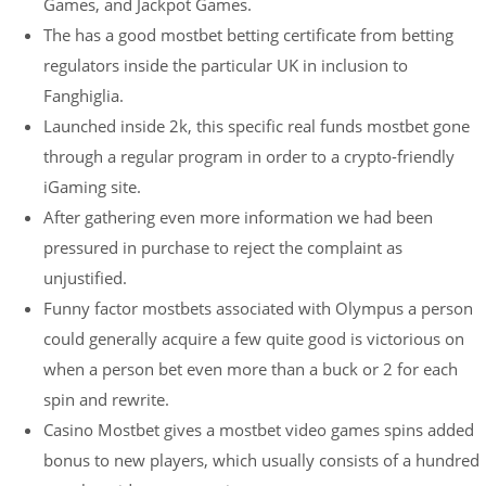
Games, and Jackpot Games.
The has a good mostbet betting certificate from betting
regulators inside the particular UK in inclusion to
Fanghiglia.
Launched inside 2k, this specific real funds mostbet gone
through a regular program in order to a crypto-friendly
iGaming site.
After gathering even more information we had been
pressured in purchase to reject the complaint as
unjustified.
Funny factor mostbets associated with Olympus a person
could generally acquire a few quite good is victorious on
when a person bet even more than a buck or 2 for each
spin and rewrite.
Casino Mostbet gives a mostbet video games spins added
bonus to new players, which usually consists of a hundred