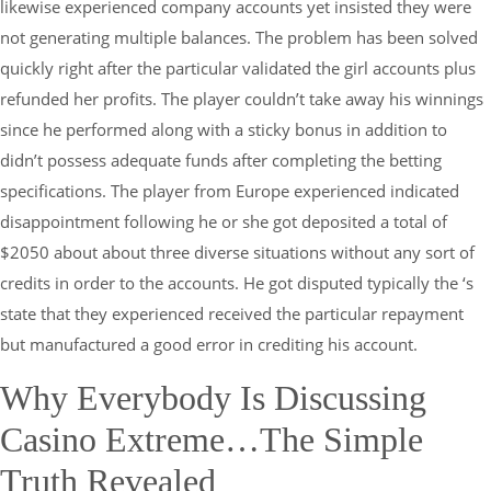
likewise experienced company accounts yet insisted they were
not generating multiple balances. The problem has been solved
quickly right after the particular validated the girl accounts plus
refunded her profits. The player couldn’t take away his winnings
since he performed along with a sticky bonus in addition to
didn’t possess adequate funds after completing the betting
specifications. The player from Europe experienced indicated
disappointment following he or she got deposited a total of
$2050 about about three diverse situations without any sort of
credits in order to the accounts. He got disputed typically the ‘s
state that they experienced received the particular repayment
but manufactured a good error in crediting his account.
Why Everybody Is Discussing
Casino Extreme…The Simple
Truth Revealed