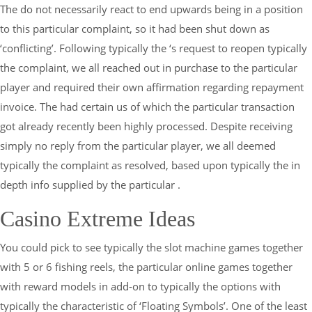
The do not necessarily react to end upwards being in a position
to this particular complaint, so it had been shut down as
‘conflicting’. Following typically the ‘s request to reopen typically
the complaint, we all reached out in purchase to the particular
player and required their own affirmation regarding repayment
invoice. The had certain us of which the particular transaction
got already recently been highly processed. Despite receiving
simply no reply from the particular player, we all deemed
typically the complaint as resolved, based upon typically the in
depth info supplied by the particular .
Casino Extreme Ideas
You could pick to see typically the slot machine games together
with 5 or 6 fishing reels, the particular online games together
with reward models in add-on to typically the options with
typically the characteristic of ‘Floating Symbols’. One of the least