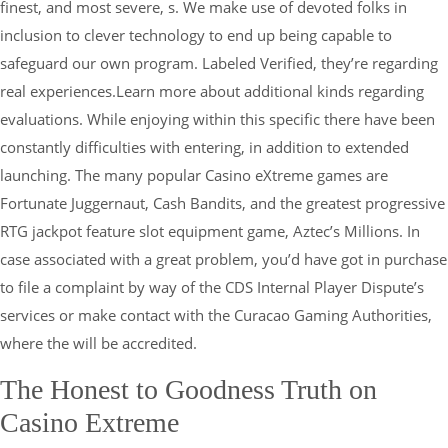
finest, and most severe, s. We make use of devoted folks in
inclusion to clever technology to end up being capable to
safeguard our own program. Labeled Verified, they’re regarding
real experiences.Learn more about additional kinds regarding
evaluations. While enjoying within this specific there have been
constantly difficulties with entering, in addition to extended
launching. The many popular Casino eXtreme games are
Fortunate Juggernaut, Cash Bandits, and the greatest progressive
RTG jackpot feature slot equipment game, Aztec’s Millions. In
case associated with a great problem, you’d have got in purchase
to file a complaint by way of the CDS Internal Player Dispute’s
services or make contact with the Curacao Gaming Authorities,
where the will be accredited.
The Honest to Goodness Truth on
Casino Extreme