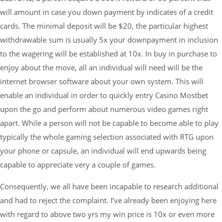
will amount in case you down payment by indicates of a credit
cards. The minimal deposit will be $20, the particular highest
withdrawable sum is usually 5x your downpayment in inclusion
to the wagering will be established at 10x. In buy in purchase to
enjoy about the move, all an individual will need will be the
internet browser software about your own system. This will
enable an individual in order to quickly entry Casino Mostbet
upon the go and perform about numerous video games right
apart. While a person will not be capable to become able to play
typically the whole gaming selection associated with RTG upon
your phone or capsule, an individual will end upwards being
capable to appreciate very a couple of games.
Consequently, we all have been incapable to research additional
and had to reject the complaint. I’ve already been enjoying here
with regard to above two yrs my win price is 10x or even more