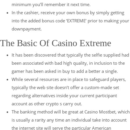
minimum you’ll remember it next time.
In the cashier, receive your own bonus by simply getting
into the added bonus code ‘EXTREME’ prior to making your
downpayment.
The Basic Of Casino Extreme
It has been discovered that typically the selfie supplied had
been associated with bad high quality, in inclusion to the
gamer has been asked in buy to add a better a single.
While several resources are in place to safeguard players,
typically the web site doesn’t offer a custom-made set
regarding alternatives inside your current participant
account as other crypto s carry out.
The banking method will be great at Casino Mostbet, which
is usually a rarity any time an individual take into account
the internet site will serve the particular American