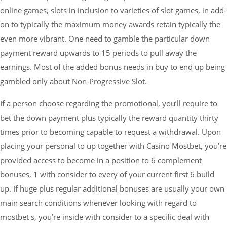
online games, slots in inclusion to varieties of slot games, in add-
on to typically the maximum money awards retain typically the
even more vibrant. One need to gamble the particular down
payment reward upwards to 15 periods to pull away the
earnings. Most of the added bonus needs in buy to end up being
gambled only about Non-Progressive Slot.
If a person choose regarding the promotional, you’ll require to
bet the down payment plus typically the reward quantity thirty
times prior to becoming capable to request a withdrawal. Upon
placing your personal to up together with Casino Mostbet, you’re
provided access to become in a position to 6 complement
bonuses, 1 with consider to every of your current first 6 build
up. If huge plus regular additional bonuses are usually your own
main search conditions whenever looking with regard to
mostbet s, you’re inside with consider to a specific deal with