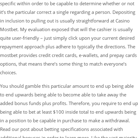
specific within order to be capable to determine whether or not
it’s the particular correct a single regarding a person. Depositing
in inclusion to pulling out is usually straightforward at Casino
Mostbet. My evaluation exposed that will the cashier is usually
quite user-friendly – just simply click upon your current desired
repayment approach plus adhere to typically the directions. The
mostbet provides credit credit cards, e-wallets, and prepay cards
options, that means there’s some thing to match everyone’s
choices.
You should gamble this particular amount to end up being able
to end upwards being able to become able to take away the
added bonus funds plus profits. Therefore, you require to end up
being able to bet at least $100 inside total to end upwards being
in a position to be capable in purchase to make a withdrawal.
Read our post about betting specifications associated with
additional bonuses in order to learn more. Like the vast majority