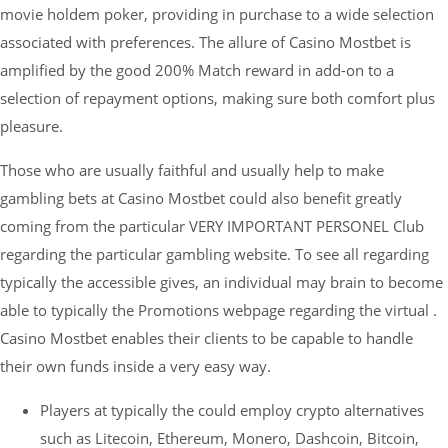
movie holdem poker, providing in purchase to a wide selection
associated with preferences. The allure of Casino Mostbet is
amplified by the good 200% Match reward in add-on to a
selection of repayment options, making sure both comfort plus
pleasure.
Those who are usually faithful and usually help to make
gambling bets at Casino Mostbet could also benefit greatly
coming from the particular VERY IMPORTANT PERSONEL Club
regarding the particular gambling website. To see all regarding
typically the accessible gives, an individual may brain to become
able to typically the Promotions webpage regarding the virtual .
Casino Mostbet enables their clients to be capable to handle
their own funds inside a very easy way.
Players at typically the could employ crypto alternatives
such as Litecoin, Ethereum, Monero, Dashcoin, Bitcoin,