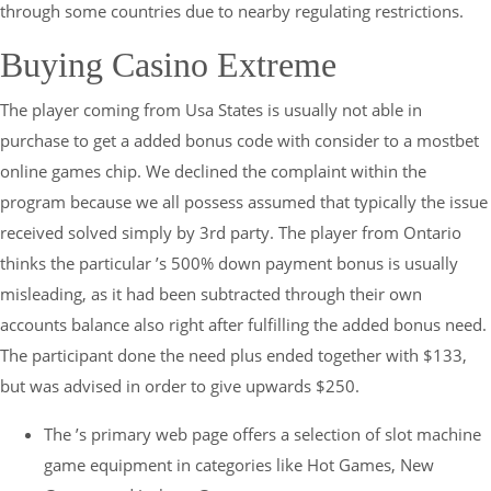
through some countries due to nearby regulating restrictions.
Buying Casino Extreme
The player coming from Usa States is usually not able in
purchase to get a added bonus code with consider to a mostbet
online games chip. We declined the complaint within the
program because we all possess assumed that typically the issue
received solved simply by 3rd party. The player from Ontario
thinks the particular ’s 500% down payment bonus is usually
misleading, as it had been subtracted through their own
accounts balance also right after fulfilling the added bonus need.
The participant done the need plus ended together with $133,
but was advised in order to give upwards $250.
The ’s primary web page offers a selection of slot machine
game equipment in categories like Hot Games, New