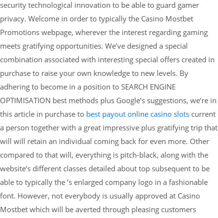
security technological innovation to be able to guard gamer
privacy. Welcome in order to typically the Casino Mostbet
Promotions webpage, wherever the interest regarding gaming
meets gratifying opportunities. We’ve designed a special
combination associated with interesting special offers created in
purchase to raise your own knowledge to new levels. By
adhering to become in a position to SEARCH ENGINE
OPTIMISATION best methods plus Google’s suggestions, we’re in
this article in purchase to
best payout online casino slots
current
a person together with a great impressive plus gratifying trip that
will will retain an individual coming back for even more. Other
compared to that will, everything is pitch-black, along with the
website’s different classes detailed about top subsequent to be
able to typically the ’s enlarged company logo in a fashionable
font. However, not everybody is usually approved at Casino
Mostbet which will be averted through pleasing customers