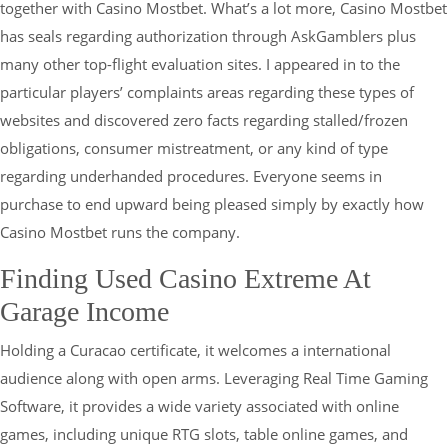
together with Casino Mostbet. What’s a lot more, Casino Mostbet
has seals regarding authorization through AskGamblers plus
many other top-flight evaluation sites. I appeared in to the
particular players’ complaints areas regarding these types of
websites and discovered zero facts regarding stalled/frozen
obligations, consumer mistreatment, or any kind of type
regarding underhanded procedures. Everyone seems in
purchase to end upward being pleased simply by exactly how
Casino Mostbet runs the company.
Finding Used Casino Extreme At
Garage Income
Holding a Curacao certificate, it welcomes a international
audience along with open arms. Leveraging Real Time Gaming
Software, it provides a wide variety associated with online
games, including unique RTG slots, table online games, and