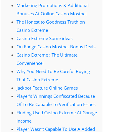
Marketing Promotions & Additional
Bonuses At Online Casino Mostbet
The Honest to Goodness Truth on
Casino Extreme
Casino Extreme Some ideas
On Range Casino Mostbet Bonus Deals
Casino Extreme : The Ultimate
Convenience!
Why You Need To Be Careful Buying
That Casino Extreme
Jackpot Feature Online Games
Player’s Winnings Confiscated Because
Of To Be Capable To Verification Issues
Finding Used Casino Extreme At Garage
Income
Player Wasn’t Capable To Use A Added