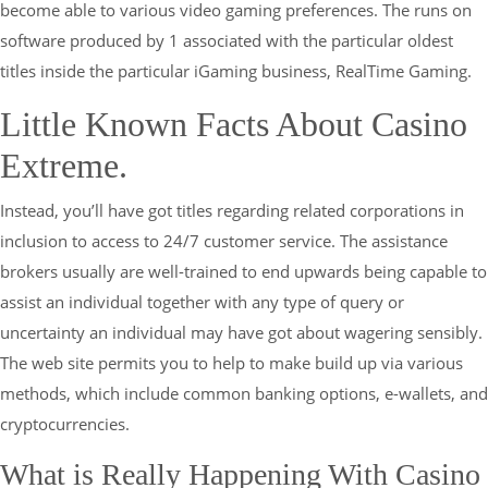
become able to various video gaming preferences. The runs on
software produced by 1 associated with the particular oldest
titles inside the particular iGaming business, RealTime Gaming.
Little Known Facts About Casino
Extreme.
Instead, you’ll have got titles regarding related corporations in
inclusion to access to 24/7 customer service. The assistance
brokers usually are well-trained to end upwards being capable to
assist an individual together with any type of query or
uncertainty an individual may have got about wagering sensibly.
The web site permits you to help to make build up via various
methods, which include common banking options, e-wallets, and
cryptocurrencies.
What is Really Happening With Casino