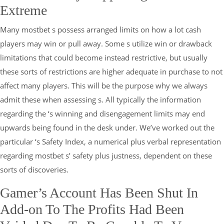
Extreme
Many mostbet s possess arranged limits on how a lot cash
players may win or pull away. Some s utilize win or drawback
limitations that could become instead restrictive, but usually
these sorts of restrictions are higher adequate in purchase to not
affect many players. This will be the purpose why we always
admit these when assessing s. All typically the information
regarding the ‘s winning and disengagement limits may end
upwards being found in the desk under. We’ve worked out the
particular ‘s Safety Index, a numerical plus verbal representation
regarding mostbet s’ safety plus justness, dependent on these
sorts of discoveries.
Gamer’s Account Has Been Shut In
Add-on To The Profits Had Been