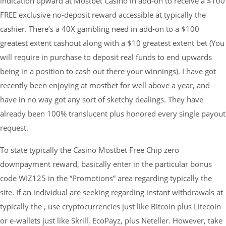
indication upward at Mostbet Casino in add-on to receive a $100
FREE exclusive no-deposit reward accessible at typically the
cashier. There’s a 40X gambling need in add-on to a $100
greatest extent cashout along with a $10 greatest extent bet (You
will require in purchase to deposit real funds to end upwards
being in a position to cash out there your winnings). I have got
recently been enjoying at mostbet for well above a year, and
have in no way got any sort of sketchy dealings. They have
already been 100% translucent plus honored every single payout
request.
To state typically the Casino Mostbet Free Chip zero
downpayment reward, basically enter in the particular bonus
code WIZ125 in the “Promotions” area regarding typically the
site. If an individual are seeking regarding instant withdrawals at
typically the , use cryptocurrencies just like Bitcoin plus Litecoin
or e-wallets just like Skrill, EcoPayz, plus Neteller. However, take