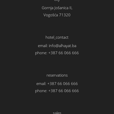
Gornja Jošanica II,
Vogošća 71320
hotel_contact
email:
info@alhayat.ba
phone:
+387 66 066 666
reservations
email:
+387 66 066 666
phone:
+387 66 066 666
sales