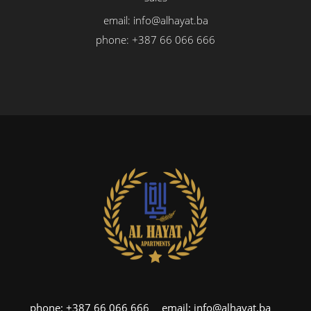
email:
info@alhayat.ba
phone:
+387 66 066 666
phone:
+387 66 066 666
email:
info@alhayat.ba