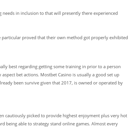
ng needs in inclusion to that will presently there experienced
the particular proved that their own method got properly exhibited
ally best regarding getting some training in prior to a person
y aspect bet actions. Mostbet Casino is usually a good set up
already been survive given that 2017, is owned or operated by
een cautiously picked to provide highest enjoyment plus very hot
ard being able to strategy stand online games. Almost every