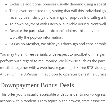
Exclusive additional bonuses usually demand using a speci
The player contested this, stating that will this individual 
recently been simply no warnings or pop-ups indicating a i
To down payment with Litecoin, available your current wall
Despite the particular participant’s claims, this individual 
typically the pop-up information.
At Casino Mostbet, we offer you thorough and considerabl
You may try all three variants with respect to mostbet online gam
perform with regard to real money. We likewise such as the partic
mostbet together with a web host regarding risk-free RTG video 
Anden Online B.Versus., in addition to operates beneath a Curac
Downpayment Bonus Deals
This offer you is usually accessible with consider to non-progre
actions within tandem. From typically the newest, state associate