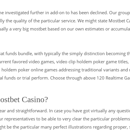
e investigated further in add-on to has been declined. Our group
ly the quality of the particular service. We might state Mostbet C
usually a very big mostbet based on our own estimates or accumul
at funds bundle, with typically the simply distinction becoming th
ent favored video games, video clip holdem poker game titles, plu
eo holdem poker online games addressing traditional variants and
al funds or trial perform. Choose through above 120 Realtime Ga
ostbet Casino?
clear and straightforward. In case you have got virtually any ques
ur representatives to be able to very clear the particular probl
ht be the particular many perfect illustrations regarding proper,