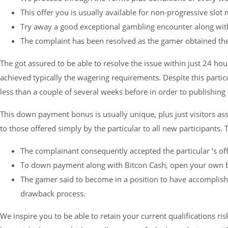
This offer you is usually available for non-progressive slo
Try away a good exceptional gambling encounter along with
The complaint has been resolved as the gamer obtained the
The got assured to be able to resolve the issue within just 24 ho
achieved typically the wagering requirements. Despite this parti
less than a couple of several weeks before in order to publishing 
This down payment bonus is usually unique, plus just visitors ass
to those offered simply by the particular to all new participants. 
The complainant consequently accepted the particular ‘s o
To down payment along with Bitcon Cash, open your own bu
The gamer said to become in a position to have accomplishe
drawback process.
We inspire you to be able to retain your current qualifications ri