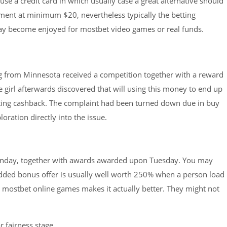
se a credit card in which usually case a great alternative should
ment at minimum $20, nevertheless typically the betting
may become enjoyed for mostbet video games or real funds.
ing from Minnesota received a competition together with a reward
girl afterwards discovered that will using this money to end up
getting cashback. The complaint had been turned down due in buy
oration directly into the issue.
o Sunday, together with awards awarded upon Tuesday. You may
added bonus offer is usually well worth 250% when a person load
to mostbet online games makes it actually better. They might not
.
r fairness stage.