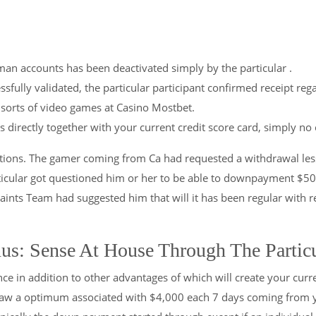
an accounts has been deactivated simply by the particular .
ssfully validated, the particular participant confirmed receipt re
e sorts of video games at Casino Mostbet.
 directly together with your current credit score card, simply no
tions. The gamer coming from Ca had requested a withdrawal les
articular got questioned him or her to be able to downpayment $5
laints Team had suggested him that will it has been regular with 
us: Sense At House Through The Parti
ce in addition to other advantages of which will create your curr
hdraw a optimum associated with $4,000 each 7 days coming from