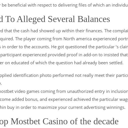
e beneficial with respect to delivering files of which an individ
d To Alleged Several Balances
that the cash had showed up within their finances. The complaint
uired. The player coming from North america experienced portray
s in order to the accounts. He got questioned the particular ‘s cl
articipant experienced provided proof in add-on to insisted that w
ter on educated of which the question had already been settled.
upplied identification photo performed not really meet their parti
e.
mostbet video games coming from unauthorized entry in inclusi
lcome added bonus, and experienced achieved the particular wage
thin buy in order to maximize your current advertising winnings.
Top Mostbet Casino of the decade