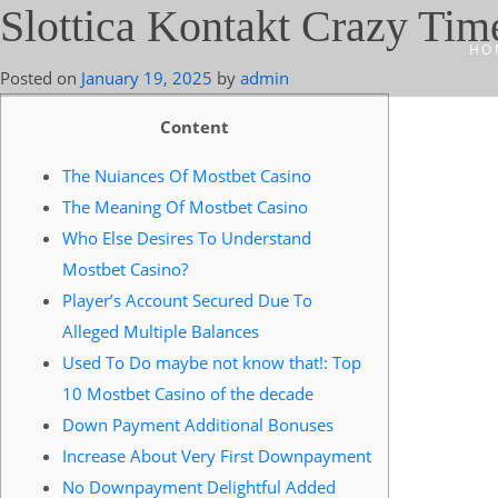
Slottica Kontakt Crazy Tim
HO
Posted on
January 19, 2025
by
admin
Content
The Nuiances Of Mostbet Casino
The Meaning Of Mostbet Casino
Who Else Desires To Understand
Mostbet Casino?
Player’s Account Secured Due To
Alleged Multiple Balances
Used To Do maybe not know that!: Top
10 Mostbet Casino of the decade
Down Payment Additional Bonuses
Increase About Very First Downpayment
No Downpayment Delightful Added