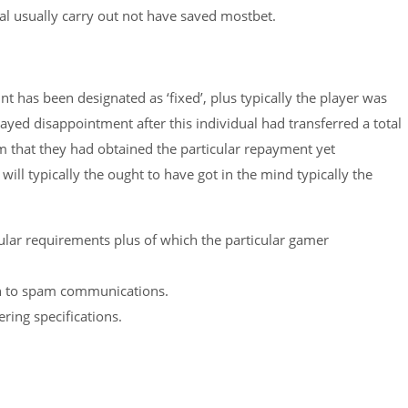
ual usually carry out not have saved mostbet.
 has been designated as ‘fixed’, plus typically the player was
ed disappointment after this individual had transferred a total
aim that they had obtained the particular repayment yet
ill typically the ought to have got in the mind typically the
cular requirements plus of which the particular gamer
on to spam communications.
ring specifications.