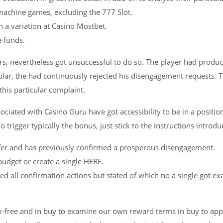
t machine games, excluding the 777 Slot.
 a variation at Casino Mostbet.
 funds.
urs, nevertheless got unsuccessful to do so. The player had produ
cular, the had continuously rejected his disengagement requests.
this particular complaint.
ociated with Casino Guru have got accessibility to be in a positio
To trigger typically the bonus, just stick to the instructions intr
ffer and has previously confirmed a prosperous disengagement.
dget or create a single HERE.
d all confirmation actions but stated of which no a single got e
sk-free and in buy to examine our own reward terms in buy to appre