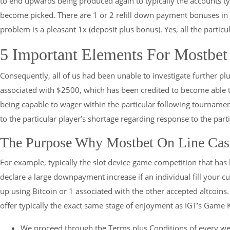
to end upwards being produced again to typically the accounts typ
become picked. There are 1 or 2 refill down payment bonuses in 
problem is a pleasant 1x (deposit plus bonus). Yes, all the par
5 Important Elements For Mostbet
Consequently, all of us had been unable to investigate further p
associated with $2500, which has been credited to become able to
being capable to wager within the particular following tournamen
to the particular player’s shortage regarding response to the par
The Purpose Why Mostbet On Line Ca
For example, typically the slot device game competition that ha
declare a large downpayment increase if an individual fill you
up using Bitcoin or 1 associated with the other accepted altcoins.
offer typically the exact same stage of enjoyment as IGT’s Game Kin
We proceed through the Terms plus Conditions of every we eva