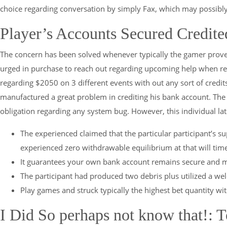
choice regarding conversation by simply Fax, which may possibly b
Player’s Accounts Secured Credite
The concern has been solved whenever typically the gamer proved 
urged in purchase to reach out regarding upcoming help when req
regarding $2050 on 3 different events with out any sort of credit
manufactured a great problem in crediting his bank account. The p
obligation regarding any system bug. However, this individual la
The experienced claimed that the particular participant’s s
experienced zero withdrawable equilibrium at that will tim
It guarantees your own bank account remains secure and 
The participant had produced two debris plus utilized a we
Play games and struck typically the highest bet quantity wi
I Did So perhaps not know that!: 