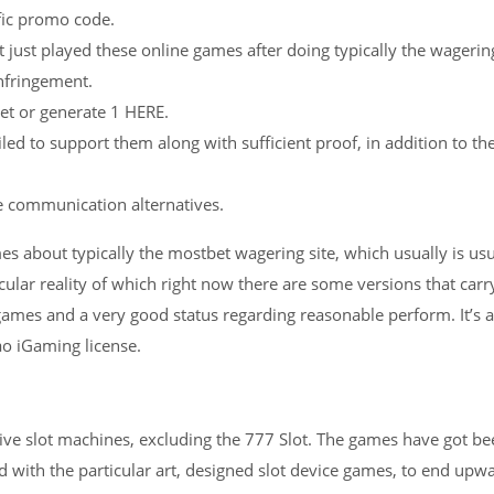
fic promo code.
got just played these online games after doing typically the wageri
nfringement.
et or generate 1 HERE.
failed to support them along with sufficient proof, in addition to 
e communication alternatives.
es about typically the mostbet wagering site, which usually is usu
ular reality of which right now there are some versions that carr
games and a very good status regarding reasonable perform. It’s 
ao iGaming license.
ssive slot machines, excluding the 777 Slot. The games have got b
d with the particular art, designed slot device games, to end upw