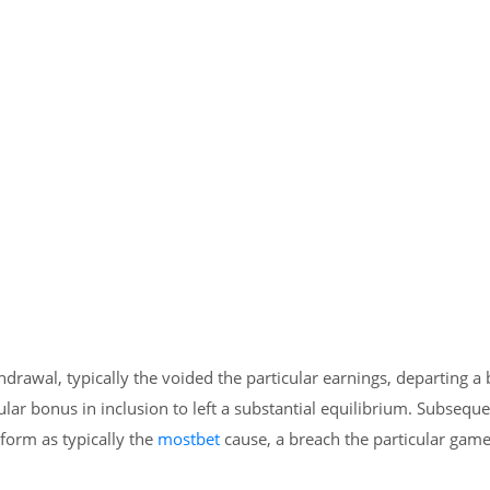
thdrawal, typically the voided the particular earnings, departing 
ular bonus in inclusion to left a substantial equilibrium. Subsequ
rform as typically the
mostbet
cause, a breach the particular game