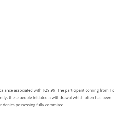
a balance associated with $29.99. The participant coming from Tx
ently, these people initiated a withdrawal which often has been
r denies possessing fully commited.