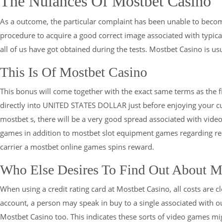
The Nuiances Of Mostbet Casino
As a outcome, the particular complaint has been unable to becom
procedure to acquire a good correct image associated with typical
all of us have got obtained during the tests. Mostbet Casino is 
This Is Of Mostbet Casino
This bonus will come together with the exact same terms as the fi
directly into UNITED STATES DOLLAR just before enjoying your curr
mostbet s, there will be a very good spread associated with vid
games in addition to mostbet slot equipment games regarding re
carrier a mostbet online games spins reward.
Who Else Desires To Find Out About M
When using a credit rating card at Mostbet Casino, all costs are 
account, a person may speak in buy to a single associated with o
Mostbet Casino too. This indicates these sorts of video games mig