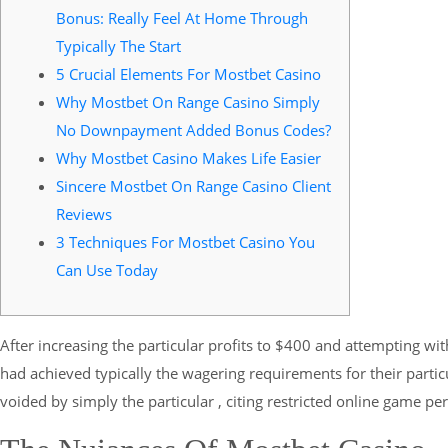
Bonus: Really Feel At Home Through
Typically The Start
5 Crucial Elements For Mostbet Casino
Why Mostbet On Range Casino Simply
No Downpayment Added Bonus Codes?
Why Mostbet Casino Makes Life Easier
Sincere Mostbet On Range Casino Client
Reviews
3 Techniques For Mostbet Casino You
Can Use Today
After increasing the particular profits to $400 and attempting wi
had achieved typically the wagering requirements for their partic
voided by simply the particular , citing restricted online game pe