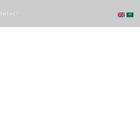
ONTACT