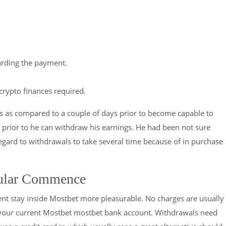
garding the payment.
 crypto finances required.
s as compared to a couple of days prior to become capable to
0 prior to he can withdraw his earnings. He had been not sure
regard to withdrawals to take several time because of in purchase
cular Commence
ent stay inside Mostbet more pleasurable. No charges are usually
 your current Mostbet mostbet bank account. Withdrawals need