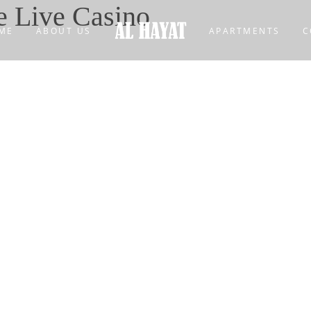
e Live Casino
ME
ABOUT US
APARTMENTS
C