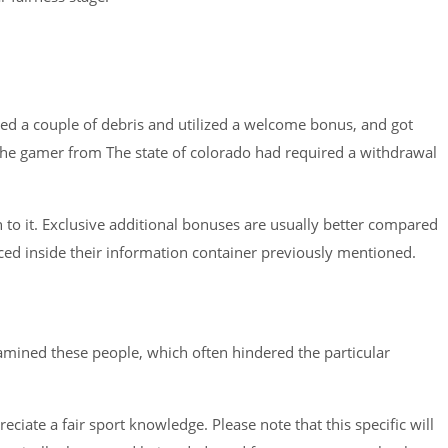
ced a couple of debris and utilized a welcome bonus, and got
 The gamer from The state of colorado had required a withdrawal
n to it. Exclusive additional bonuses are usually better compared
oduced inside their information container previously mentioned.
xamined these people, which often hindered the particular
ciate a fair sport knowledge. Please note that this specific will