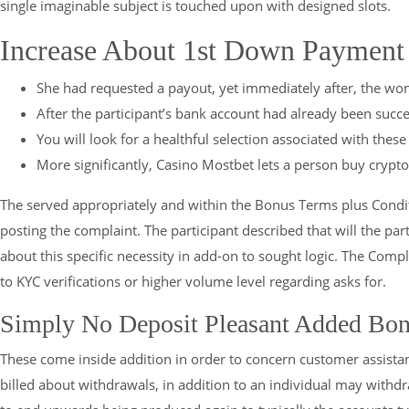
single imaginable subject is touched upon with designed slots.
Increase About 1st Down Payment
She had requested a payout, yet immediately after, the wom
After the participant’s bank account had already been succe
You will look for a healthful selection associated with thes
More significantly, Casino Mostbet lets a person buy cryptos
The served appropriately and within the Bonus Terms plus Condi
posting the complaint. The participant described that will the p
about this specific necessity in add-on to sought logic. The Comp
to KYC verifications or higher volume level regarding asks for.
Simply No Deposit Pleasant Added Bon
These come inside addition in order to concern customer assistan
billed about withdrawals, in addition to an individual may wit