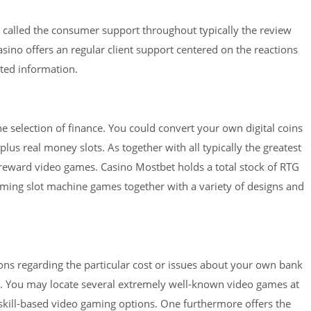
 called the consumer support throughout typically the review
asino offers an regular client support centered on the reactions
ated information.
e selection of finance. You could convert your own digital coins
s real money slots. As together with all typically the greatest
 reward video games. Casino Mostbet holds a total stock of RTG
ming slot machine games together with a variety of designs and
tions regarding the particular cost or issues about your own bank
ems. You may locate several extremely well-known video games at
 skill-based video gaming options. One furthermore offers the