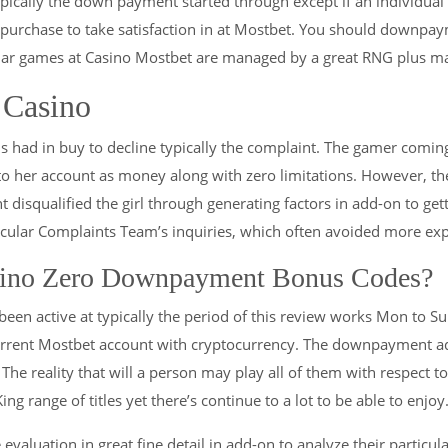
ically the down payment started through except if an individual u
purchase to take satisfaction in at Mostbet. You should downpay
ticular games at Casino Mostbet are managed by a great RNG plus 
 Casino
lus had in buy to decline typically the complaint. The gamer com
 her account as money along with zero limitations. However, the 
t disqualified the girl through generating factors in add-on to 
ticular Complaints Team’s inquiries, which often avoided more expl
sino Zero Downpayment Bonus Codes?
s been active at typically the period of this review works Mon t
r current Mostbet account with cryptocurrency. The downpayment 
 The reality that will a person may play all of them with respect 
g range of titles yet there’s continue to a lot to be able to enjoy
luation in great fine detail in add-on to analyze their particula