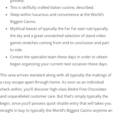
globally.
This is skillfully crafted Italian cuisine, described.
Sleep within luxurious and convenience at the World’s
Biggest Casino.
Mythical beasts of typically the Far Far east rule typically
the sky and a great unmatched selection of stand video
games stretches coming from end to conclusion and part
to side.
Contact the specialist team these days in order to obtain
began organizing your current next occasion these days.
This area arrives standard along with all typically the makings of
a cozy escape apart through home. As soon as an individual
check within, you’ll discover high-class Bedré Fine Chocolates
and unparalleled customer care. But that’s simply typically the
begin, since you’ll possess quick shuttle entry that will takes you
straight in buy to typically the World’s Biggest Casino anytime an