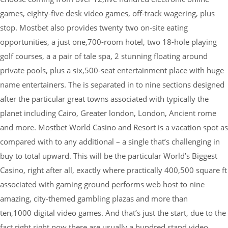
games, eighty-five desk video games, off-track wagering, plus
stop. Mostbet also provides twenty two on-site eating
opportunities, a just one,700-room hotel, two 18-hole playing
golf courses, a a pair of tale spa, 2 stunning floating around
private pools, plus a six,500-seat entertainment place with huge
name entertainers. The is separated in to nine sections designed
after the particular great towns associated with typically the
planet including Cairo, Greater london, London, Ancient rome
and more. Mostbet World Casino and Resort is a vacation spot as
compared with to any additional – a single that’s challenging in
buy to total upward. This will be the particular World’s Biggest
Casino, right after all, exactly where practically 400,500 square ft
associated with gaming ground performs web host to nine
amazing, city-themed gambling plazas and more than
ten,1000 digital video games. And that’s just the start, due to the
fact right right now there are usually a hundred stand video