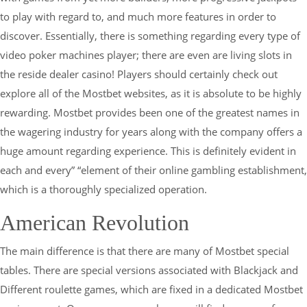
to play with regard to, and much more features in order to
discover. Essentially, there is something regarding every type of
video poker machines player; there are even are living slots in
the reside dealer casino! Players should certainly check out
explore all of the Mostbet websites, as it is absolute to be highly
rewarding. Mostbet provides been one of the greatest names in
the wagering industry for years along with the company offers a
huge amount regarding experience. This is definitely evident in
each and every” “element of their online gambling establishment,
which is a thoroughly specialized operation.
American Revolution
The main difference is that there are many of Mostbet special
tables. There are special versions associated with Blackjack and
Different roulette games, which are fixed in a dedicated Mostbet