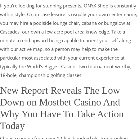
If you’re looking for stunning presents, ONYX Shop is constantly
within style. Or, in case leisure is usually your own center name,
you may hire a poolside lounge chair, cabana or bungalow at
Cascades, our own a few acre pool area knowledge. Take a
minute to end upward being capable to orient your self along
with our active map, so a person may help to make the
particular most associated with your current experience at
typically the World’s Biggest Casino. Two tournament-worthy,
18-hole, championship golfing classes.
New Report Reveals The Low
Down on Mostbet Casino And
Why You Have To Take Action
Today
Choose coming from over 12,five hundred electronic online