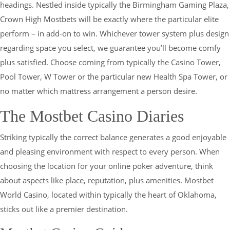
headings. Nestled inside typically the Birmingham Gaming Plaza,
Crown High Mostbets will be exactly where the particular elite
perform – in add-on to win. Whichever tower system plus design
regarding space you select, we guarantee you’ll become comfy
plus satisfied. Choose coming from typically the Casino Tower,
Pool Tower, W Tower or the particular new Health Spa Tower, or
no matter which mattress arrangement a person desire.
The Mostbet Casino Diaries
Striking typically the correct balance generates a good enjoyable
and pleasing environment with respect to every person. When
choosing the location for your online poker adventure, think
about aspects like place, reputation, plus amenities. Mostbet
World Casino, located within typically the heart of Oklahoma,
sticks out like a premier destination.