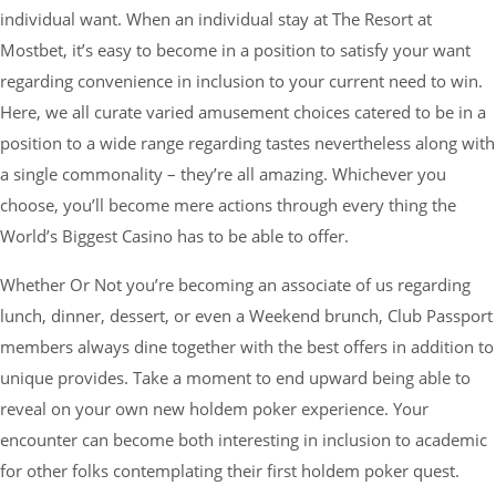
individual want. When an individual stay at The Resort at
Mostbet, it’s easy to become in a position to satisfy your want
regarding convenience in inclusion to your current need to win.
Here, we all curate varied amusement choices catered to be in a
position to a wide range regarding tastes nevertheless along with
a single commonality – they’re all amazing. Whichever you
choose, you’ll become mere actions through every thing the
World’s Biggest Casino has to be able to offer.
Whether Or Not you’re becoming an associate of us regarding
lunch, dinner, dessert, or even a Weekend brunch, Club Passport
members always dine together with the best offers in addition to
unique provides. Take a moment to end upward being able to
reveal on your own new holdem poker experience. Your
encounter can become both interesting in inclusion to academic
for other folks contemplating their first holdem poker quest.