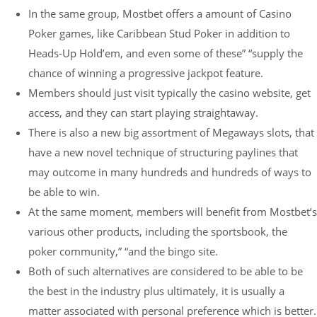
In the same group, Mostbet offers a amount of Casino
Poker games, like Caribbean Stud Poker in addition to
Heads-Up Hold’em, and even some of these” “supply the
chance of winning a progressive jackpot feature.
Members should just visit typically the casino website, get
access, and they can start playing straightaway.
There is also a new big assortment of Megaways slots, that
have a new novel technique of structuring paylines that
may outcome in many hundreds and hundreds of ways to
be able to win.
At the same moment, members will benefit from Mostbet’s
various other products, including the sportsbook, the
poker community,” “and the bingo site.
Both of such alternatives are considered to be able to be
the best in the industry plus ultimately, it is usually a
matter associated with personal preference which is better.