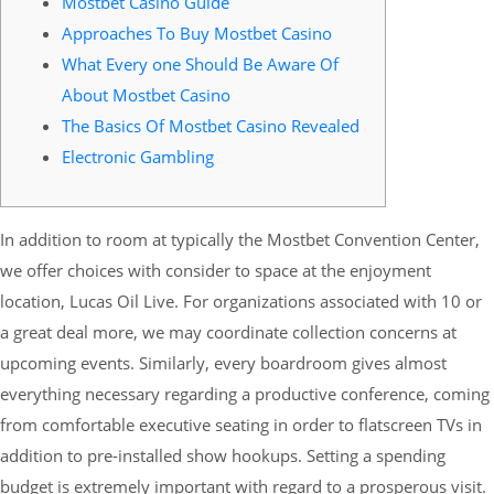
Mostbet Casino Guide
Approaches To Buy Mostbet Casino
What Every one Should Be Aware Of
About Mostbet Casino
The Basics Of Mostbet Casino Revealed
Electronic Gambling
In addition to room at typically the Mostbet Convention Center,
we offer choices with consider to space at the enjoyment
location, Lucas Oil Live. For organizations associated with 10 or
a great deal more, we may coordinate collection concerns at
upcoming events. Similarly, every boardroom gives almost
everything necessary regarding a productive conference, coming
from comfortable executive seating in order to flatscreen TVs in
addition to pre-installed show hookups. Setting a spending
budget is extremely important with regard to a prosperous visit.