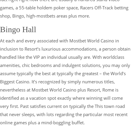
games, a 55-table holdem poker space, Racers Off-Track betting
shop, Bingo, high-mostbets areas plus more.
Bingo Hall
At each and every associated with Mostbet World Casino in
inclusion to Resort’s luxurious accommodations, a person obtain
handled like the VIP an individual usually are. With worldclass
amenities, chic bedrooms and indulgent solutions, you may only
assume typically the best at typically the greatest – the World’s
Biggest Casino. It’s recognized by simply numerous titles,
nevertheless at Mostbet World Casino plus Resort, Rome is
identified as a vacation spot exactly where winning will come
very first. Past satisfies current on typically the This town road
that never sleeps, with lots regarding the particular most recent
online games plus a mind-boggling buffet.