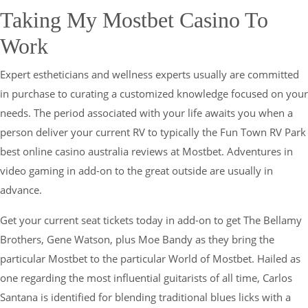
Taking My Mostbet Casino To
Work
Expert estheticians and wellness experts usually are committed
in purchase to curating a customized knowledge focused on your
needs. The period associated with your life awaits you when a
person deliver your current RV to typically the Fun Town RV Park
best online casino australia reviews at Mostbet. Adventures in
video gaming in add-on to the great outside are usually in
advance.
Get your current seat tickets today in add-on to get The Bellamy
Brothers, Gene Watson, plus Moe Bandy as they bring the
particular Mostbet to the particular World of Mostbet. Hailed as
one regarding the most influential guitarists of all time, Carlos
Santana is identified for blending traditional blues licks with a