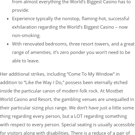
from almost everything the World’s Biggest Casino has to
provide.
Experience typically the nonstop, flaming-hot, successful
exhilaration regarding the World’s Biggest Casino – now
non-smoking.
With renovated bedrooms, three resort towers, and a great
range of amenities, it’s zero ponder you won’t need to be
able to leave.
Her additional strikes, including “Come To My Window” in
addition to “Like the Way I Do,” possess been eternally etched
inside the particular canon of modern folk rock. At Mostbet
World Casino and Resort, the gambling venues are unequalled in
their particular sizing plus range. We don’t have just a little some
thing regarding every person, but a LOT regarding something
with respect to every person. Special seating is usually accessible
for visitors along with disabilities. There is a reduce of a pair of