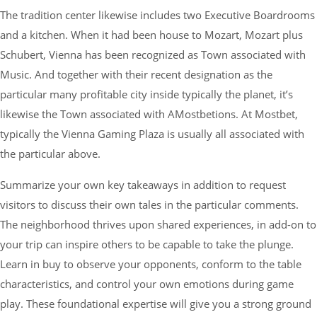
The tradition center likewise includes two Executive Boardrooms
and a kitchen. When it had been house to Mozart, Mozart plus
Schubert, Vienna has been recognized as Town associated with
Music. And together with their recent designation as the
particular many profitable city inside typically the planet, it’s
likewise the Town associated with AMostbetions. At Mostbet,
typically the Vienna Gaming Plaza is usually all associated with
the particular above.
Summarize your own key takeaways in addition to request
visitors to discuss their own tales in the particular comments.
The neighborhood thrives upon shared experiences, in add-on to
your trip can inspire others to be capable to take the plunge.
Learn in buy to observe your opponents, conform to the table
characteristics, and control your own emotions during game
play. These foundational expertise will give you a strong ground