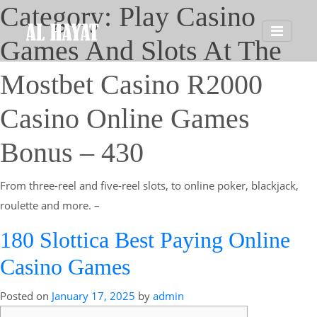
Category:
Play Casino
Games And Slots At The
Mostbet Casino R2000
Casino Online Games
Bonus – 430
From three-reel and five-reel slots, to online poker, blackjack,
roulette and more. –
180 Slottica Best Paying Online
Casino Games
Posted on
January 17, 2025
by
admin