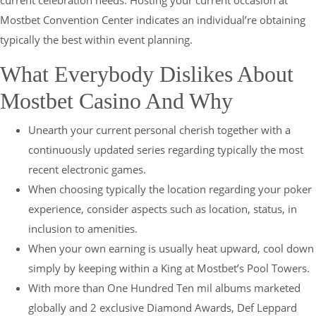
current celebration needs. Hosting your current occasion at
Mostbet Convention Center indicates an individual’re obtaining
typically the best within event planning.
What Everybody Dislikes About
Mostbet Casino And Why
Unearth your current personal cherish together with a
continuously updated series regarding typically the most
recent electronic games.
When choosing typically the location regarding your poker
experience, consider aspects such as location, status, in
inclusion to amenities.
When your own earning is usually heat upward, cool down
simply by keeping within a King at Mostbet’s Pool Towers.
With more than One Hundred Ten mil albums marketed
globally and 2 exclusive Diamond Awards, Def Leppard