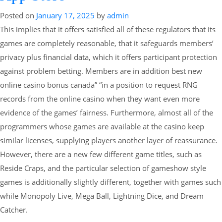
Best
Paying
Posted on
January 17, 2025
by
admin
Online
This implies that it offers satisfied all of these regulators that its
Casino
games are completely reasonable, that it safeguards members’
Games
privacy plus financial data, which it offers participant protection
against problem betting. Members are in addition best new
online casino bonus canada” “in a position to request RNG
records from the online casino when they want even more
evidence of the games’ fairness. Furthermore, almost all of the
programmers whose games are available at the casino keep
similar licenses, supplying players another layer of reassurance.
However, there are a new few different game titles, such as
Reside Craps, and the particular selection of gameshow style
games is additionally slightly different, together with games such
while Monopoly Live, Mega Ball, Lightning Dice, and Dream
Catcher.