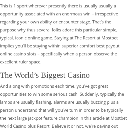
This is 1 sport wherever presently there is usually usually a
opportunity associated with an enormous win – irrespective
regarding your own ability or encounter stage. That’s the
purpose why thus several folks adore this particular simple,
typical, iconic online game. Staying at The Resort at Mostbet
implies you’ll be staying within superior comfort best payout
online casino slots – specifically when a person observe the
excellent ruler space.
The World’s Biggest Casino
And along with promotions each time, you’ve got great
opportunities to win some serious cash. Suddenly, typically the
lamps are usually flashing, alarms are usually buzzing plus a
person understand that will you’ve turn in order to be typically
the next large jackpot feature champion in this article at Mostbet
World Casino plus Resort! Believe it or not, we’re paying out