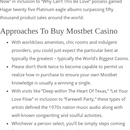
Now” in inclusion to “Why Can’t This Be Love” possess gained
Hagar twenty five Platinum eagle albums surpassing fifty
thousand product sales around the world.
Approaches To Buy Mostbet Casino
With worldclass amenities, chic rooms and indulgent
providers, you could just expect the particular best at
typically the greatest – typically the World’s Biggest Casino.
Please don’t think twice to become capable to permit us
realize how in purchase to ensure your own Mostbet
knowledge is usually a winning a single.
With visits like “Deep within The Heart Of Texas,” “Let Your
Love Flow” in inclusion to “Farewell Party,” these types of
artists defined the 1970s nation music audio along with
well-known songwriting and soulful activities.
Whichever a person select, you’ll be simply steps coming