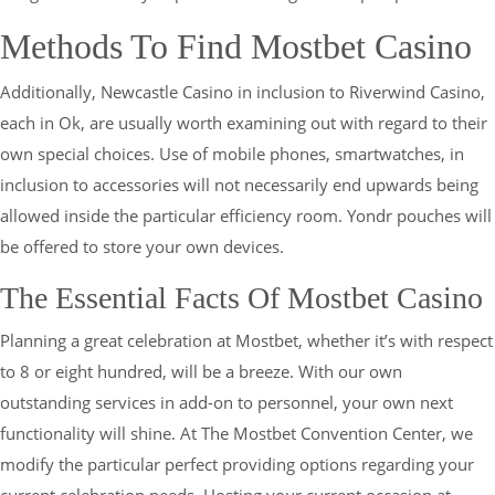
Methods To Find Mostbet Casino
Additionally, Newcastle Casino in inclusion to Riverwind Casino,
each in Ok, are usually worth examining out with regard to their
own special choices. Use of mobile phones, smartwatches, in
inclusion to accessories will not necessarily end upwards being
allowed inside the particular efficiency room. Yondr pouches will
be offered to store your own devices.
The Essential Facts Of Mostbet Casino
Planning a great celebration at Mostbet, whether it’s with respect
to 8 or eight hundred, will be a breeze. With our own
outstanding services in add-on to personnel, your own next
functionality will shine. At The Mostbet Convention Center, we
modify the particular perfect providing options regarding your