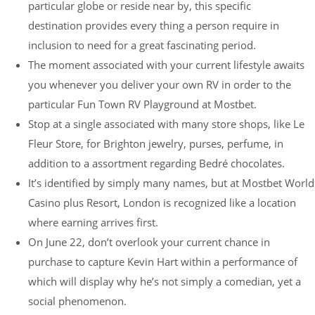
particular globe or reside near by, this specific
destination provides every thing a person require in
inclusion to need for a great fascinating period.
The moment associated with your current lifestyle awaits
you whenever you deliver your own RV in order to the
particular Fun Town RV Playground at Mostbet.
Stop at a single associated with many store shops, like Le
Fleur Store, for Brighton jewelry, purses, perfume, in
addition to a assortment regarding Bedré chocolates.
It’s identified by simply many names, but at Mostbet World
Casino plus Resort, London is recognized like a location
where earning arrives first.
On June 22, don’t overlook your current chance in
purchase to capture Kevin Hart within a performance of
which will display why he’s not simply a comedian, yet a
social phenomenon.