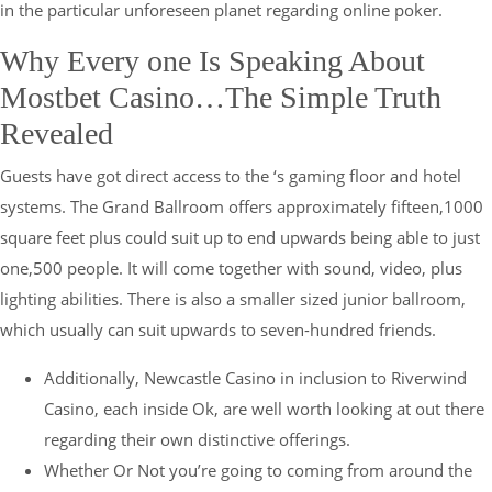
in the particular unforeseen planet regarding online poker.
Why Every one Is Speaking About
Mostbet Casino…The Simple Truth
Revealed
Guests have got direct access to the ‘s gaming floor and hotel
systems. The Grand Ballroom offers approximately fifteen,1000
square feet plus could suit up to end upwards being able to just
one,500 people. It will come together with sound, video, plus
lighting abilities. There is also a smaller sized junior ballroom,
which usually can suit upwards to seven-hundred friends.
Additionally, Newcastle Casino in inclusion to Riverwind
Casino, each inside Ok, are well worth looking at out there
regarding their own distinctive offerings.
Whether Or Not you’re going to coming from around the