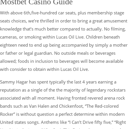
Mostbet Casino Guide
With above 6th,five-hundred car seats, plus membership stage
seats choices, we’re thrilled in order to bring a great amusement
knowledge that’s much better compared to actually. No filming,
cameras, or smoking within Lucas Oil Live. Children beneath
eighteen need to end up being accompanied by simply a mother
or father or legal guardian. No outside meals or beverages
allowed; foods in inclusion to beverages will become available
with consider to obtain within Lucas Oil Live.
Sammy Hagar has spent typically the last 4 years earning a
reputation as a single of the the majority of legendary rockstars
associated with all moment. Having fronted revered arena rock
bands such as Van Halen and Chickenfoot, “The Red-colored
Rocker” is without question a perfect determine within modern
United states songs. Anthems like “I Can’t Drive fifty five,” “Right