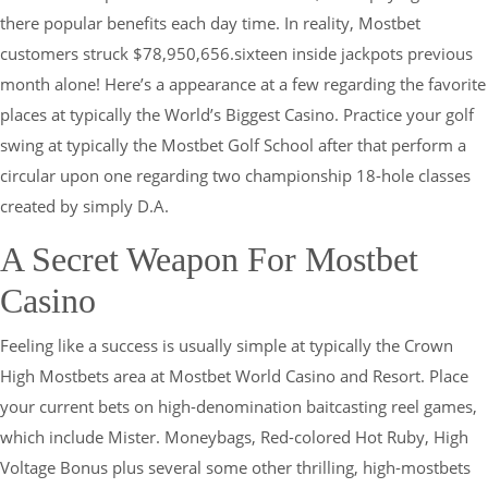
there popular benefits each day time. In reality, Mostbet
customers struck $78,950,656.sixteen inside jackpots previous
month alone! Here’s a appearance at a few regarding the favorite
places at typically the World’s Biggest Casino. Practice your golf
swing at typically the Mostbet Golf School after that perform a
circular upon one regarding two championship 18-hole classes
created by simply D.A.
A Secret Weapon For Mostbet
Casino
Feeling like a success is usually simple at typically the Crown
High Mostbets area at Mostbet World Casino and Resort. Place
your current bets on high-denomination baitcasting reel games,
which include Mister. Moneybags, Red-colored Hot Ruby, High
Voltage Bonus plus several some other thrilling, high-mostbets