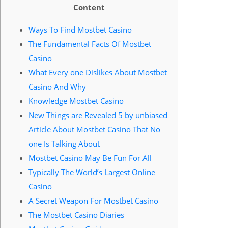
Content
Ways To Find Mostbet Casino
The Fundamental Facts Of Mostbet
Casino
What Every one Dislikes About Mostbet
Casino And Why
Knowledge Mostbet Casino
New Things are Revealed 5 by unbiased
Article About Mostbet Casino That No
one Is Talking About
Mostbet Casino May Be Fun For All
Typically The World’s Largest Online
Casino
A Secret Weapon For Mostbet Casino
The Mostbet Casino Diaries