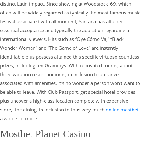
distinct Latin impact. Since showing at Woodstock ‘69, which
often will be widely regarded as typically the most famous music
festival associated with all moment, Santana has attained
essential acceptance and typically the adoration regarding a
international viewers. Hits such as “Oye Cómo Va,” “Black
Wonder Woman” and “The Game of Love” are instantly
identifiable plus possess attained this specific virtuoso countless
prizes, including ten Grammys. With renovated rooms, about
three vacation resort podiums, in inclusion to an range
associated with amenities, it’s no wonder a person won’t want to
be able to leave. With Club Passport, get special hotel provides
plus uncover a high-class location complete with expensive
store, fine dining, in inclusion to thus very much
online mostbet
a whole lot more.
Mostbet Planet Casino