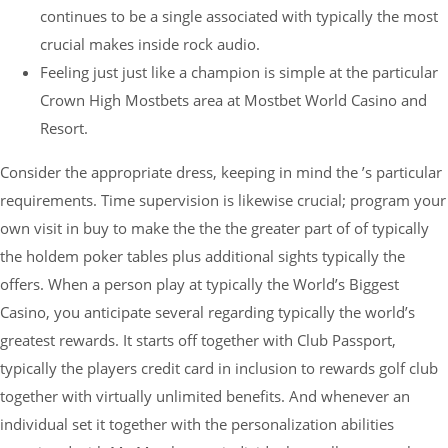
continues to be a single associated with typically the most
crucial makes inside rock audio.
Feeling just just like a champion is simple at the particular
Crown High Mostbets area at Mostbet World Casino and
Resort.
Consider the appropriate dress, keeping in mind the ’s particular
requirements. Time supervision is likewise crucial; program your
own visit in buy to make the the the greater part of of typically
the holdem poker tables plus additional sights typically the
offers. When a person play at typically the World’s Biggest
Casino, you anticipate several regarding typically the world’s
greatest rewards. It starts off together with Club Passport,
typically the players credit card in inclusion to rewards golf club
together with virtually unlimited benefits. And whenever an
individual set it together with the personalization abilities