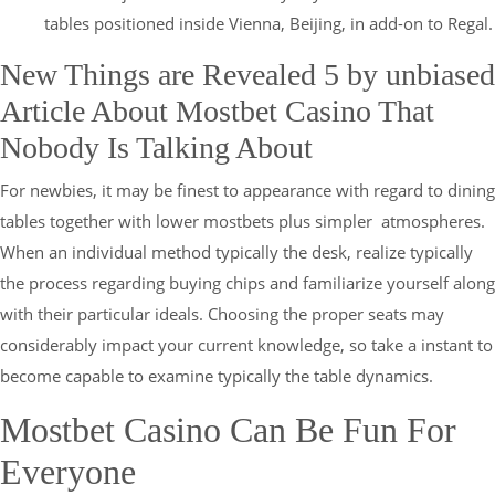
tables positioned inside Vienna, Beijing, in add-on to Regal.
New Things are Revealed 5 by unbiased
Article About Mostbet Casino That
Nobody Is Talking About
For newbies, it may be finest to appearance with regard to dining
tables together with lower mostbets plus simpler atmospheres.
When an individual method typically the desk, realize typically
the process regarding buying chips and familiarize yourself along
with their particular ideals. Choosing the proper seats may
considerably impact your current knowledge, so take a instant to
become capable to examine typically the table dynamics.
Mostbet Casino Can Be Fun For
Everyone