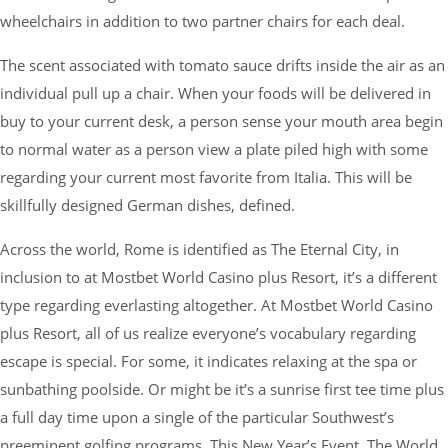
wheelchairs in addition to two partner chairs for each deal.
The scent associated with tomato sauce drifts inside the air as an
individual pull up a chair. When your foods will be delivered in
buy to your current desk, a person sense your mouth area begin
to normal water as a person view a plate piled high with some
regarding your current most favorite from Italia. This will be
skillfully designed German dishes, defined.
Across the world, Rome is identified as The Eternal City, in
inclusion to at Mostbet World Casino plus Resort, it’s a different
type regarding everlasting altogether. At Mostbet World Casino
plus Resort, all of us realize everyone’s vocabulary regarding
escape is special. For some, it indicates relaxing at the spa or
sunbathing poolside. Or might be it’s a sunrise first tee time plus
a full day time upon a single of the particular Southwest’s
preeminent golfing programs. This New Year’s Event, The World