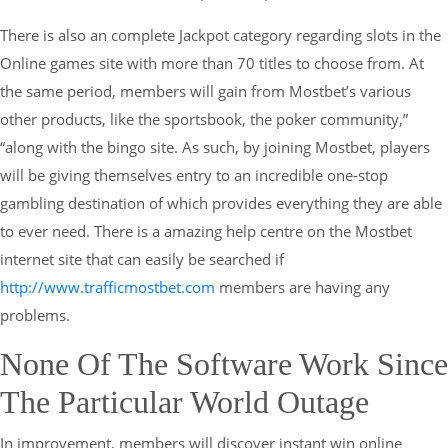
There is also an complete Jackpot category regarding slots in the
Online games site with more than 70 titles to choose from. At
the same period, members will gain from Mostbet’s various
other products, like the sportsbook, the poker community,”
“along with the bingo site. As such, by joining Mostbet, players
will be giving themselves entry to an incredible one-stop
gambling destination of which provides everything they are able
to ever need. There is a amazing help centre on the Mostbet
internet site that can easily be searched if
http://www.trafficmostbet.com
members are having any
problems.
None Of The Software Work Since
The Particular World Outage
In improvement, members will discover instant win online