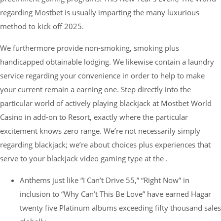
regarding Mostbet is usually imparting the many luxurious
method to kick off 2025.
We furthermore provide non-smoking, smoking plus
handicapped obtainable lodging. We likewise contain a laundry
service regarding your convenience in order to help to make
your current remain a earning one. Step directly into the
particular world of actively playing blackjack at Mostbet World
Casino in add-on to Resort, exactly where the particular
excitement knows zero range. We’re not necessarily simply
regarding blackjack; we’re about choices plus experiences that
serve to your blackjack video gaming type at the .
Anthems just like “I Can’t Drive 55,” “Right Now” in
inclusion to “Why Can’t This Be Love” have earned Hagar
twenty five Platinum albums exceeding fifty thousand sales