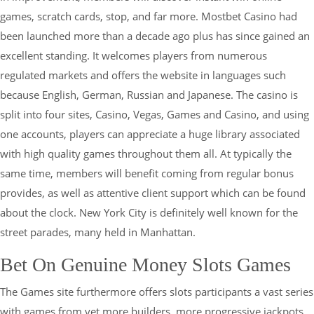
games, scratch cards, stop, and far more. Mostbet Casino had
been launched more than a decade ago plus has since gained an
excellent standing. It welcomes players from numerous
regulated markets and offers the website in languages such
because English, German, Russian and Japanese. The casino is
split into four sites, Casino, Vegas, Games and Casino, and using
one accounts, players can appreciate a huge library associated
with high quality games throughout them all. At typically the
same time, members will benefit coming from regular bonus
provides, as well as attentive client support which can be found
about the clock. New York City is definitely well known for the
street parades, many held in Manhattan.
Bet On Genuine Money Slots Games
The Games site furthermore offers slots participants a vast series
with games from yet more builders, more progressive jackpots