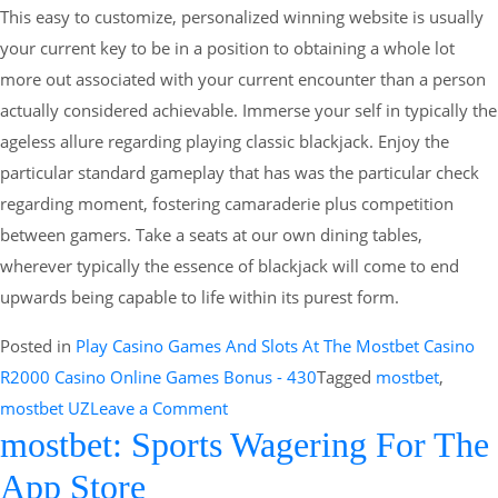
This easy to customize, personalized winning website is usually
your current key to be in a position to obtaining a whole lot
more out associated with your current encounter than a person
actually considered achievable. Immerse your self in typically the
ageless allure regarding playing classic blackjack. Enjoy the
particular standard gameplay that has was the particular check
regarding moment, fostering camaraderie plus competition
between gamers. Take a seats at our own dining tables,
wherever typically the essence of blackjack will come to end
upwards being capable to life within its purest form.
Posted in
Play Casino Games And Slots At The Mostbet Casino
R2000 Casino Online Games Bonus - 430
Tagged
mostbet
,
on
mostbet UZ
Leave a Comment
‎mostbet: Sports Wagering For The
180
Slottica
App Store