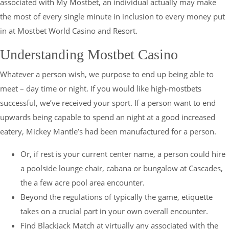
associated with My Mostbet, an individual actually may make
the most of every single minute in inclusion to every money put
in at Mostbet World Casino and Resort.
Understanding Mostbet Casino
Whatever a person wish, we purpose to end up being able to
meet – day time or night. If you would like high-mostbets
successful, we’ve received your sport. If a person want to end
upwards being capable to spend an night at a good increased
eatery, Mickey Mantle’s had been manufactured for a person.
Or, if rest is your current center name, a person could hire
a poolside lounge chair, cabana or bungalow at Cascades,
the a few acre pool area encounter.
Beyond the regulations of typically the game, etiquette
takes on a crucial part in your own overall encounter.
Find Blackjack Match at virtually any associated with the