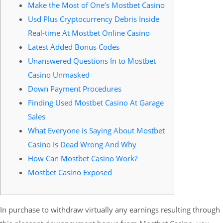
Make the Most of One’s Mostbet Casino
Usd Plus Cryptocurrency Debris Inside
Real-time At Mostbet Online Casino
Latest Added Bonus Codes
Unanswered Questions In to Mostbet
Casino Unmasked
Down Payment Procedures
Finding Used Mostbet Casino At Garage
Sales
What Everyone is Saying About Mostbet
Casino Is Dead Wrong And Why
How Can Mostbet Casino Work?
Mostbet Casino Exposed
In purchase to withdraw virtually any earnings resulting through