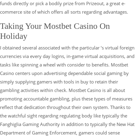
funds directly or pick a bodily prize from Prizeout, a great e-
commerce site of which offers all sorts regarding advantages.
Taking Your Mostbet Casino On
Holiday
I obtained several associated with the particular ’s virtual foreign
currencies via every day logins, in-game virtual acquisitions, and
tasks like spinning a wheel with consider to benefits. Mostbet
Casino centers upon advertising dependable social gaming by
simply supplying gamers with tools in buy to retain their
gambling activities within check. Mostbet Casino is all about
promoting accountable gambling, plus these types of measures
reflect that dedication throughout their own system. Thanks to
the watchful sight regarding regulating body like typically the
Fanghiglia Gaming Authority in addition to typically the New Hat
Department of Gaming Enforcement, gamers could sense