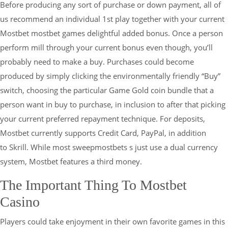
Before producing any sort of purchase or down payment, all of
us recommend an individual 1st play together with your current
Mostbet mostbet games delightful added bonus. Once a person
perform mill through your current bonus even though, you’ll
probably need to make a buy. Purchases could become
produced by simply clicking the environmentally friendly “Buy”
switch, choosing the particular Game Gold coin bundle that a
person want in buy to purchase, in inclusion to after that picking
your current preferred repayment technique. For deposits,
Mostbet currently supports Credit Card, PayPal, in addition
to Skrill. While most sweepmostbets s just use a dual currency
system, Mostbet features a third money.
The Important Thing To Mostbet
Casino
Players could take enjoyment in their own favorite games in this