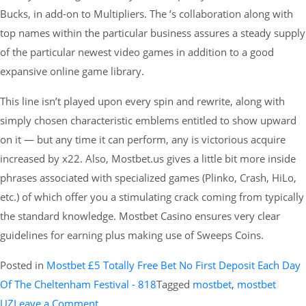
Bucks, in add-on to Multipliers. The ’s collaboration along with
top names within the particular business assures a steady supply
of the particular newest video games in addition to a good
expansive online game library.
This line isn’t played upon every spin and rewrite, along with
simply chosen characteristic emblems entitled to show upward
on it — but any time it can perform, any is victorious acquire
increased by x22. Also, Mostbet.us gives a little bit more inside
phrases associated with specialized games (Plinko, Crash, HiLo,
etc.) of which offer you a stimulating crack coming from typically
the standard knowledge. Mostbet Casino ensures very clear
guidelines for earning plus making use of Sweeps Coins.
Posted in
Mostbet £5 Totally Free Bet No First Deposit Each Day
Of The Cheltenham Festival - 818
Tagged
mostbet
,
mostbet
on
UZ
Leave a Comment