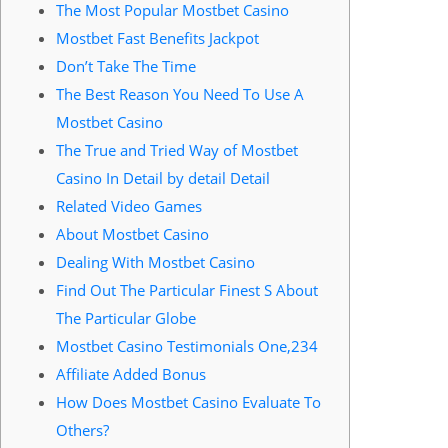
The Most Popular Mostbet Casino
Mostbet Fast Benefits Jackpot
Don’t Take The Time
The Best Reason You Need To Use A
Mostbet Casino
The True and Tried Way of Mostbet
Casino In Detail by detail Detail
Related Video Games
About Mostbet Casino
Dealing With Mostbet Casino
Find Out The Particular Finest S About
The Particular Globe
Mostbet Casino Testimonials One,234
Affiliate Added Bonus
How Does Mostbet Casino Evaluate To
Others?