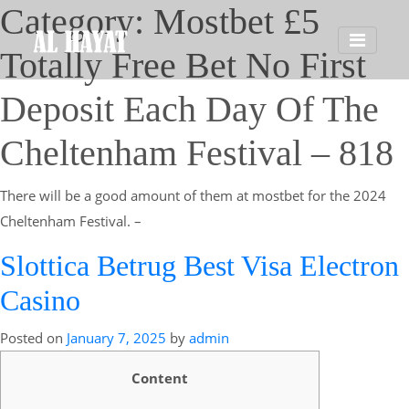
Category:
Mostbet £5
Totally Free Bet No First
Deposit Each Day Of The
Cheltenham Festival – 818
There will be a good amount of them at mostbet for the 2024
Cheltenham Festival. –
Slottica Betrug Best Visa Electron
Casino
Posted on
January 7, 2025
by
admin
Content