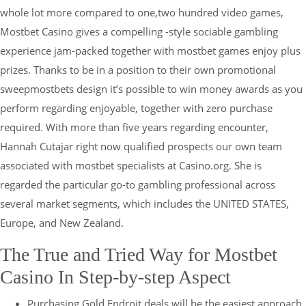
whole lot more compared to one,two hundred video games,
Mostbet Casino gives a compelling -style sociable gambling
experience jam-packed together with mostbet games enjoy plus
prizes. Thanks to be in a position to their own promotional
sweepmostbets design it’s possible to win money awards as you
perform regarding enjoyable, together with zero purchase
required. With more than five years regarding encounter,
Hannah Cutajar right now qualified prospects our own team
associated with mostbet specialists at Casino.org. She is
regarded the particular go-to gambling professional across
several market segments, which includes the UNITED STATES,
Europe, and New Zealand.
The True and Tried Way for Mostbet
Casino In Step-by-step Aspect
Purchasing Gold Endroit deals will be the easiest approach