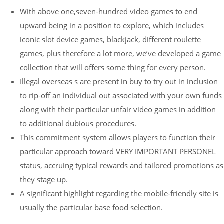
With above one,seven-hundred video games to end
upward being in a position to explore, which includes
iconic slot device games, blackjack, different roulette
games, plus therefore a lot more, we’ve developed a game
collection that will offers some thing for every person.
Illegal overseas s are present in buy to try out in inclusion
to rip-off an individual out associated with your own funds
along with their particular unfair video games in addition
to additional dubious procedures.
This commitment system allows players to function their
particular approach toward VERY IMPORTANT PERSONEL
status, accruing typical rewards and tailored promotions as
they stage up.
A significant highlight regarding the mobile-friendly site is
usually the particular base food selection.