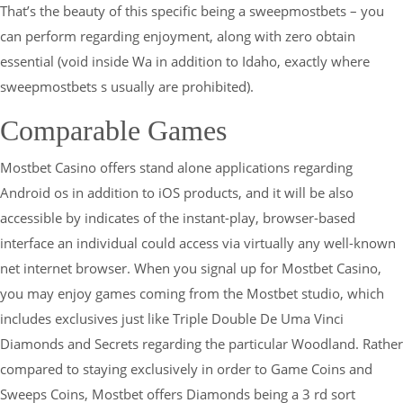
That’s the beauty of this specific being a sweepmostbets – you
can perform regarding enjoyment, along with zero obtain
essential (void inside Wa in addition to Idaho, exactly where
sweepmostbets s usually are prohibited).
Comparable Games
Mostbet Casino offers stand alone applications regarding
Android os in addition to iOS products, and it will be also
accessible by indicates of the instant-play, browser-based
interface an individual could access via virtually any well-known
net internet browser. When you signal up for Mostbet Casino,
you may enjoy games coming from the Mostbet studio, which
includes exclusives just like Triple Double De Uma Vinci
Diamonds and Secrets regarding the particular Woodland. Rather
compared to staying exclusively in order to Game Coins and
Sweeps Coins, Mostbet offers Diamonds being a 3 rd sort