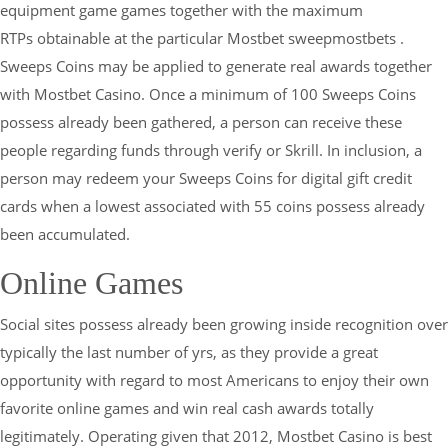
equipment game games together with the maximum
RTPs obtainable at the particular Mostbet sweepmostbets .
Sweeps Coins may be applied to generate real awards together
with Mostbet Casino. Once a minimum of 100 Sweeps Coins
possess already been gathered, a person can receive these
people regarding funds through verify or Skrill. In inclusion, a
person may redeem your Sweeps Coins for digital gift credit
cards when a lowest associated with 55 coins possess already
been accumulated.
Online Games
Social sites possess already been growing inside recognition over
typically the last number of yrs, as they provide a great
opportunity with regard to most Americans to enjoy their own
favorite online games and win real cash awards totally
legitimately. Operating given that 2012, Mostbet Casino is best