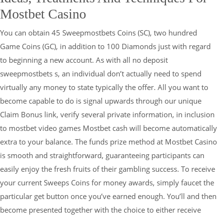
Mostbet Casino
You can obtain 45 Sweepmostbets Coins (SC), two hundred
Game Coins (GC), in addition to 100 Diamonds just with regard
to beginning a new account. As with all no deposit
sweepmostbets s, an individual don’t actually need to spend
virtually any money to state typically the offer. All you want to
become capable to do is signal upwards through our unique
Claim Bonus link, verify several private information, in inclusion
to mostbet video games Mostbet cash will become automatically
extra to your balance. The funds prize method at Mostbet Casino
is smooth and straightforward, guaranteeing participants can
easily enjoy the fresh fruits of their gambling success. To receive
your current Sweeps Coins for money awards, simply faucet the
particular get button once you’ve earned enough. You’ll and then
become presented together with the choice to either receive