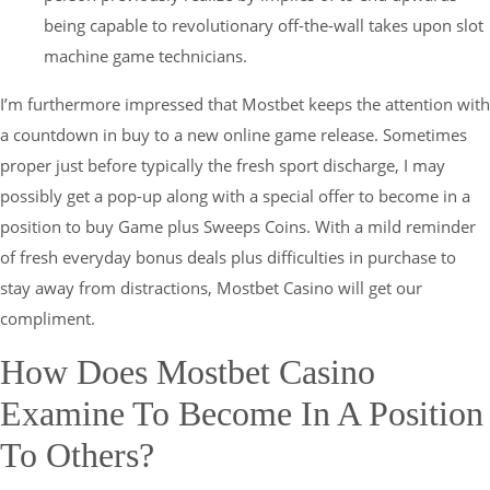
being capable to revolutionary off-the-wall takes upon slot
machine game technicians.
I’m furthermore impressed that Mostbet keeps the attention with
a countdown in buy to a new online game release. Sometimes
proper just before typically the fresh sport discharge, I may
possibly get a pop-up along with a special offer to become in a
position to buy Game plus Sweeps Coins. With a mild reminder
of fresh everyday bonus deals plus difficulties in purchase to
stay away from distractions, Mostbet Casino will get our
compliment.
How Does Mostbet Casino
Examine To Become In A Position
To Others?