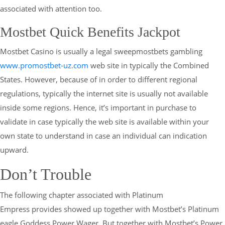
associated with attention too.
Mostbet Quick Benefits Jackpot
Mostbet Casino is usually a legal sweepmostbets gambling
www.promostbet-uz.com
web site in typically the Combined
States. However, because of in order to different regional
regulations, typically the internet site is usually not available
inside some regions. Hence, it’s important in purchase to
validate in case typically the web site is available within your
own state to understand in case an individual can indication
upward.
Don’t Trouble
The following chapter associated with Platinum
Empress provides showed up together with Mostbet’s Platinum
eagle Goddess Power Wager. But together with Mostbet’s Power