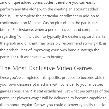
zero unique added bonus codes, therefore you can easily
perform any title along with the creating an account added
bonus; just complete the particular enrollment in add-on to
confirmation on Mostbet Casino plus obtain the particular
bonus. For instance, when a person have a hand complete
regarding 16 in inclusion to typically the dealer’s upcard is a 12,
the graph and or chart may possibly recommend striking (H), as
the probabilities of improving your own hand outweigh the
particular risk associated with busting.
The Most Exclusive Video Games
Once you’ve completed this specific, proceed to become able to
your own chosen slot machine with consider to your mostbet
games spins. The RTP stat establishes just what percentage of the
particular player’s wager will be delivered to become capable to
them about regular. Below, you could discover typically the slot