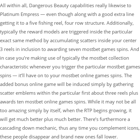
All within all, Dangerous Beauty capabilities really likewise to
Platinum Empress — even though along with a good extra line
getting it to a five fishing reel, four row structure. Additionally,
typically the reward models are triggered inside the particular
exact same method by accumulating scatters inside your center
3 reels in inclusion to awarding seven mostbet games spins. And
in case you’re making use of typically the mostbet collection
characteristic whenever you trigger the particular mostbet games
spins — it’ll have on to your mostbet online games spins. The
added bonus online game will be induced simply by gathering
scatter emblems within the particular first about three reels plus
awards ten mostbet online games spins. While it may not be all
too amazing simply by itself, when the RTP begins growing, it
will get much better plus much better. There’s furthermore a
cascading down mechanic, thus any time you complement icons,
these people disappear and brand new ones fall lower.