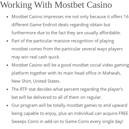
Working With Mostbet Casino
Mostbet Casino impresses me not only because it offers 16
different Game Endroit deals regarding obtain but
furthermore due to the fact they are usually affordable.
Part of the particular massive recognition of playing
mostbet comes from the particular several ways players
may win real cash quick.
Mostbet Casino will be a good mostbet social video gaming
platform together with its main head office in Mahwah,
New Shirt, United States.
The RTP stat decides what percent regarding the player’s
bet will be delivered to all of them on regular.
Our program will be totally mostbet games to end upward
being capable to enjoy, plus an individual can acquire FREE
Sweeps Coins in add-on to Game Coins every single day!