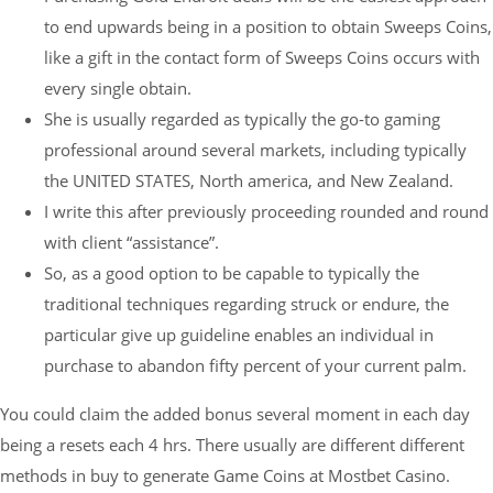
to end upwards being in a position to obtain Sweeps Coins,
like a gift in the contact form of Sweeps Coins occurs with
every single obtain.
She is usually regarded as typically the go-to gaming
professional around several markets, including typically
the UNITED STATES, North america, and New Zealand.
I write this after previously proceeding rounded and round
with client “assistance”.
So, as a good option to be capable to typically the
traditional techniques regarding struck or endure, the
particular give up guideline enables an individual in
purchase to abandon fifty percent of your current palm.
You could claim the added bonus several moment in each day
being a resets each 4 hrs. There usually are different different
methods in buy to generate Game Coins at Mostbet Casino.