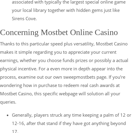
associated with typically the largest special online game
your local library together with hidden gems just like
Sirens Cove.
Concerning Mostbet Online Casino
Thanks to this particular speed plus versatility, Mostbet Casino
makes it simple regarding you to appreciate your current
earnings, whether you choose funds prizes or possibly a actual
physical incentive. For a even more in depth appear into the
process, examine out our own sweepmostbets page. If you’re
wondering how in purchase to redeem real cash awards at
Mostbet Casino, this specific webpage will solution all your
queries.
Generally, players struck any time keeping a palm of 12 or
12-16, after that stand if they have got anything beyond
17.