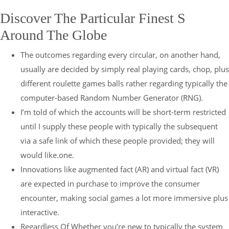
Discover The Particular Finest S
Around The Globe
The outcomes regarding every circular, on another hand,
usually are decided by simply real playing cards, chop, plus
different roulette games balls rather regarding typically the
computer-based Random Number Generator (RNG).
I’m told of which the accounts will be short-term restricted
until I supply these people with typically the subsequent
via a safe link of which these people provided; they will
would like.one.
Innovations like augmented fact (AR) and virtual fact (VR)
are expected in purchase to improve the consumer
encounter, making social games a lot more immersive plus
interactive.
Regardless Of Whether you’re new to typically the system