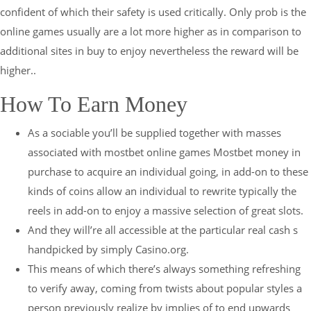
confident of which their safety is used critically. Only prob is the
online games usually are a lot more higher as in comparison to
additional sites in buy to enjoy nevertheless the reward will be
higher..
How To Earn Money
As a sociable you’ll be supplied together with masses
associated with mostbet online games Mostbet money in
purchase to acquire an individual going, in add-on to these
kinds of coins allow an individual to rewrite typically the
reels in add-on to enjoy a massive selection of great slots.
And they will’re all accessible at the particular real cash s
handpicked by simply Casino.org.
This means of which there’s always something refreshing
to verify away, coming from twists about popular styles a
person previously realize by implies of to end upwards