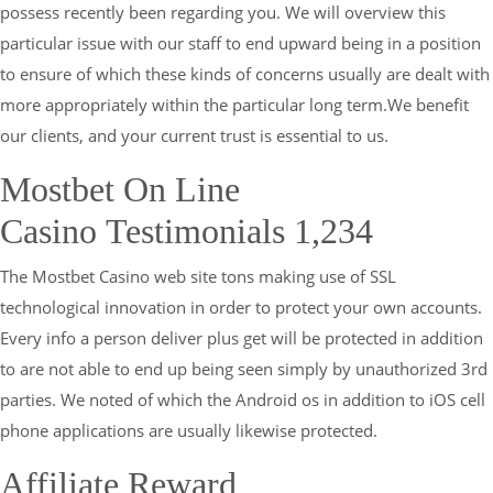
possess recently been regarding you. We will overview this
particular issue with our staff to end upward being in a position
to ensure of which these kinds of concerns usually are dealt with
more appropriately within the particular long term.We benefit
our clients, and your current trust is essential to us.
Mostbet On Line
Casino Testimonials 1,234
The Mostbet Casino web site tons making use of SSL
technological innovation in order to protect your own accounts.
Every info a person deliver plus get will be protected in addition
to are not able to end up being seen simply by unauthorized 3rd
parties. We noted of which the Android os in addition to iOS cell
phone applications are usually likewise protected.
Affiliate Reward