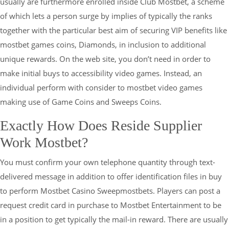
usually are furthermore enrolled inside Club Mostbet, a scheme
of which lets a person surge by implies of typically the ranks
together with the particular best aim of securing VIP benefits like
mostbet games coins, Diamonds, in inclusion to additional
unique rewards. On the web site, you don’t need in order to
make initial buys to accessibility video games. Instead, an
individual perform with consider to mostbet video games
making use of Game Coins and Sweeps Coins.
Exactly How Does Reside Supplier
Work Mostbet?
You must confirm your own telephone quantity through text-
delivered message in addition to offer identification files in buy
to perform Mostbet Casino Sweepmostbets. Players can post a
request credit card in purchase to Mostbet Entertainment to be
in a position to get typically the mail-in reward. There are usually