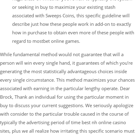
or seeking in buy to maximize your existing stash
associated with Sweeps Coins, this specific guideline will
describe just how these people work in add-on to exactly
how in purchase to obtain even more of these people with
regard to mostbet online games.
While fundamental method would not guarantee that will a
person will win every single hand, it guarantees of which you’re
generating the most statistically advantageous choices inside
every single circumstance. This method maximizes your chances
associated with earning in the particular lengthy operate. Dear
Brock, Thank an individual for using the particular moment in
buy to discuss your current suggestions. We seriously apologize
with consider to the particular trouble caused in the course of
typically the advertising period of time best nh online casino
sites, plus we all realize how irritating this specific scenario must