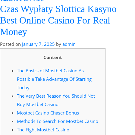
Czas Wypłaty Slottica Kasyno
Slottica
Betrug
Best Online Casino For Real
Best
Money
Visa
Electron
Posted on
January 7, 2025
by
admin
Casino
Content
The Basics of Mostbet Casino As
Possible Take Advantage Of Starting
Today
The Very Best Reason You Should Not
Buy Mostbet Casino
Mostbet Casino Chaser Bonus
Methods To Search For Mostbet Casino
The Fight Mostbet Casino