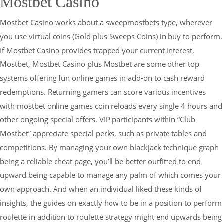
Mostbet Casino
Mostbet Casino works about a sweepmostbets type, wherever
you use virtual coins (Gold plus Sweeps Coins) in buy to perform.
If Mostbet Casino provides trapped your current interest,
Mostbet, Mostbet Casino plus Mostbet are some other top
systems offering fun online games in add-on to cash reward
redemptions. Returning gamers can score various incentives
with mostbet online games coin reloads every single 4 hours and
other ongoing special offers. VIP participants within “Club
Mostbet” appreciate special perks, such as private tables and
competitions. By managing your own blackjack technique graph
being a reliable cheat page, you’ll be better outfitted to end
upward being capable to manage any palm of which comes your
own approach. And when an individual liked these kinds of
insights, the guides on exactly how to be in a position to perform
roulette in addition to roulette strategy might end upwards being