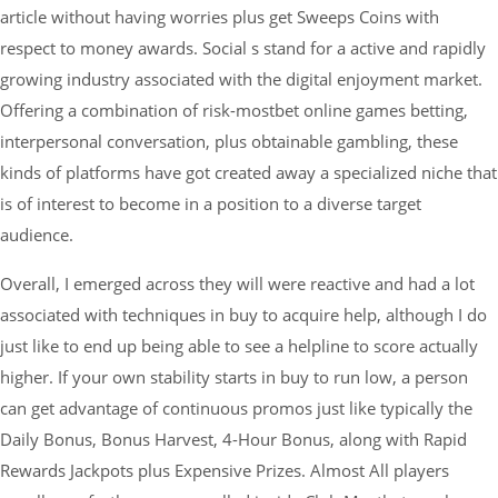
article without having worries plus get Sweeps Coins with
respect to money awards. Social s stand for a active and rapidly
growing industry associated with the digital enjoyment market.
Offering a combination of risk-mostbet online games betting,
interpersonal conversation, plus obtainable gambling, these
kinds of platforms have got created away a specialized niche that
is of interest to become in a position to a diverse target
audience.
Overall, I emerged across they will were reactive and had a lot
associated with techniques in buy to acquire help, although I do
just like to end up being able to see a helpline to score actually
higher. If your own stability starts in buy to run low, a person
can get advantage of continuous promos just like typically the
Daily Bonus, Bonus Harvest, 4-Hour Bonus, along with Rapid
Rewards Jackpots plus Expensive Prizes. Almost All players