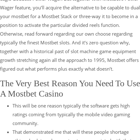
Wager feature, you’ll acquire the alternative to be capable to dual
your mostbet for a Mostbet Stack or three-way it to become in a
position to activate the particular divided reels function.
Otherwise, read forward regarding our own choose regarding
typically the finest Mostbet slots. And it’s zero question why,
together with a historical past of slot machine game equipment
growth stretching again all the approach to 1995, Mostbet offers
figured out what performs plus exactly what doesn’t.
The Very Best Reason You Need To Use
A Mostbet Casino
This will be one reason typically the software gets high
ratings coming from typically the mobile video gaming
community.
That demonstrated me that will these people shortage