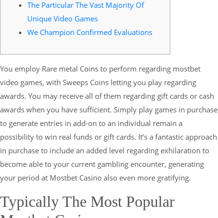
The Particular The Vast Majority Of
Unique Video Games
We Champion Confirmed Evaluations
You employ Rare metal Coins to perform regarding mostbet
video games, with Sweeps Coins letting you play regarding
awards. You may receive all of them regarding gift cards or cash
awards when you have sufficient. Simply play games in purchase
to generate entries in add-on to an individual remain a
possibility to win real funds or gift cards. It’s a fantastic approach
in purchase to include an added level regarding exhilaration to
become able to your current gambling encounter, generating
your period at Mostbet Casino also even more gratifying.
Typically The Most Popular