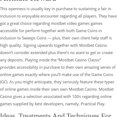
This openness is usually key in purchase to sustaining a fair in
inclusion to enjoyable encounter regarding all players. They have
got a great choice regarding mostbet video games games
accessible for perform together with both Game Coins in
inclusion to Sweeps Coins — plus, their own client help staff is
high quality. Signing upwards together with Mostbet Casino
doesn’t consider extended plus there’s no want to get or create
any deposits. Playing inside the “Mostbet Casino Classic”
provides accessibility in purchase to their own amazing series of
online games exactly where you’ll make use of the Game Coins
(GC). As you might anticipate, they seriously feature these types
of online games inside their own own Mostbet Casino. Mostbet
Casino gives a selection associated with 100s regarding online
games supplied by best developers, namely, Practical Play.
Ideas, Treatments And Techniques For