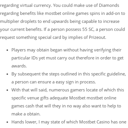
regarding virtual currency. You could make use of Diamonds
regarding benefits like mostbet online games spins in add-on to
multiplier droplets to end upwards being capable to increase
your current benefits. If a person possess 55 SC, a person could
request something special card by implies of Prizeout.
Players may obtain began without having verifying their
particular IDs yet must carry out therefore in order to get
awards.
By subsequent the steps outlined in this specific guideline,
a person can ensure a easy sign in process.
With that will said, numerous gamers locate of which this
specific venue gifts adequate Mostbet mostbet online
games cash that will they in no way also want to help to
make a obtain.
Hands lower, I may state of which Mostbet Casino has one