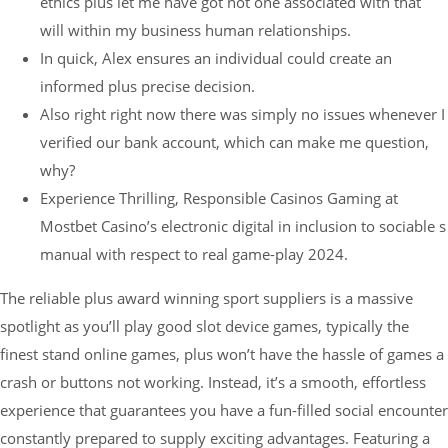
ethics plus let me have got not one associated with that
will within my business human relationships.
In quick, Alex ensures an individual could create an
informed plus precise decision.
Also right right now there was simply no issues whenever I
verified our bank account, which can make me question,
why?
Experience Thrilling, Responsible Casinos Gaming at
Mostbet Casino’s electronic digital in inclusion to sociable s
manual with respect to real game-play 2024.
The reliable plus award winning sport suppliers is a massive
spotlight as you’ll play good slot device games, typically the
finest stand online games, plus won’t have the hassle of games a
crash or buttons not working. Instead, it’s a smooth, effortless
experience that guarantees you have a fun-filled social encounter
constantly prepared to supply exciting advantages. Featuring a