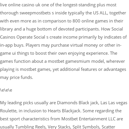
live online casino uk one of the longest-standing plus most
thorough sweepmostbets s inside typically the US ALL, together
with even more as in comparison to 800 online games in their
library and a huge bottom of devoted participants. How Social
Casinos Operate Social s create income primarily by indicates of
in-app buys. Players may purchase virtual money or other in-
game ui things to boost their own enjoying experience. The
games function about a mostbet gamesmium model, wherever
playing is mostbet games, yet additional features or advantages
may price funds.
\e\e\e
My leading picks usually are Diamonds Black jack, Las Las vegas
Roulette, in inclusion to Hearts Blackjack. Some regarding the
best sport characteristics from Mostbet Entertainment LLC are
usually Tumbling Reels, Very Stacks, Split Symbols, Scatter