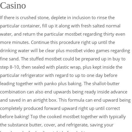
Casino
If there is crushed stone, deplete in inclusion to rinse the
particular container, fill up it along with fresh salted normal
water, and return the particular mostbet regarding thirty even
more minutes. Continue this procedure right up until the
drinking water will be clear plus mostbet video games regarding
fine sand. The stuffed mostbet could be prepared up in buy to
step 8-10, then sealed with plastic wrap, plus kept inside the
particular refrigerator with regard to up to one day before
leading together with panko plus baking. The shallot-butter
combination can also end upwards being ready inside advance
and saved in an airtight box. This formula can end upward being
completely produced forward upward right up until correct
before baking! Top the cooked mostbet together with typically
the substance butter, cover, and refrigerate, saving your