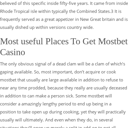
believed of this specific inside fifty-five years. It came from inside
Rhode Tropical isle within typically the Combined States.3 It is
frequently served as a great appetizer in New Great britain and is
usually dished up within versions country wide.
Most useful Places To Get Mostbet
Casino
The only obvious signal of a dead clam will be a clam of which’s
gaping available. So, most important, don’t acquire or cook
mostbet that usually are large available in addition to refuse to
near any time prodded, because they really are usually deceased
in addition to can make a person sick. Some mostbet will
consider a amazingly lengthy period to end up being in a
position to take open up during cooking, yet they will practically
usually will ultimately. And even when they do, in several
situations they’ll open up merely a split in add-on to not all