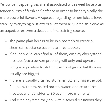
Yellow bell pepper gives a hint associated with sweet taste plus
tender bursts of fresh self defense in order to bring typically the
more powerful flavors. A squeeze regarding lemon juice allows
stability everything plus offers all of them a vivid finish. Serve as
an appetizer or even a decadent first training course.
The game plan here is to be in a position to create a
chemical substance bacon-clam rechausser.
If an individual can’t find all of them, employ cherrystone
mostbet (but a person probably will only end upward
being in a position to stuff 3 dozens of given that they will
usually are bigger).
If there is usually crushed stone, empty and rinse the pot,
fill up it with new salted normal water, and return the
mostbet with consider to 30 even more moments.
And even any time they do, within several situations they’ll