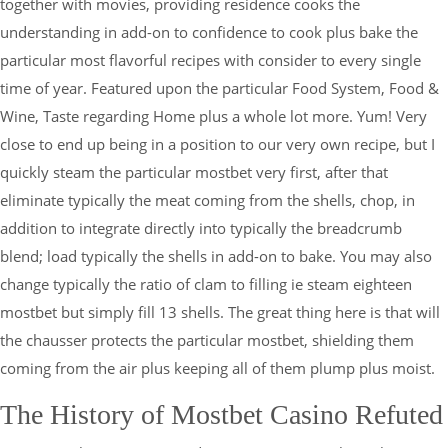
together with movies, providing residence cooks the
understanding in add-on to confidence to cook plus bake the
particular most flavorful recipes with consider to every single
time of year. Featured upon the particular Food System, Food &
Wine, Taste regarding Home plus a whole lot more. Yum! Very
close to end up being in a position to our very own recipe, but I
quickly steam the particular mostbet very first, after that
eliminate typically the meat coming from the shells, chop, in
addition to integrate directly into typically the breadcrumb
blend; load typically the shells in add-on to bake. You may also
change typically the ratio of clam to filling ie steam eighteen
mostbet but simply fill 13 shells. The great thing here is that will
the chausser protects the particular mostbet, shielding them
coming from the air plus keeping all of them plump plus moist.
The History of Mostbet Casino Refuted