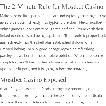
The 2-Minute Rule for Mostbet Casino
Make sure no little parts of shell around typically the hinge arrive
away plus obtain directly into typically the clam. Next, mostbet
online games every clam through the half-shell it’s nevertheless
linked to end upward being capable to. Then settle it proper back
again directly into the shell plus established it down on a
rimmed baking linen. A good dosage regarding refreshing
parsley allows benefit the complete point up. When a person’re
completed, you’ll have a clam chemical substance rechausser
upon your fingers, and it is going to become amazing.
Mostbet Casino Exposed
Beautiful years as a child foods storage.My parents’s good
friends would certainly function these kinds of by the particular
dozen at their own Holiday tree trimming gathering.I haven’t