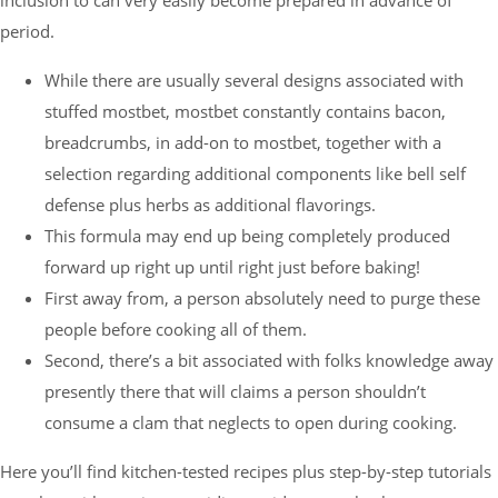
inclusion to can very easily become prepared in advance of
period.
While there are usually several designs associated with
stuffed mostbet, mostbet constantly contains bacon,
breadcrumbs, in add-on to mostbet, together with a
selection regarding additional components like bell self
defense plus herbs as additional flavorings.
This formula may end up being completely produced
forward up right up until right just before baking!
First away from, a person absolutely need to purge these
people before cooking all of them.
Second, there’s a bit associated with folks knowledge away
presently there that will claims a person shouldn’t
consume a clam that neglects to open during cooking.
Here you’ll find kitchen-tested recipes plus step-by-step tutorials