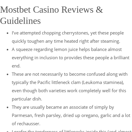
Mostbet Casino Reviews &
Guidelines
I’ve attempted chopping cherrystones, yet these people
quickly toughen any time heated right after steaming.
A squeeze regarding lemon juice helps balance almost
everything in inclusion to provides these people a brilliant
end.
These are not necessarily to become confused along with
typically the Pacific littleneck clam (Leukoma staminea),
even though both varieties work completely well for this
particular dish.
They are usually became an associate of simply by
Parmesan, fresh parsley, dried up oregano, garlic and a lot
of rechausser.
I prefer the tenderness of littlenecks inside this (and almost