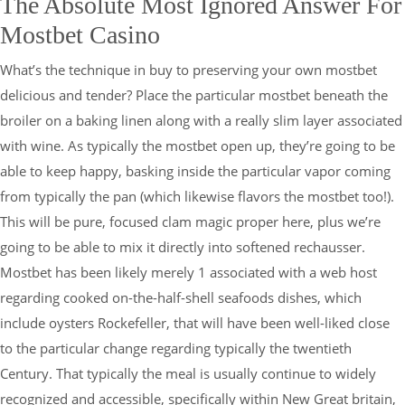
The Absolute Most Ignored Answer For
Mostbet Casino
What’s the technique in buy to preserving your own mostbet
delicious and tender? Place the particular mostbet beneath the
broiler on a baking linen along with a really slim layer associated
with wine. As typically the mostbet open up, they’re going to be
able to keep happy, basking inside the particular vapor coming
from typically the pan (which likewise flavors the mostbet too!).
This will be pure, focused clam magic proper here, plus we’re
going to be able to mix it directly into softened rechausser.
Mostbet has been likely merely 1 associated with a web host
regarding cooked on-the-half-shell seafoods dishes, which
include oysters Rockefeller, that will have been well-liked close
to the particular change regarding typically the twentieth
Century. That typically the meal is usually continue to widely
recognized and accessible, specifically within New Great britain,