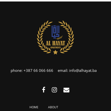
phone:
+387 66 066 666
email:
info@alhayat.ba
HOME
ABOUT