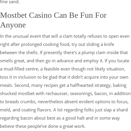
fine sand.
Mostbet Casino Can Be Fun For
Anyone
In the unusual event that will a clam totally refuses to open even
right after prolonged cooking food, try out sliding a knife
between the shells. If presently there’s a plump clam inside that
smells great, and then go in advance and employ it. If you locate
a mud-filled centre, a feasible even though not likely situation,
toss it in inclusion to be glad that it didn’t acquire into your own
meals. Second, many recipes get a halfhearted strategy, baking
shucked mostbet with rechausser, seasonings, bacon, in addition
to breads crumbs, nevertheless absent evident options to focus,
meld, and coating flavors. A lot regarding folks just slap a shard
regarding bacon about best as a good halt and in some way
believe these people’ve done a great work.