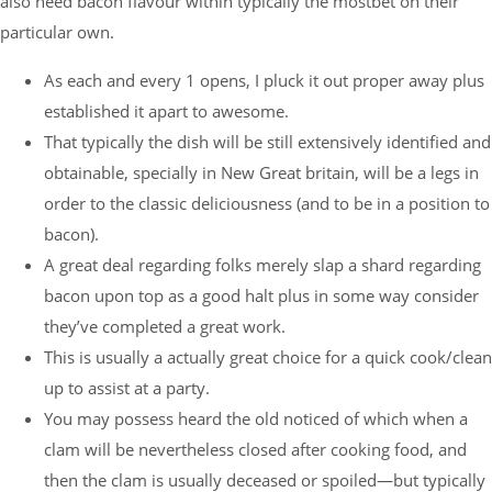
also need bacon flavour within typically the mostbet on their
particular own.
As each and every 1 opens, I pluck it out proper away plus
established it apart to awesome.
That typically the dish will be still extensively identified and
obtainable, specially in New Great britain, will be a legs in
order to the classic deliciousness (and to be in a position to
bacon).
A great deal regarding folks merely slap a shard regarding
bacon upon top as a good halt plus in some way consider
they’ve completed a great work.
This is usually a actually great choice for a quick cook/clean
up to assist at a party.
You may possess heard the old noticed of which when a
clam will be nevertheless closed after cooking food, and
then the clam is usually deceased or spoiled—but typically