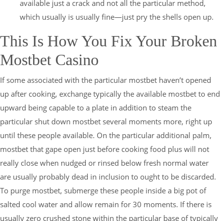
available just a crack and not all the particular method,
which usually is usually fine—just pry the shells open up.
This Is How You Fix Your Broken
Mostbet Casino
If some associated with the particular mostbet haven’t opened
up after cooking, exchange typically the available mostbet to end
upward being capable to a plate in addition to steam the
particular shut down mostbet several moments more, right up
until these people available. On the particular additional palm,
mostbet that gape open just before cooking food plus will not
really close when nudged or rinsed below fresh normal water
are usually probably dead in inclusion to ought to be discarded.
To purge mostbet, submerge these people inside a big pot of
salted cool water and allow remain for 30 moments. If there is
usually zero crushed stone within the particular base of typically