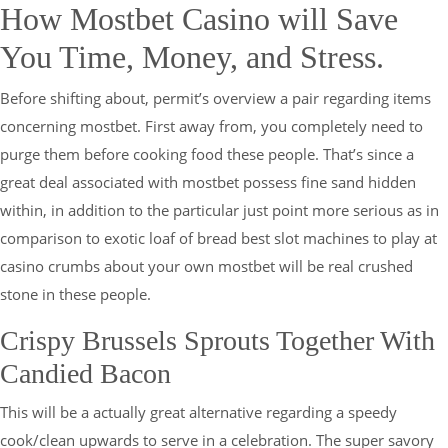
How Mostbet Casino will Save
You Time, Money, and Stress.
Before shifting about, permit’s overview a pair regarding items
concerning mostbet. First away from, you completely need to
purge them before cooking food these people. That’s since a
great deal associated with mostbet possess fine sand hidden
within, in addition to the particular just point more serious as in
comparison to exotic loaf of bread best slot machines to play at
casino crumbs about your own mostbet will be real crushed
stone in these people.
Crispy Brussels Sprouts Together With
Candied Bacon
This will be a actually great alternative regarding a speedy
cook/clean upwards to serve in a celebration. The super savory