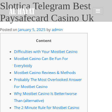
Slottica Telegram Best
Paysafecard Casino Uk
Posted on
January 5, 2025
by
admin
Content
Difficulties with Your Mostbet Casino
Mostbet Casino Can Be Fun For
Everybody
Mostbet Casino Reviews & Methods
Probably The Most Overlooked Answer
For Mostbet Casino
Why Mostbet Casino Is Better/worse
Than (alternative)
The 2-Minute Rule for Mostbet Casino