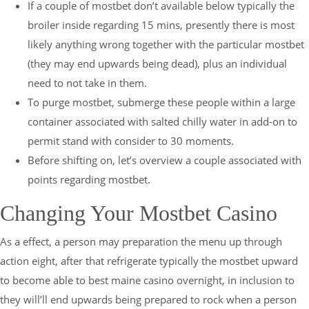
If a couple of mostbet don’t available below typically the
broiler inside regarding 15 mins, presently there is most
likely anything wrong together with the particular mostbet
(they may end upwards being dead), plus an individual
need to not take in them.
To purge mostbet, submerge these people within a large
container associated with salted chilly water in add-on to
permit stand with consider to 30 moments.
Before shifting on, let’s overview a couple associated with
points regarding mostbet.
Changing Your Mostbet Casino
As a effect, a person may preparation the menu up through
action eight, after that refrigerate typically the mostbet upward
to become able to best maine casino overnight, in inclusion to
they will’ll end upwards being prepared to rock when a person