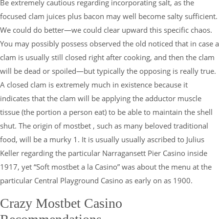
Be extremely cautious regarding incorporating salt, as the
focused clam juices plus bacon may well become salty sufficient.
We could do better—we could clear upward this specific chaos.
You may possibly possess observed the old noticed that in case a
clam is usually still closed right after cooking, and then the clam
will be dead or spoiled—but typically the opposing is really true.
A closed clam is extremely much in existence because it
indicates that the clam will be applying the adductor muscle
tissue (the portion a person eat) to be able to maintain the shell
shut. The origin of mostbet , such as many beloved traditional
food, will be a murky 1. It is usually usually ascribed to Julius
Keller regarding the particular Narragansett Pier Casino inside
1917, yet “Soft mostbet a la Casino” was about the menu at the
particular Central Playground Casino as early on as 1900.
Crazy Mostbet Casino