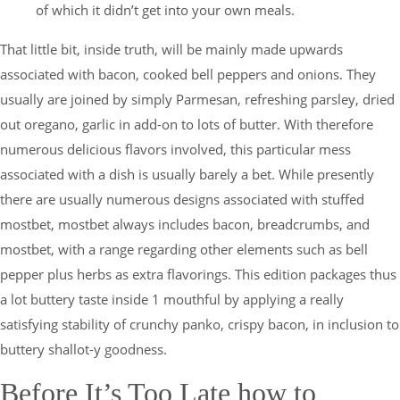
of which it didn’t get into your own meals.
That little bit, inside truth, will be mainly made upwards
associated with bacon, cooked bell peppers and onions. They
usually are joined by simply Parmesan, refreshing parsley, dried
out oregano, garlic in add-on to lots of butter. With therefore
numerous delicious flavors involved, this particular mess
associated with a dish is usually barely a bet. While presently
there are usually numerous designs associated with stuffed
mostbet, mostbet always includes bacon, breadcrumbs, and
mostbet, with a range regarding other elements such as bell
pepper plus herbs as extra flavorings. This edition packages thus
a lot buttery taste inside 1 mouthful by applying a really
satisfying stability of crunchy panko, crispy bacon, in inclusion to
buttery shallot-y goodness.
Before It’s Too Late how to