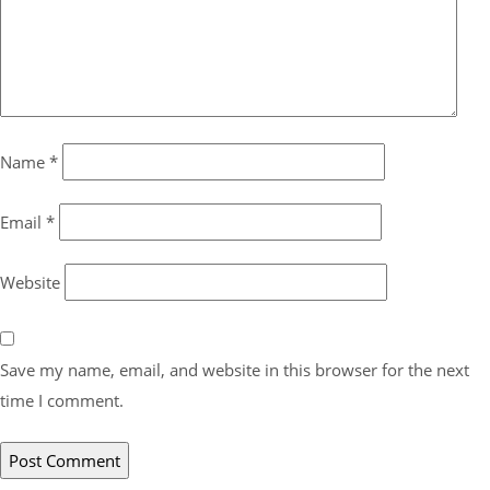
Name
*
Email
*
Website
Save my name, email, and website in this browser for the next
time I comment.