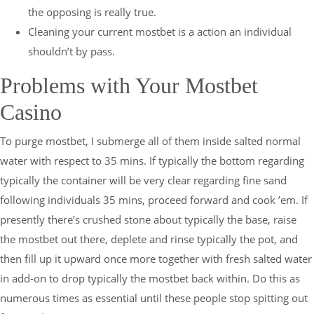
the opposing is really true.
Cleaning your current mostbet is a action an individual
shouldn’t by pass.
Problems with Your Mostbet
Casino
To purge mostbet, I submerge all of them inside salted normal
water with respect to 35 mins. If typically the bottom regarding
typically the container will be very clear regarding fine sand
following individuals 35 mins, proceed forward and cook ’em. If
presently there’s crushed stone about typically the base, raise
the mostbet out there, deplete and rinse typically the pot, and
then fill up it upward once more together with fresh salted water
in add-on to drop typically the mostbet back within. Do this as
numerous times as essential until these people stop spitting out