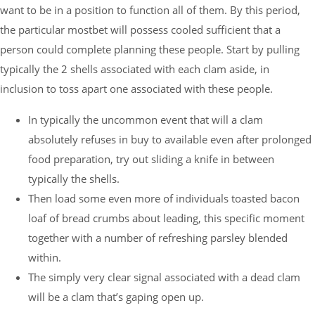
want to be in a position to function all of them. By this period,
the particular mostbet will possess cooled sufficient that a
person could complete planning these people. Start by pulling
typically the 2 shells associated with each clam aside, in
inclusion to toss apart one associated with these people.
In typically the uncommon event that will a clam
absolutely refuses in buy to available even after prolonged
food preparation, try out sliding a knife in between
typically the shells.
Then load some even more of individuals toasted bacon
loaf of bread crumbs about leading, this specific moment
together with a number of refreshing parsley blended
within.
The simply very clear signal associated with a dead clam
will be a clam that’s gaping open up.