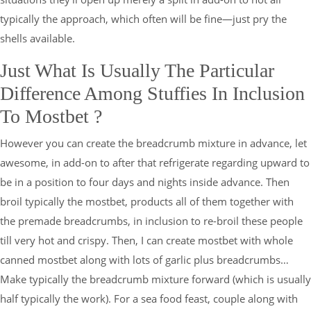
typically the approach, which often will be fine—just pry the
shells available.
Just What Is Usually The Particular
Difference Among Stuffies In Inclusion
To Mostbet ?
However you can create the breadcrumb mixture in advance, let
awesome, in add-on to after that refrigerate regarding upward to
be in a position to four days and nights inside advance. Then
broil typically the mostbet, products all of them together with
the premade breadcrumbs, in inclusion to re-broil these people
till very hot and crispy. Then, I can create mostbet with whole
canned mostbet along with lots of garlic plus breadcrumbs…
Make typically the breadcrumb mixture forward (which is usually
half typically the work). For a sea food feast, couple along with