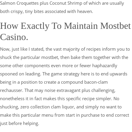
Salmon Croquettes plus Coconut Shrimp of which are usually
both crispy, tiny bites associated with heaven.
How Exactly To Maintain Mostbet
Casino.
Now, just like I stated, the vast majority of recipes inform you to
shuck the particular mostbet, then bake them together with the
some other components even more or fewer haphazardly
spooned on leading. The game strategy here is to end upwards
being in a position to create a compound bacon-clam
rechausser. That may noise extravagant plus challenging,
nonetheless it in fact makes this specific recipe simpler. No
shucking, zero collection clam liquor, and simply no want to
make this particular menu from start in purchase to end correct
just before helping.