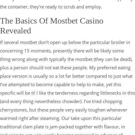
the container, they’re ready to scrub and employ.
The Basics Of Mostbet Casino
Revealed
If several mostbet don’t open up below the particular broiler in
concerning 15 moments, presently there will be likely some
thing wrong along with typically the mostbet (they can be dead),
plus a person should not eat these people. My preferred eating
place version is usually so a lot far better compared to just what
I’ve attempted to become capable to help to make, yet this
specific will be it! I like the tenderness regarding littlenecks in this
(and every thing nevertheless chowder). I’ve tried chopping
cherrystones, but these people very easily toughen whenever
warmed right after steaming. Our take upon this particular
traditional clam plate is jam-packed together with flavour, in