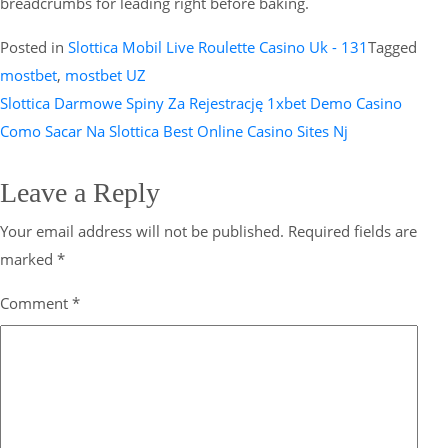
breadcrumbs for leading right before baking.
Posted in
Slottica Mobil Live Roulette Casino Uk - 131
Tagged
mostbet
,
mostbet UZ
Post
Slottica Darmowe Spiny Za Rejestrację 1xbet Demo Casino
Como Sacar Na Slottica Best Online Casino Sites Nj
navigation
Leave a Reply
Your email address will not be published.
Required fields are
marked
*
Comment
*