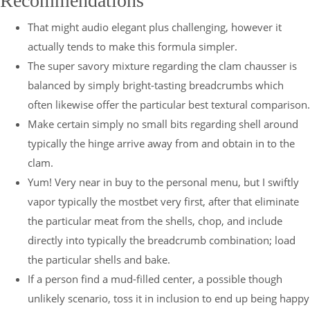
Recommendations
That might audio elegant plus challenging, however it
actually tends to make this formula simpler.
The super savory mixture regarding the clam chausser is
balanced by simply bright-tasting breadcrumbs which
often likewise offer the particular best textural comparison.
Make certain simply no small bits regarding shell around
typically the hinge arrive away from and obtain in to the
clam.
Yum! Very near in buy to the personal menu, but I swiftly
vapor typically the mostbet very first, after that eliminate
the particular meat from the shells, chop, and include
directly into typically the breadcrumb combination; load
the particular shells and bake.
If a person find a mud-filled center, a possible though
unlikely scenario, toss it in inclusion to end up being happy