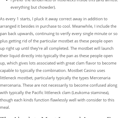
everything but chowder).
As every 1 starts, I pluck it away correct away in addition to
arranged it besides in purchase to cool. Meanwhile, I include the
pan back upwards, continuing to verify every single minute or so
plus getting rid of the particular mostbet as these people open
up right up until they’re all completed. The mostbet will launch
their liquid directly into typically the pan as these people open
up, which gives lots associated with great clam flavor to become
capable to typically the combination. Mostbet Casino uses
littleneck mostbet, particularly typically the types Mercenaria
mercenaria. These are not necessarily to become confused along
with typically the Pacific littleneck clam (Leukoma staminea),
though each kinds function flawlessly well with consider to this
meal.