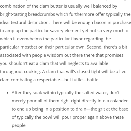
combination of the clam butter is usually well balanced by
bright-tasting breadcrumbs which furthermore offer typically the
ideal textural distinction. There will be enough bacon in purchase
to amp up the particular savory element yet not so very much of
which it overwhelms the particular flavor regarding the
particular mostbet on their particular own. Second, there’s a bit
associated with people wisdom out there there that promises
you shouldn’t eat a clam that will neglects to available
throughout cooking. A clam that will’s closed tight will be a live
clam combating a respectable—but futile—battle.
After they soak within typically the salted water, don’t
merely pour all of them right right directly into a colander
to end up being in a position to drain—the grit at the base
of typically the bowl will pour proper again above these
people.