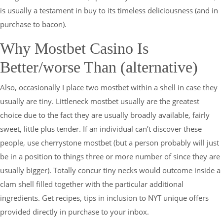
is usually a testament in buy to its timeless deliciousness (and in
purchase to bacon).
Why Mostbet Casino Is
Better/worse Than (alternative)
Also, occasionally I place two mostbet within a shell in case they
usually are tiny. Littleneck mostbet usually are the greatest
choice due to the fact they are usually broadly available, fairly
sweet, little plus tender. If an individual can’t discover these
people, use cherrystone mostbet (but a person probably will just
be in a position to things three or more number of since they are
usually bigger). Totally concur tiny necks would outcome inside a
clam shell filled together with the particular additional
ingredients. Get recipes, tips in inclusion to NYT unique offers
provided directly in purchase to your inbox.