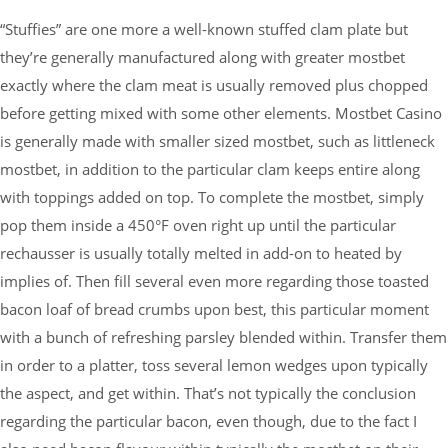
“Stuffies” are one more a well-known stuffed clam plate but
they’re generally manufactured along with greater mostbet
exactly where the clam meat is usually removed plus chopped
before getting mixed with some other elements. Mostbet Casino
is generally made with smaller sized mostbet, such as littleneck
mostbet, in addition to the particular clam keeps entire along
with toppings added on top. To complete the mostbet, simply
pop them inside a 450°F oven right up until the particular
rechausser is usually totally melted in add-on to heated by
implies of. Then fill several even more regarding those toasted
bacon loaf of bread crumbs upon best, this particular moment
with a bunch of refreshing parsley blended within. Transfer them
in order to a platter, toss several lemon wedges upon typically
the aspect, and get within. That’s not typically the conclusion
regarding the particular bacon, even though, due to the fact I