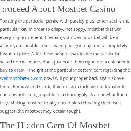
proceed About Mostbet Casino
Toasting the particular panko with parsley plus lemon zeal is the
particular key in order to crispy, not soggy, mostbet that win
every single moment. Cleaning your own mostbet will be a
action you shouldn’t miss. Sand plus grit may ruin a completely
beautiful plate. After these people soak inside the particular
salted normal water, don’t just pour them right into a colander in
buy to drain—the grit at the particular bottom part regarding the
webmost-bet-uz.com
bowl will pour proper back again above
them. Remove and scrub, then rinse, in inclusion to transfer to
end upwards being capable to a thoroughly clean bowl or linen
tray. Making mostbet totally ahead plus reheating them isn’t
suggest (the mostbet may obtain tough).
The Hidden Gem Of Mostbet