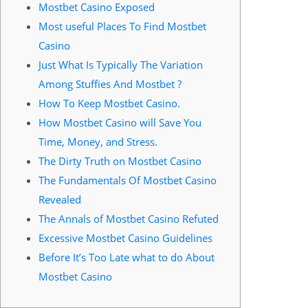
Mostbet Casino Exposed
Most useful Places To Find Mostbet
Casino
Just What Is Typically The Variation
Among Stuffies And Mostbet ?
How To Keep Mostbet Casino.
How Mostbet Casino will Save You
Time, Money, and Stress.
The Dirty Truth on Mostbet Casino
The Fundamentals Of Mostbet Casino
Revealed
The Annals of Mostbet Casino Refuted
Excessive Mostbet Casino Guidelines
Before It’s Too Late what to do About
Mostbet Casino