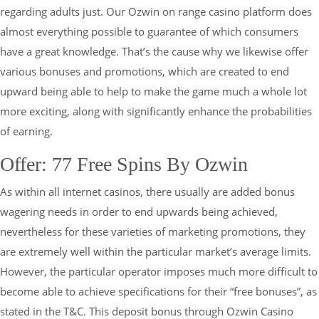
regarding adults just. Our Ozwin on range casino platform does
almost everything possible to guarantee of which consumers
have a great knowledge. That’s the cause why we likewise offer
various bonuses and promotions, which are created to end
upward being able to help to make the game much a whole lot
more exciting, along with significantly enhance the probabilities
of earning.
Offer: 77 Free Spins By Ozwin
As within all internet casinos, there usually are added bonus
wagering needs in order to end upwards being achieved,
nevertheless for these varieties of marketing promotions, they
are extremely well within the particular market’s average limits.
However, the particular operator imposes much more difficult to
become able to achieve specifications for their “free bonuses”, as
stated in the T&C. This deposit bonus through Ozwin Casino