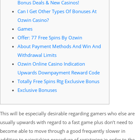
Bonus Deals & New Casinos!
Can I Get Other Types Of Bonuses At
Ozwin Casino?
Games
Offer: 77 Free Spins By Ozwin
About Payment Methods And Win And
Withdrawal Limits
Ozwin Online Casino Indication
Upwards Downpayment Reward Code
Totally Free Spins Rtg Exclusive Bonus
Exclusive Bonuses
This will be especially desirable regarding gamers who else are
usually upwards with regard to a fast game plus don’t need to
become able to move through a good frequently slower in
addition to painstaking procedure of registering in order to the