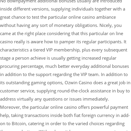
No downpayment additional bonuses usually are introduced
inside different versions, supplying individuals together with a
great chance to test the particular online casino ambiance
without having any sort of monetary obligations. Nicely, you
came at the right place considering that this particular on line
casino really is aware how to pamper its regular participants. It
characteristics a tiered VIP membership, plus every subsequent
stage a person achieve is usually getting increased regular
procuring percentage, much better everyday additional bonuses
in addition to the support regarding the VIP team. In addition to
its outstanding gaming options, Ozwin Casino does a great job in
customer service, supplying round-the-clock assistance in buy to
address virtually any questions or issues immediately.
Moreover, the particular online casino offers powerful payment
help, taking transactions inside both fiat foreign currency in add-
on to Bitcoin, catering in order to the varied choices regarding