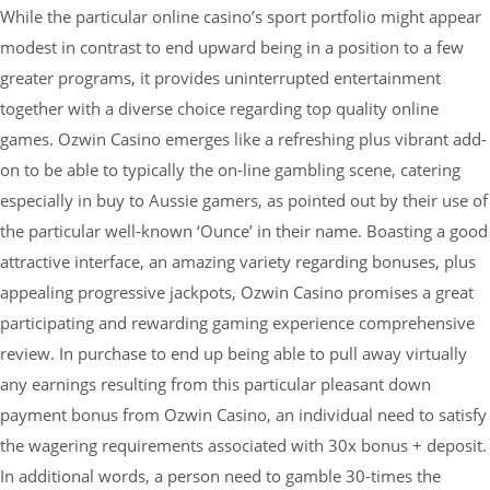
While the particular online casino’s sport portfolio might appear
modest in contrast to end upward being in a position to a few
greater programs, it provides uninterrupted entertainment
together with a diverse choice regarding top quality online
games. Ozwin Casino emerges like a refreshing plus vibrant add-
on to be able to typically the on-line gambling scene, catering
especially in buy to Aussie gamers, as pointed out by their use of
the particular well-known ‘Ounce’ in their name. Boasting a good
attractive interface, an amazing variety regarding bonuses, plus
appealing progressive jackpots, Ozwin Casino promises a great
participating and rewarding gaming experience comprehensive
review. In purchase to end up being able to pull away virtually
any earnings resulting from this particular pleasant down
payment bonus from Ozwin Casino, an individual need to satisfy
the wagering requirements associated with 30x bonus + deposit.
In additional words, a person need to gamble 30-times the