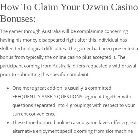
How To Claim Your Ozwin Casino
Bonuses:
The gamer through Australia will be complaining concerning
having his money disappeared right after this individual has
skilled technological difficulties. The gamer had been presented a
bonus from typically the online casino plus accepted it. The
participant coming from Australia offers requested a withdrawal
prior to submitting this specific complaint.
One more great add-on is usually a committed
FREQUENTLY ASKED QUESTIONS segment together with
questions separated into 4 groupings with respect to your
current convenience.
These time-honored online casino game faves offer a great
alternative enjoyment specific coming from slot machine