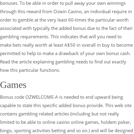
bonuses. To be able in order to pull away your own winnings
through this reward from Ozwin Casino, an individual require in
order to gamble at the very least 60-times the particular worth
associated with typically the added bonus due to the fact of their
gambling requirements. This indicates that will you need to
make bets really worth at least A$50 in overall in buy to become
permitted to help to make a drawback of your own bonus cash.
Read the article explaining gambling needs to find out exactly
how this particular functions.
Games
Bonus code OZWELCOME-A is needed to end upward being
capable to state this specific added bonus provide. This web site
contains gambling related articles (including but not really
limited to be able to online casino online games, holdem poker,
bingo, sporting activities betting and so on.) and will be designed