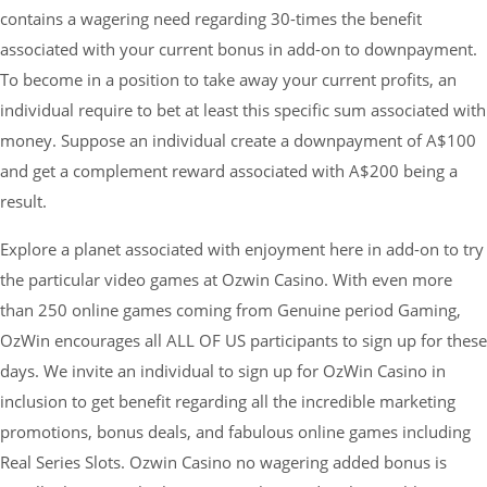
contains a wagering need regarding 30-times the benefit
associated with your current bonus in add-on to downpayment.
To become in a position to take away your current profits, an
individual require to bet at least this specific sum associated with
money. Suppose an individual create a downpayment of A$100
and get a complement reward associated with A$200 being a
result.
Explore a planet associated with enjoyment here in add-on to try
the particular video games at Ozwin Casino. With even more
than 250 online games coming from Genuine period Gaming,
OzWin encourages all ALL OF US participants to sign up for these
days. We invite an individual to sign up for OzWin Casino in
inclusion to get benefit regarding all the incredible marketing
promotions, bonus deals, and fabulous online games including
Real Series Slots. Ozwin Casino no wagering added bonus is