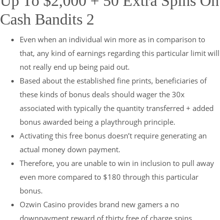
Up To $2,000 + 50 Extra Spins On
Cash Bandits 2
Even when an individual win more as in comparison to
that, any kind of earnings regarding this particular limit will
not really end up being paid out.
Based about the established fine prints, beneficiaries of
these kinds of bonus deals should wager the 30x
associated with typically the quantity transferred + added
bonus awarded being a playthrough principle.
Activating this free bonus doesn’t require generating an
actual money down payment.
Therefore, you are unable to win in inclusion to pull away
even more compared to $180 through this particular
bonus.
Ozwin Casino provides brand new gamers a no
downpayment reward of thirty free of charge spins.