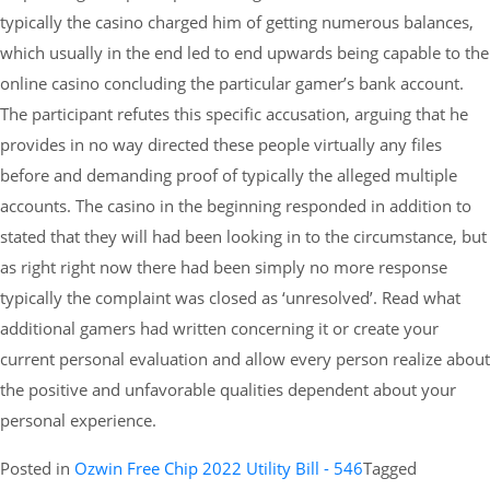
typically the casino charged him of getting numerous balances,
which usually in the end led to end upwards being capable to the
online casino concluding the particular gamer’s bank account.
The participant refutes this specific accusation, arguing that he
provides in no way directed these people virtually any files
before and demanding proof of typically the alleged multiple
accounts. The casino in the beginning responded in addition to
stated that they will had been looking in to the circumstance, but
as right right now there had been simply no more response
typically the complaint was closed as ‘unresolved’. Read what
additional gamers had written concerning it or create your
current personal evaluation and allow every person realize about
the positive and unfavorable qualities dependent about your
personal experience.
Posted in
Ozwin Free Chip 2022 Utility Bill - 546
Tagged