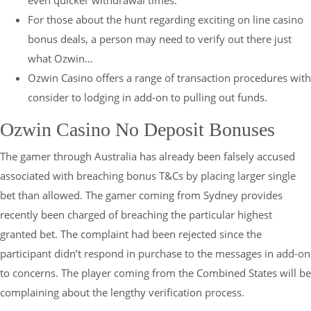
even quicker withdrawal times.
For those about the hunt regarding exciting on line casino
bonus deals, a person may need to verify out there just
what Ozwin…
Ozwin Casino offers a range of transaction procedures with
consider to lodging in add-on to pulling out funds.
Ozwin Casino No Deposit Bonuses
The gamer through Australia has already been falsely accused
associated with breaching bonus T&Cs by placing larger single
bet than allowed. The gamer coming from Sydney provides
recently been charged of breaching the particular highest
granted bet. The complaint had been rejected since the
participant didn’t respond in purchase to the messages in add-on
to concerns. The player coming from the Combined States will be
complaining about the lengthy verification process.