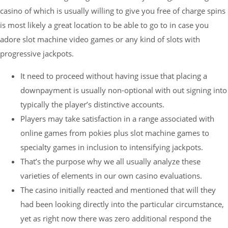
casino of which is usually willing to give you free of charge spins
is most likely a great location to be able to go to in case you
adore slot machine video games or any kind of slots with
progressive jackpots.
It need to proceed without having issue that placing a
downpayment is usually non-optional with out signing into
typically the player’s distinctive accounts.
Players may take satisfaction in a range associated with
online games from pokies plus slot machine games to
specialty games in inclusion to intensifying jackpots.
That’s the purpose why we all usually analyze these
varieties of elements in our own casino evaluations.
The casino initially reacted and mentioned that will they
had been looking directly into the particular circumstance,
yet as right now there was zero additional respond the