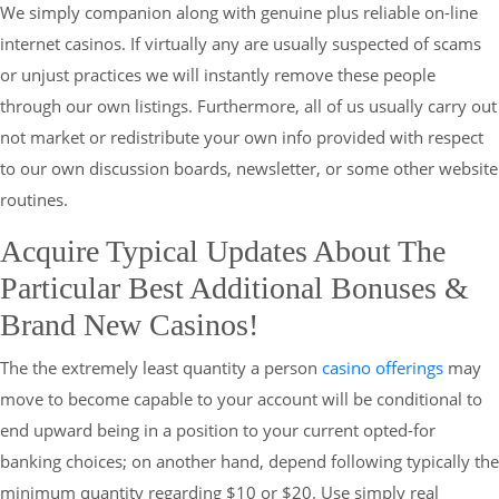
We simply companion along with genuine plus reliable on-line
internet casinos. If virtually any are usually suspected of scams
or unjust practices we will instantly remove these people
through our own listings. Furthermore, all of us usually carry out
not market or redistribute your own info provided with respect
to our own discussion boards, newsletter, or some other website
routines.
Acquire Typical Updates About The
Particular Best Additional Bonuses &
Brand New Casinos!
The the extremely least quantity a person
casino offerings
may
move to become capable to your account will be conditional to
end upward being in a position to your current opted-for
banking choices; on another hand, depend following typically the
minimum quantity regarding $10 or $20. Use simply real