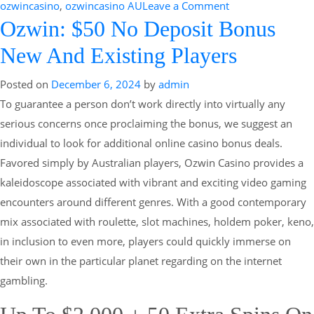
on
ozwincasino
,
ozwincasino AU
Leave a Comment
Ozwin: $50 No Deposit Bonus
What
Is
New And Existing Players
Ozwin
Gaming
Posted on
December 6, 2024
by
admin
Reviews
To guarantee a person don’t work directly into virtually any
serious concerns once proclaiming the bonus, we suggest an
individual to look for additional online casino bonus deals.
Favored simply by Australian players, Ozwin Casino provides a
kaleidoscope associated with vibrant and exciting video gaming
encounters around different genres. With a good contemporary
mix associated with roulette, slot machines, holdem poker, keno,
in inclusion to even more, players could quickly immerse on
their own in the particular planet regarding on the internet
gambling.