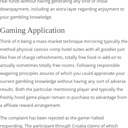
real funds without having generating any kind of initial
downpayment, including an extra layer regarding enjoyment to
your gambling knowledge.
Gaming Application
Think of it being a mass-market technique mirroring typically the
method physical casinos comp hotel suites with all goodies just
like free of charge refreshments, totally free food in add-on to
actually sometimes totally free rooms. Following responsible
wagering principles assures of which you could appreciate your
current gambling knowledge without having any sort of adverse
results. Both the particular mentioning player and typically the
freshly hired game player remain in purchase to advantage from
a affiliate reward arrangement.
The complaint has been rejected as the gamer halted
responding. The participant through Croatia claims of which