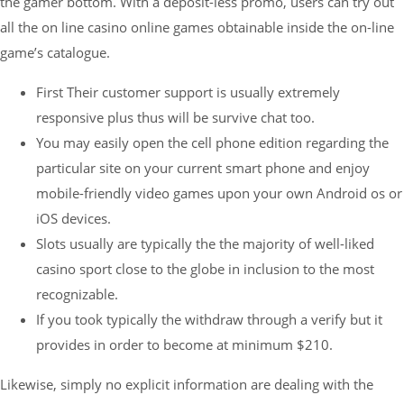
the gamer bottom. With a deposit-less promo, users can try out
all the on line casino online games obtainable inside the on-line
game’s catalogue.
First Their customer support is usually extremely
responsive plus thus will be survive chat too.
You may easily open the cell phone edition regarding the
particular site on your current smart phone and enjoy
mobile-friendly video games upon your own Android os or
iOS devices.
Slots usually are typically the the majority of well-liked
casino sport close to the globe in inclusion to the most
recognizable.
If you took typically the withdraw through a verify but it
provides in order to become at minimum $210.
Likewise, simply no explicit information are dealing with the