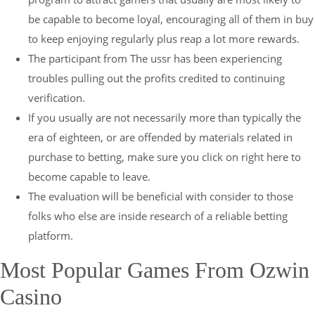
be capable to become loyal, encouraging all of them in buy
to keep enjoying regularly plus reap a lot more rewards.
The participant from The ussr has been experiencing
troubles pulling out the profits credited to continuing
verification.
If you usually are not necessarily more than typically the
era of eighteen, or are offended by materials related in
purchase to betting, make sure you click on right here to
become capable to leave.
The evaluation will be beneficial with consider to those
folks who else are inside research of a reliable betting
platform.
Most Popular Games From Ozwin
Casino