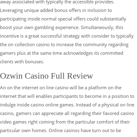
away associated with typically the accessible provides.
Leveraging unique added bonus offers in inclusion to
participating inside normal special offers could substantially
boost your own gambling experience. Simultaneously, this
incentive is a great successful strategy with consider to typically
the on collection casino to increase the community regarding
gamers plus at the same time acknowledges its committed
clients with bonuses.
Ozwin Casino Full Review
An on the internet on line casino will be a platform on the
internet that will enables participants to become in a position to
indulge inside casino online games. Instead of a physical on line
casino, gamers can appreciate all regarding their favored casino
video games right coming from the particular comfort of their
particular own homes. Online casinos have turn out to be