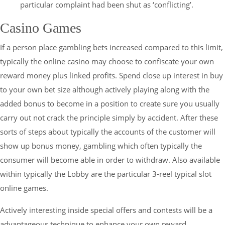
particular complaint had been shut as ‘conflicting’.
Casino Games
If a person place gambling bets increased compared to this limit,
typically the online casino may choose to confiscate your own
reward money plus linked profits. Spend close up interest in buy
to your own bet size although actively playing along with the
added bonus to become in a position to create sure you usually
carry out not crack the principle simply by accident. After these
sorts of steps about typically the accounts of the customer will
show up bonus money, gambling which often typically the
consumer will become able in order to withdraw. Also available
within typically the Lobby are the particular 3-reel typical slot
online games.
Actively interesting inside special offers and contests will be a
advantageous technique to enhance your own reward