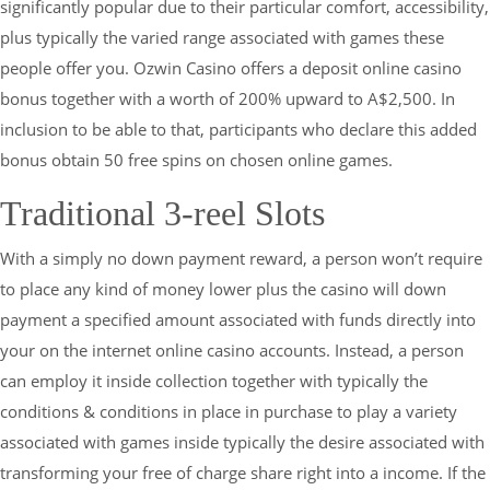
significantly popular due to their particular comfort, accessibility,
plus typically the varied range associated with games these
people offer you. Ozwin Casino offers a deposit online casino
bonus together with a worth of 200% upward to A$2,500. In
inclusion to be able to that, participants who declare this added
bonus obtain 50 free spins on chosen online games.
Traditional 3-reel Slots
With a simply no down payment reward, a person won’t require
to place any kind of money lower plus the casino will down
payment a specified amount associated with funds directly into
your on the internet online casino accounts. Instead, a person
can employ it inside collection together with typically the
conditions & conditions in place in purchase to play a variety
associated with games inside typically the desire associated with
transforming your free of charge share right into a income. If the