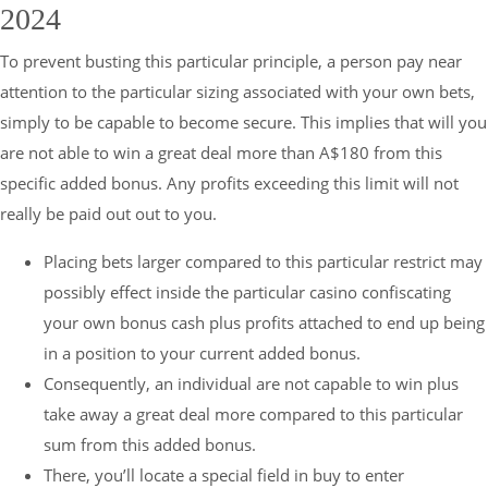
2024
To prevent busting this particular principle, a person pay near
attention to the particular sizing associated with your own bets,
simply to be capable to become secure. This implies that will you
are not able to win a great deal more than A$180 from this
specific added bonus. Any profits exceeding this limit will not
really be paid out out to you.
Placing bets larger compared to this particular restrict may
possibly effect inside the particular casino confiscating
your own bonus cash plus profits attached to end up being
in a position to your current added bonus.
Consequently, an individual are not capable to win plus
take away a great deal more compared to this particular
sum from this added bonus.
There, you’ll locate a special field in buy to enter