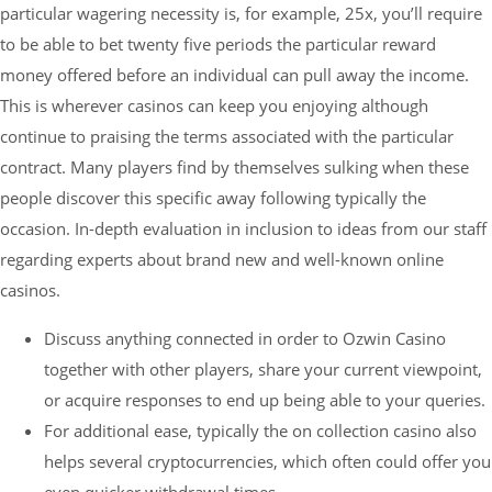
particular wagering necessity is, for example, 25x, you’ll require
to be able to bet twenty five periods the particular reward
money offered before an individual can pull away the income.
This is wherever casinos can keep you enjoying although
continue to praising the terms associated with the particular
contract. Many players find by themselves sulking when these
people discover this specific away following typically the
occasion. In-depth evaluation in inclusion to ideas from our staff
regarding experts about brand new and well-known online
casinos.
Discuss anything connected in order to Ozwin Casino
together with other players, share your current viewpoint,
or acquire responses to end up being able to your queries.
For additional ease, typically the on collection casino also
helps several cryptocurrencies, which often could offer you