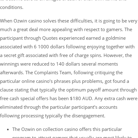
conditions.
When Ozwin casino solves these difficulties, it is going to be very
much a great deal more appealing with respect to gamers. The
participant through Quotes experienced earned a goldmine
associated with 6 1000 dollars following enjoying together with
a secret gift associated with free of charge spins. However, the
winnings were reduced to 140 dollars several moments
afterwards. The Complaints Team, following critiquing the
particular online casino’s phrases plus problems, got found a
clause stating that typically the optimum payoff amount through
free cash special offers has been $180 AUD. Any extra cash were
eliminated through the particular participant’s accounts
following processing typically the disengagement.
The Ozwin on collection casino offers this particular
program to attract gamers that usually are most likely to