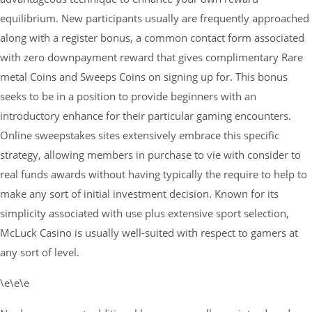
equilibrium. New participants usually are frequently approached
along with a register bonus, a common contact form associated
with zero downpayment reward that gives complimentary Rare
metal Coins and Sweeps Coins on signing up for. This bonus
seeks to be in a position to provide beginners with an
introductory enhance for their particular gaming encounters.
Online sweepstakes sites extensively embrace this specific
strategy, allowing members in purchase to vie with consider to
real funds awards without having typically the require to help to
make any sort of initial investment decision. Known for its
simplicity associated with use plus extensive sport selection,
McLuck Casino is usually well-suited with respect to gamers at
any sort of level.
\e\e\e