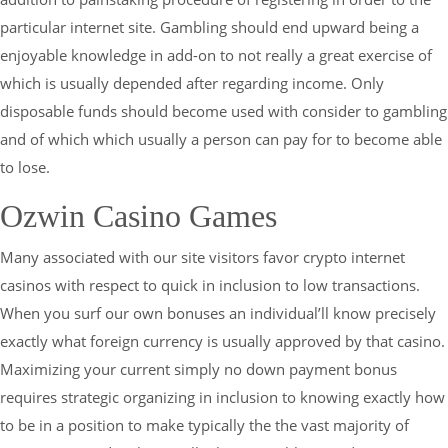
particular internet site. Gambling should end upward being a
enjoyable knowledge in add-on to not really a great exercise of
which is usually depended after regarding income. Only
disposable funds should become used with consider to gambling
and of which which usually a person can pay for to become able
to lose.
Ozwin Casino Games
Many associated with our site visitors favor crypto internet
casinos with respect to quick in inclusion to low transactions.
When you surf our own bonuses an individual’ll know precisely
exactly what foreign currency is usually approved by that casino.
Maximizing your current simply no down payment bonus
requires strategic organizing in inclusion to knowing exactly how
to be in a position to make typically the the vast majority of