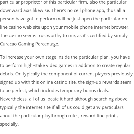
particular proprietor of this particular firm, also the particular
downward axis likewise. There’s no cell phone app, thus all a
person have got to perform will be just open the particular on
line casino web site upon your mobile phone internet browser.
The casino seems trustworthy to me, as it’s certified by simply
Curacao Gaming Percentage.
To increase your own stage inside the particular plan, you have
to perform high-stake video games in addition to create regular
debris. On typically the component of current players previously
signed up with this online casino site, the sign-up rewards seem
to be perfect, which includes temporary bonus deals.
Nevertheless, all of us locate it hard although searching above
typically the internet site if all of us could get any particulars
about the particular playthrough rules, reward fine prints,
specially.