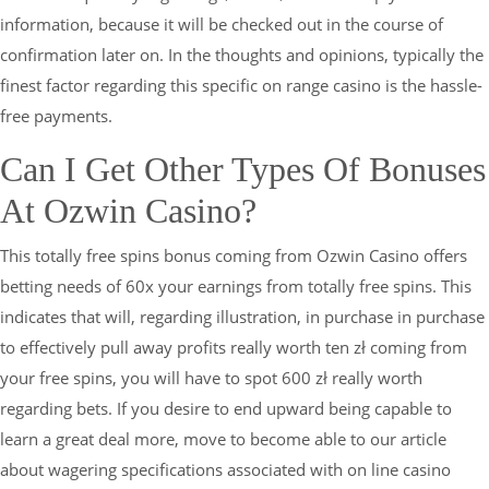
information, because it will be checked out in the course of
confirmation later on. In the thoughts and opinions, typically the
finest factor regarding this specific on range casino is the hassle-
free payments.
Can I Get Other Types Of Bonuses
At Ozwin Casino?
This totally free spins bonus coming from Ozwin Casino offers
betting needs of 60x your earnings from totally free spins. This
indicates that will, regarding illustration, in purchase in purchase
to effectively pull away profits really worth ten zł coming from
your free spins, you will have to spot 600 zł really worth
regarding bets. If you desire to end upward being capable to
learn a great deal more, move to become able to our article
about wagering specifications associated with on line casino