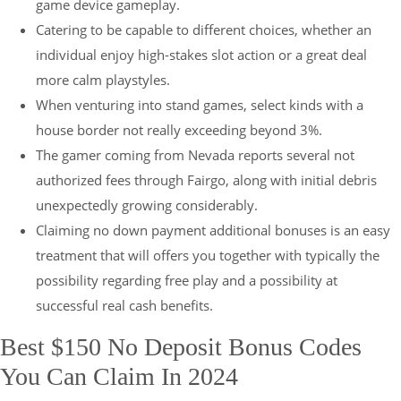
game device gameplay.
Catering to be capable to different choices, whether an
individual enjoy high-stakes slot action or a great deal
more calm playstyles.
When venturing into stand games, select kinds with a
house border not really exceeding beyond 3%.
The gamer coming from Nevada reports several not
authorized fees through Fairgo, along with initial debris
unexpectedly growing considerably.
Claiming no down payment additional bonuses is an easy
treatment that will offers you together with typically the
possibility regarding free play and a possibility at
successful real cash benefits.
Best $150 No Deposit Bonus Codes
You Can Claim In 2024