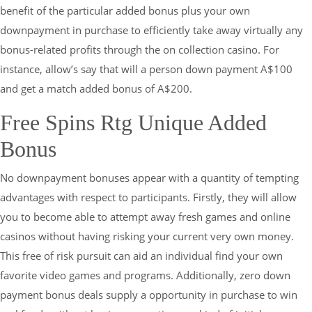
benefit of the particular added bonus plus your own
downpayment in purchase to efficiently take away virtually any
bonus-related profits through the on collection casino. For
instance, allow’s say that will a person down payment A$100
and get a match added bonus of A$200.
Free Spins Rtg Unique Added
Bonus
No downpayment bonuses appear with a quantity of tempting
advantages with respect to participants. Firstly, they will allow
you to become able to attempt away fresh games and online
casinos without having risking your current very own money.
This free of risk pursuit can aid an individual find your own
favorite video games and programs. Additionally, zero down
payment bonus deals supply a opportunity in purchase to win