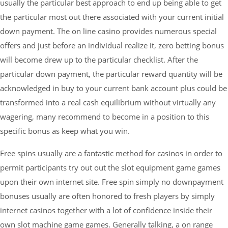
usually the particular best approach to end up being able to get
the particular most out there associated with your current initial
down payment. The on line casino provides numerous special
offers and just before an individual realize it, zero betting bonus
will become drew up to the particular checklist. After the
particular down payment, the particular reward quantity will be
acknowledged in buy to your current bank account plus could be
transformed into a real cash equilibrium without virtually any
wagering, many recommend to become in a position to this
specific bonus as keep what you win.
Free spins usually are a fantastic method for casinos in order to
permit participants try out out the slot equipment game games
upon their own internet site. Free spin simply no downpayment
bonuses usually are often honored to fresh players by simply
internet casinos together with a lot of confidence inside their
own slot machine game games. Generally talking, a on range