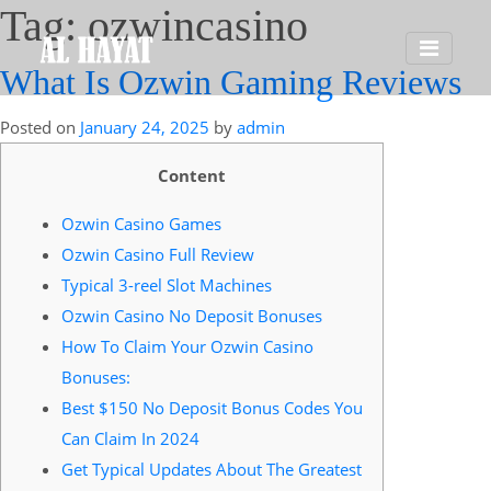
Tag:
ozwincasino
What Is Ozwin Gaming Reviews
Posted on
January 24, 2025
by
admin
Content
Ozwin Casino Games
Ozwin Casino Full Review
Typical 3-reel Slot Machines
Ozwin Casino No Deposit Bonuses
How To Claim Your Ozwin Casino
Bonuses:
Best $150 No Deposit Bonus Codes You
Can Claim In 2024
Get Typical Updates About The Greatest