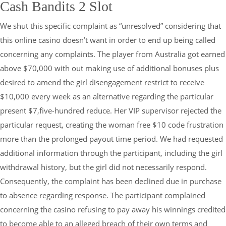
Cash Bandits 2 Slot
We shut this specific complaint as “unresolved” considering that
this online casino doesn’t want in order to end up being called
concerning any complaints. The player from Australia got earned
above $70,000 with out making use of additional bonuses plus
desired to amend the girl disengagement restrict to receive
$10,000 every week as an alternative regarding the particular
present $7,five-hundred reduce. Her VIP supervisor rejected the
particular request, creating the woman free $10 code frustration
more than the prolonged payout time period. We had requested
additional information through the participant, including the girl
withdrawal history, but the girl did not necessarily respond.
Consequently, the complaint has been declined due in purchase
to absence regarding response. The participant complained
concerning the casino refusing to pay away his winnings credited
to become able to an alleged breach of their own terms and