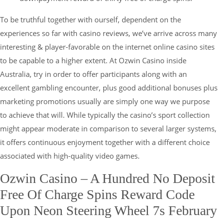
To be truthful together with ourself, dependent on the
experiences so far with casino reviews, we’ve arrive across many
interesting & player-favorable on the internet online casino sites
to be capable to a higher extent. At Ozwin Casino inside
Australia, try in order to offer participants along with an
excellent gambling encounter, plus good additional bonuses plus
marketing promotions usually are simply one way we purpose
to achieve that will. While typically the casino’s sport collection
might appear moderate in comparison to several larger systems,
it offers continuous enjoyment together with a different choice
associated with high-quality video games.
Ozwin Casino – A Hundred No Deposit
Free Of Charge Spins Reward Code
Upon Neon Steering Wheel 7s February