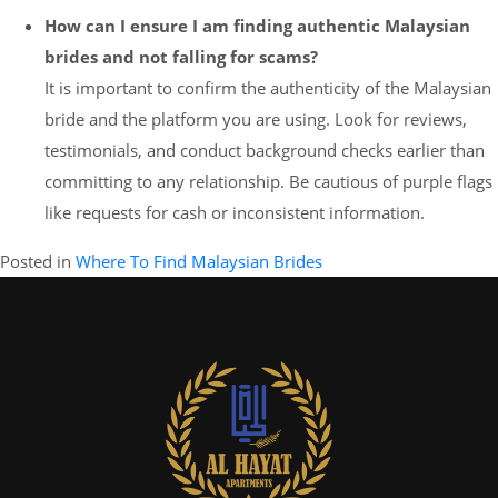
How can I ensure I am finding authentic Malaysian
brides and not falling for scams?
It is important to confirm the authenticity of the Malaysian
bride and the platform you are using. Look for reviews,
testimonials, and conduct background checks earlier than
committing to any relationship. Be cautious of purple flags
like requests for cash or inconsistent information.
Posted in
Where To Find Malaysian Brides