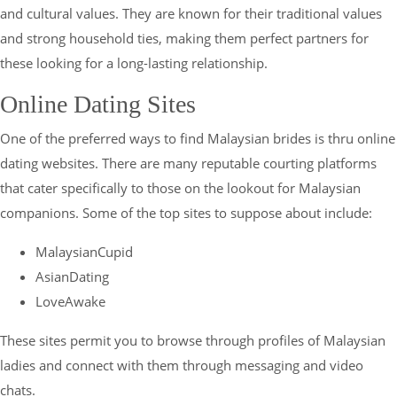
and cultural values. They are known for their traditional values
and strong household ties, making them perfect partners for
these looking for a long-lasting relationship.
Online Dating Sites
One of the preferred ways to find Malaysian brides is thru online
dating websites. There are many reputable courting platforms
that cater specifically to those on the lookout for Malaysian
companions. Some of the top sites to suppose about include:
MalaysianCupid
AsianDating
LoveAwake
These sites permit you to browse through profiles of Malaysian
ladies and connect with them through messaging and video
chats.