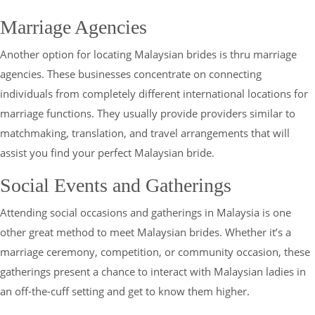
Marriage Agencies
Another option for locating Malaysian brides is thru marriage
agencies. These businesses concentrate on connecting
individuals from completely different international locations for
marriage functions. They usually provide providers similar to
matchmaking, translation, and travel arrangements that will
assist you find your perfect Malaysian bride.
Social Events and Gatherings
Attending social occasions and gatherings in Malaysia is one
other great method to meet Malaysian brides. Whether it’s a
marriage ceremony, competition, or community occasion, these
gatherings present a chance to interact with Malaysian ladies in
an off-the-cuff setting and get to know them higher.