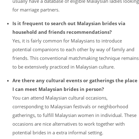
usually have a database of eligible Malaysian ladies looking
for marriage partners.
Is it frequent to search out Malaysian brides via
household and friends recommendations?
Yes, it is fairly common for Malaysians to introduce
potential companions to each other by way of family and
friends. This conventional matchmaking technique remains
to be extensively practiced in Malaysian culture.
Are there any cultural events or gatherings the place
I can meet Malaysian brides in person?
You can attend Malaysian cultural occasions,
corresponding to Malaysian festivals or neighborhood
gatherings, to fulfill Malaysian women in individual. These
occasions are nice alternatives to work together with
potential brides in a extra informal setting.