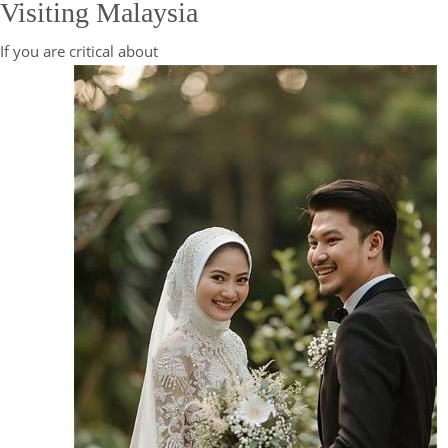
Visiting Malaysia
If you are critical about