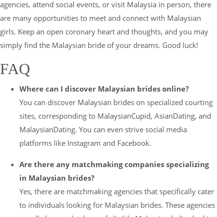
agencies, attend social events, or visit Malaysia in person, there
are many opportunities to meet and connect with Malaysian
girls. Keep an open coronary heart and thoughts, and you may
simply find the Malaysian bride of your dreams. Good luck!
FAQ
Where can I discover Malaysian brides online?
You can discover Malaysian brides on specialized courting
sites, corresponding to MalaysianCupid, AsianDating, and
MalaysianDating. You can even strive social media
platforms like Instagram and Facebook.
Are there any matchmaking companies specializing
in Malaysian brides?
Yes, there are matchmaking agencies that specifically cater
to individuals looking for Malaysian brides. These agencies