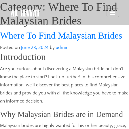
Category:
Where To Find
Malaysian Brides
Where To Find Malaysian Brides
Posted on
June 28, 2024
by
admin
Introduction
Are you curious about discovering a Malaysian bride but don’t
know the place to start? Look no further! In this comprehensive
information, we’ll discover the best places to find Malaysian
brides and provide you with all the knowledge you have to make
an informed decision.
Why Malaysian Brides are in Demand
Malaysian brides are highly wanted for his or her beauty, grace,