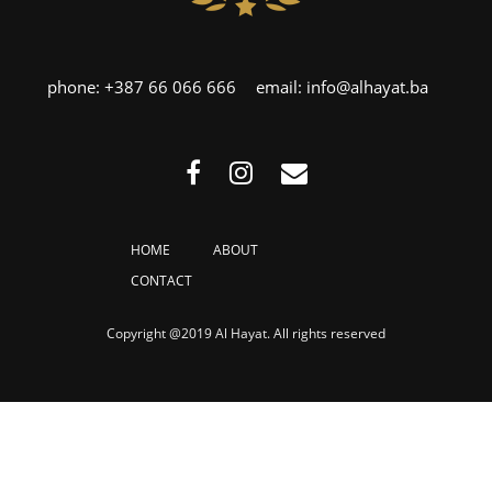
phone:
+387 66 066 666
email:
info@alhayat.ba
HOME
ABOUT
CONTACT
Copyright @2019 Al Hayat. All rights reserved