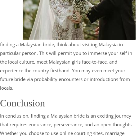
finding a Malaysian bride, think about visiting Malaysia in
particular person. This will permit you to immerse your self in
the local culture, meet Malaysian girls face-to-face, and
experience the country firsthand. You may even meet your
future bride via probability encounters or introductions from
locals.
Conclusion
In conclusion, finding a Malaysian bride is an exciting journey
that requires endurance, perseverance, and an open thoughts.
Whether you choose to use online courting sites, marriage