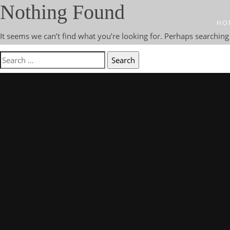
Nothing Found
HO
It seems we can’t find what you’re looking for. Perhaps searching
Search
for: