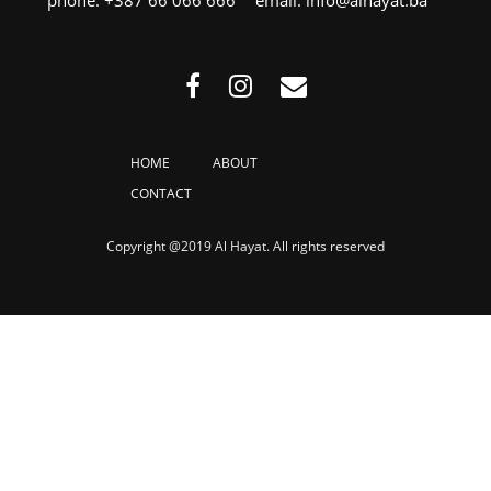
HOME
ABOUT
CONTACT
Copyright @2019 Al Hayat. All rights reserved