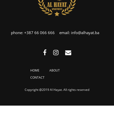
phone:
+387 66 066 666
email:
info@alhayat.ba
HOME
ABOUT
CONTACT
Copyright @2019 Al Hayat. All rights reserved