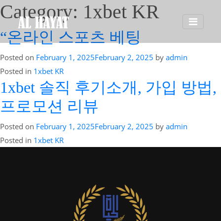
Category:
1xbet KR
“온라인 스포츠 베팅
Posted on
February 1, 2025
February 2, 2025
by
admin
Posted in
1xbet KR
1xbet 솔직 후기소개, 가입 방법,
프로모션 리뷰
Posted on
February 1, 2025
February 2, 2025
by
admin
Posted in
1xbet KR