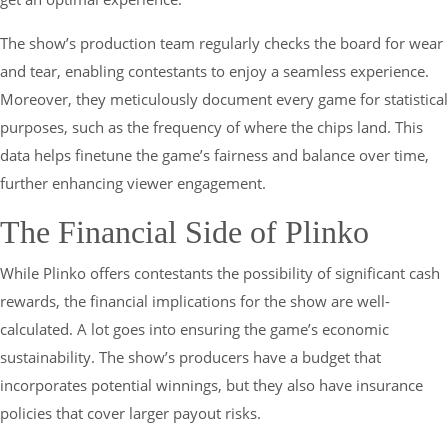
The show’s production team regularly checks the board for wear
and tear, enabling contestants to enjoy a seamless experience.
Moreover, they meticulously document every game for statistical
purposes, such as the frequency of where the chips land. This
data helps finetune the game’s fairness and balance over time,
further enhancing viewer engagement.
The Financial Side of Plinko
While Plinko offers contestants the possibility of significant cash
rewards, the financial implications for the show are well-
calculated. A lot goes into ensuring the game’s economic
sustainability. The show’s producers have a budget that
incorporates potential winnings, but they also have insurance
policies that cover larger payout risks.