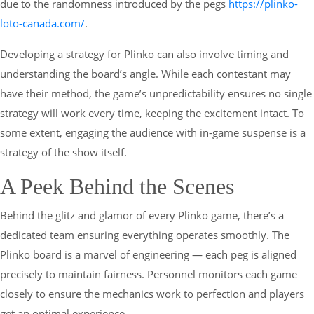
due to the randomness introduced by the pegs
https://plinko-
loto-canada.com/
.
Developing a strategy for Plinko can also involve timing and
understanding the board’s angle. While each contestant may
have their method, the game’s unpredictability ensures no single
strategy will work every time, keeping the excitement intact. To
some extent, engaging the audience with in-game suspense is a
strategy of the show itself.
A Peek Behind the Scenes
Behind the glitz and glamor of every Plinko game, there’s a
dedicated team ensuring everything operates smoothly. The
Plinko board is a marvel of engineering — each peg is aligned
precisely to maintain fairness. Personnel monitors each game
closely to ensure the mechanics work to perfection and players
get an optimal experience.