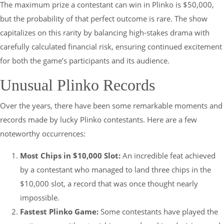
The maximum prize a contestant can win in Plinko is $50,000,
but the probability of that perfect outcome is rare. The show
capitalizes on this rarity by balancing high-stakes drama with
carefully calculated financial risk, ensuring continued excitement
for both the game’s participants and its audience.
Unusual Plinko Records
Over the years, there have been some remarkable moments and
records made by lucky Plinko contestants. Here are a few
noteworthy occurrences:
Most Chips in $10,000 Slot:
An incredible feat achieved
by a contestant who managed to land three chips in the
$10,000 slot, a record that was once thought nearly
impossible.
Fastest Plinko Game:
Some contestants have played the