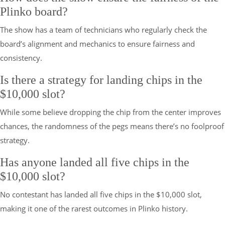
Plinko board?
The show has a team of technicians who regularly check the
board’s alignment and mechanics to ensure fairness and
consistency.
Is there a strategy for landing chips in the
$10,000 slot?
While some believe dropping the chip from the center improves
chances, the randomness of the pegs means there’s no foolproof
strategy.
Has anyone landed all five chips in the
$10,000 slot?
No contestant has landed all five chips in the $10,000 slot,
making it one of the rarest outcomes in Plinko history.