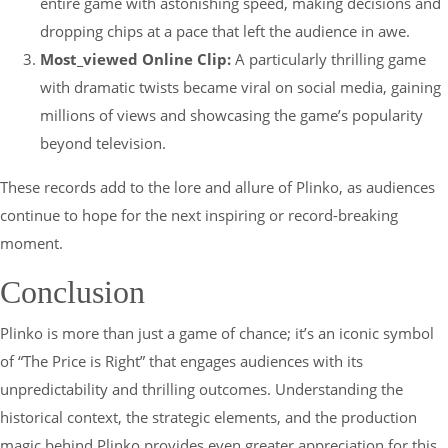
entire game with astonishing speed, making decisions and
dropping chips at a pace that left the audience in awe.
Most_viewed Online Clip:
A particularly thrilling game
with dramatic twists became viral on social media, gaining
millions of views and showcasing the game’s popularity
beyond television.
These records add to the lore and allure of Plinko, as audiences
continue to hope for the next inspiring or record-breaking
moment.
Conclusion
Plinko is more than just a game of chance; it’s an iconic symbol
of “The Price is Right” that engages audiences with its
unpredictability and thrilling outcomes. Understanding the
historical context, the strategic elements, and the production
magic behind Plinko provides even greater appreciation for this