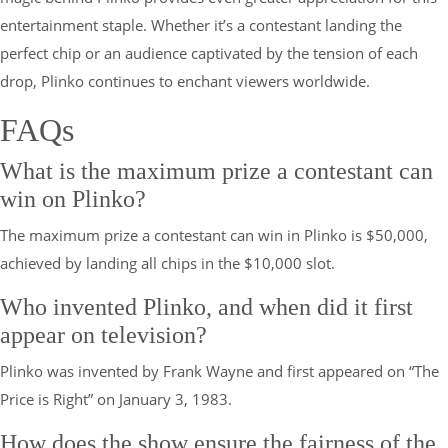
entertainment staple. Whether it’s a contestant landing the
perfect chip or an audience captivated by the tension of each
drop, Plinko continues to enchant viewers worldwide.
FAQs
What is the maximum prize a contestant can
win on Plinko?
The maximum prize a contestant can win in Plinko is $50,000,
achieved by landing all chips in the $10,000 slot.
Who invented Plinko, and when did it first
appear on television?
Plinko was invented by Frank Wayne and first appeared on “The
Price is Right” on January 3, 1983.
How does the show ensure the fairness of the