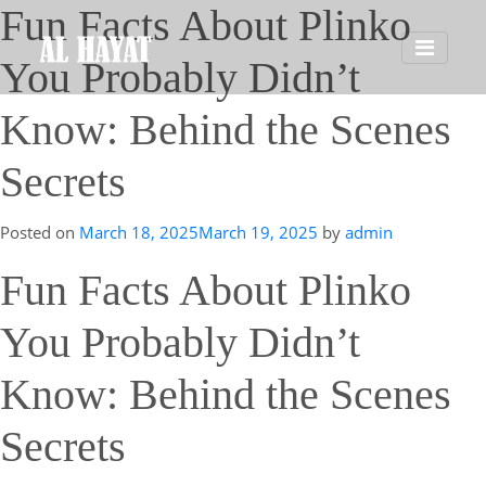
Fun Facts About Plinko
You Probably Didn’t
Know: Behind the Scenes
Secrets
Posted on
March 18, 2025
March 19, 2025
by
admin
Fun Facts About Plinko
You Probably Didn’t
Know: Behind the Scenes
Secrets