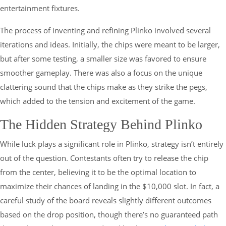
entertainment fixtures.
The process of inventing and refining Plinko involved several
iterations and ideas. Initially, the chips were meant to be larger,
but after some testing, a smaller size was favored to ensure
smoother gameplay. There was also a focus on the unique
clattering sound that the chips make as they strike the pegs,
which added to the tension and excitement of the game.
The Hidden Strategy Behind Plinko
While luck plays a significant role in Plinko, strategy isn’t entirely
out of the question. Contestants often try to release the chip
from the center, believing it to be the optimal location to
maximize their chances of landing in the $10,000 slot. In fact, a
careful study of the board reveals slightly different outcomes
based on the drop position, though there’s no guaranteed path