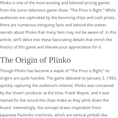
Plinko is one of the most exciting and beloved pricing games
from the iconic television game show, “The Price is Right.” While
audiences are captivated by the bouncing chips and cash prizes,
there are numerous intriguing facts and behind-the-scenes
secrets about Plinko that many fans may not be aware of. In this
article, we’ll delve into these fascinating details that enrich the
history of this game and elevate your appreciation for it.
The Origin of Plinko
Though Plinko has become a staple of “The Price is Right,” its
origins are quite humble. The game debuted on January 3, 1983,
quickly capturing the audience’s interest. Plinko was conceived
by the show’s producer at the time, Frank Wayne, and it was
named for the sound the chips make as they plink down the
board. Interestingly, the concept draws inspiration from
Japanese Pachinko machines, which are vertical pinball-like