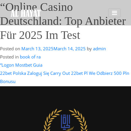
“Online Casino
Deutschland: Top Anbieter
Für 2025 Im Test
Posted on
March 13, 2025
March 14, 2025
by
admin
Posted in
book of ra
Post
“Logon Mostbet Guia
22bet Polska Zaloguj Się Carry Out 22bet Pl We Odbierz 500 Pln
navigation
Bonusu