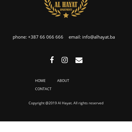
phone:
+387 66 066 666
email:
info@alhayat.ba
HOME
ABOUT
CONTACT
Copyright @2019 Al Hayat. All rights reserved