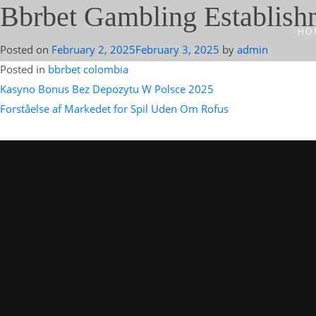
Bbrbet Gambling Establis
HO
Posted on
February 2, 2025
February 3, 2025
by
admin
Posted in
bbrbet colombia
Post
Kasyno Bonus Bez Depozytu W Polsce 2025
Forståelse af Markedet for Spil Uden Om Rofus
navigation