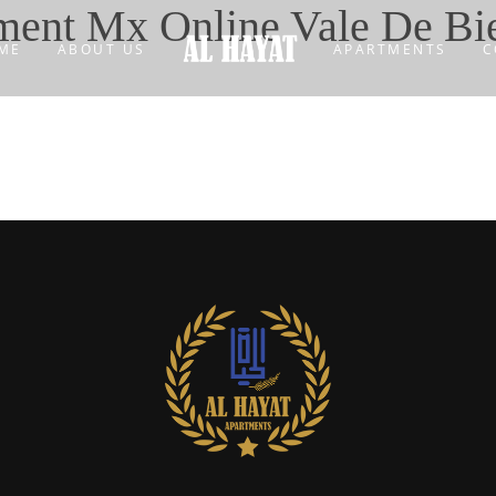
hment Mx Online Vale De B
ME
ABOUT US
APARTMENTS
C