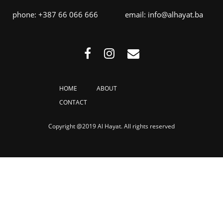
phone:
+387 66 066 666
email:
info@alhayat.ba
HOME
ABOUT
CONTACT
Copyright @2019 Al Hayat. All rights reserved