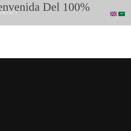
ienvenida Del 100%
ONTACT