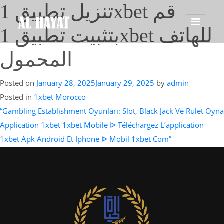
تنزيل تطبيق 1xbet قم
بتثبيت تطبيق 1xbet للهاتف
المحمول
Posted on
January 28, 2025
January 29, 2025
by
admin
Posted in
1xbet Morocco
Post
“Gambling Establishment Oyunları: Slot, Black Jack Ve Rulet Oyna
Application 1xbet 1xbet Mobile ᐉ Téléchargez L’application
navigation
1xbet Apk Android Et Iphone ᐉ Mobil 1xbet Com”