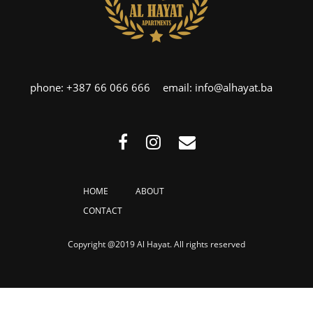
phone:
+387 66 066 666
email:
info@alhayat.ba
HOME
ABOUT
CONTACT
Copyright @2019 Al Hayat. All rights reserved