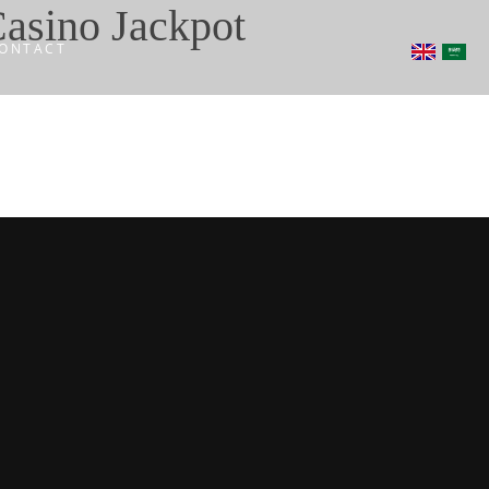
Casino Jackpot
ONTACT