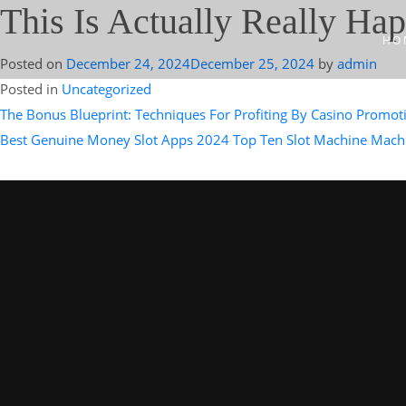
This Is Actually Really H
HO
Posted on
December 24, 2024
December 25, 2024
by
admin
Posted in
Uncategorized
Post
The Bonus Blueprint: Techniques For Profiting By Casino Promot
Best Genuine Money Slot Apps 2024 Top Ten Slot Machine Machi
navigation