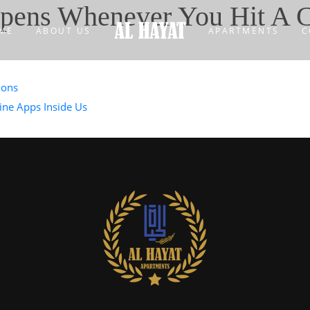
appens Whenever You Hit A 
ME
ABOUT US
APARTMENTS
C
ions
ne Apps Inside Us