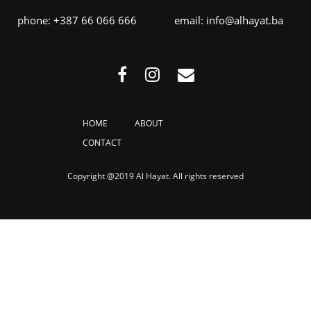
phone:
+387 66 066 666
email:
info@alhayat.ba
HOME
ABOUT
CONTACT
Copyright @2019 Al Hayat. All rights reserved