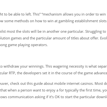
 to be able to left. This” “mechanism allows you in order to win 
now some methods on how to win at gambling establishment slots
ilst most the slots will be in another one particular. Struggling 
lution games and the particular amount of titles about offer. Evol
 among game playing operators.
o withdraw your winnings. This wagering necessity is what separat
cular RTP, the developers set it in the course of the game advan
euver, check out this guide about mobile internet casinos. Most 
hat when a person want to enjoy a for typically the first time, yo
ndows communication asking if it’s OK to start the particular down