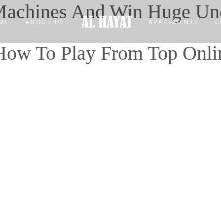
Machines And Win Huge Und
ME
ABOUT US
APARTMENTS
C
How To Play From Top Onlin