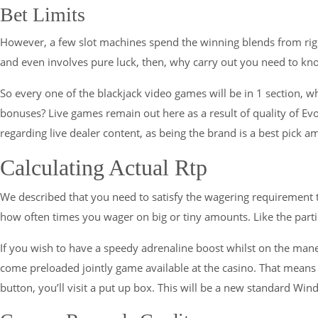
Bet Limits
However, a few slot machines spend the winning blends from right
and even involves pure luck, then, why carry out you need to k
So every one of the blackjack video games will be in 1 section, wh
bonuses? Live games remain out here as a result of quality of Evo
regarding live dealer content, as being the brand is a best pick
Calculating Actual Rtp
We described that you need to satisfy the wagering requirement t
how often times you wager on big or tiny amounts. Like the parti
If you wish to have a speedy adrenaline boost whilst on the man
come preloaded jointly game available at the casino. That means t
button, you’ll visit a put up box. This will be a new standard Wi