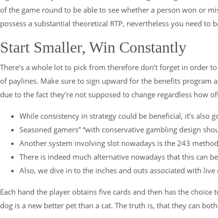
of the game round to be able to see whether a person won or mi
possess a substantial theoretical RTP, nevertheless you need to 
Start Smaller, Win Constantly
There’s a whole lot to pick from therefore don’t forget in order t
of paylines. Make sure to sign upward for the benefits program a
due to the fact they’re not supposed to change regardless how of
While consistency in strategy could be beneficial, it’s als
Seasoned gamers” “with conservative gambling design should
Another system involving slot nowadays is the 243 method
There is indeed much alternative nowadays that this can be
Also, we dive in to the inches and outs associated with li
Each hand the player obtains five cards and then has the choice to 
dog is a new better pet than a cat. The truth is, that they can bo