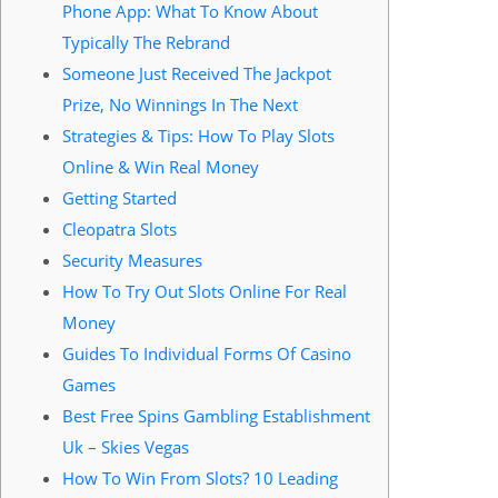
Phone App: What To Know About
Typically The Rebrand
Someone Just Received The Jackpot
Prize, No Winnings In The Next
Strategies & Tips: How To Play Slots
Online & Win Real Money
Getting Started
Cleopatra Slots
Security Measures
How To Try Out Slots Online For Real
Money
Guides To Individual Forms Of Casino
Games
Best Free Spins Gambling Establishment
Uk – Skies Vegas
How To Win From Slots? 10 Leading