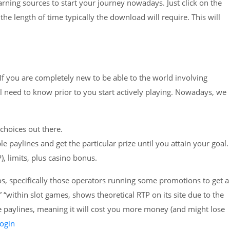
ning sources to start your journey nowadays. Just click on the
he length of time typically the download will require. This will
If you are completely new to be able to the world involving
l need to know prior to you start actively playing. Nowadays, we
 choices out there.
 paylines and get the particular prize until you attain your goal.
, limits, plus casino bonus.
s, specifically those operators running some promotions to get a
” “within slot games, shows theoretical RTP on its site due to the
le paylines, meaning it will cost you more money (and might lose
ogin