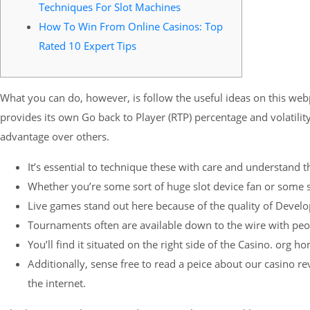
Techniques For Slot Machines
How To Win From Online Casinos: Top
Rated 10 Expert Tips
What you can do, however, is follow the useful ideas on this web
provides its own Go back to Player (RTP) percentage and volatility
advantage over others.
It’s essential to technique these with care and understand th
Whether you’re some sort of huge slot device fan or some so
Live games stand out here because of the quality of Develo
Tournaments often are available down to the wire with peo
You’ll find it situated on the right side of the Casino. org h
Additionally, sense free to read a peice about our casino r
the internet.