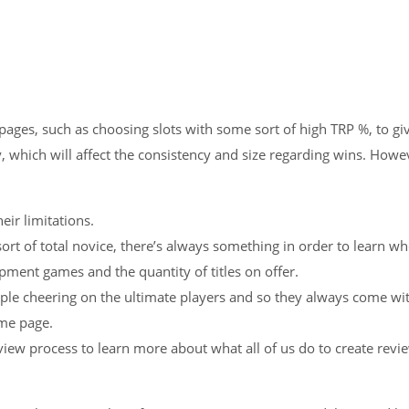
pages, such as choosing slots with some sort of high TRP %, to gi
, which will affect the consistency and size regarding wins. Howev
eir limitations.
rt of total novice, there’s always something in order to learn whe
pment games and the quantity of titles on offer.
ple cheering on the ultimate players and so they always come w
ome page.
eview process to learn more about what all of us do to create revi