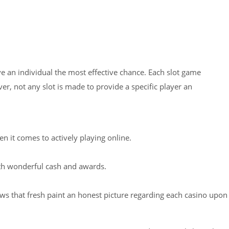
ve an individual the most effective chance. Each slot game
er, not any slot is made to provide a specific player an
n it comes to actively playing online.
ith wonderful cash and awards.
ews that fresh paint an honest picture regarding each casino upon