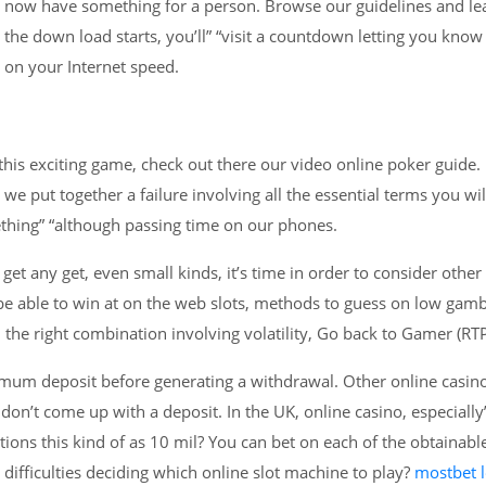
 now have something for a person. Browse our guidelines and lear
he down load starts, you’ll” “visit a countdown letting you know t
 on your Internet speed.
his exciting game, check out there our video online poker guide. 
 put together a failure involving all the essential terms you wil
ething” “although passing time on our phones.
get any get, even small kinds, it’s time in order to consider other
be able to win at on the web slots, methods to guess on low gamble
the right combination involving volatility, Go back to Gamer (RTP)
mum deposit before generating a withdrawal. Other online casino
 don’t come up with a deposit. In the UK, online casino, especially
tions this kind of as 10 mil? You can bet on each of the obtainab
difficulties deciding which online slot machine to play?
mostbet l