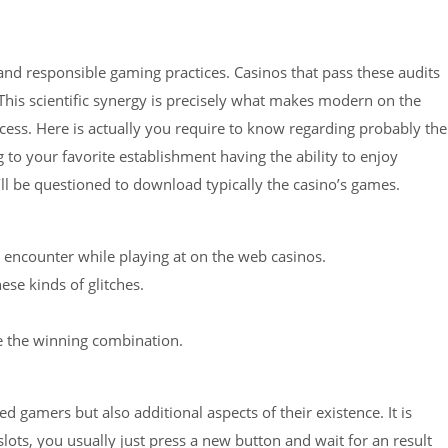
and responsible gaming practices. Casinos that pass these audits
 This scientific synergy is precisely what makes modern on the
cess. Here is actually you require to know regarding probably the
 to your favorite establishment having the ability to enjoy
ll be questioned to download typically the casino’s games.
 encounter while playing at on the web casinos.
ese kinds of glitches.
ve the winning combination.
d gamers but also additional aspects of their existence. It is
lots, you usually just press a new button and wait for an result