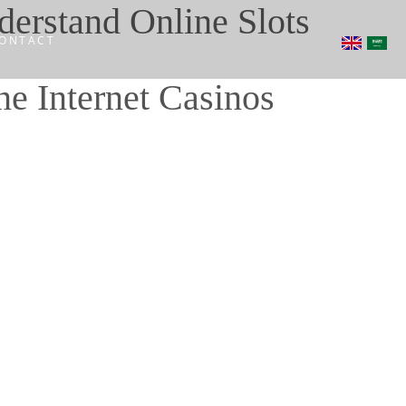
erstand Online Slots
ONTACT
e Internet Casinos