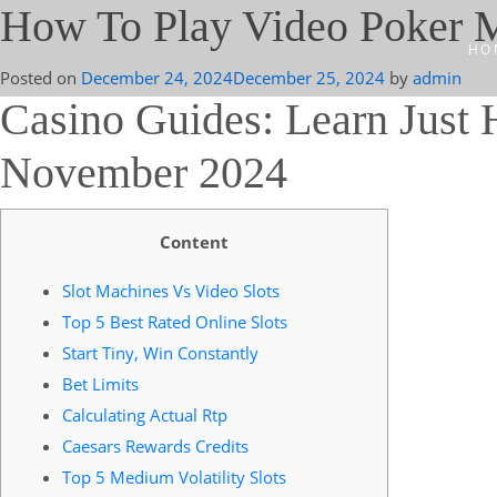
How To Play Video Poker 
HO
Posted on
December 24, 2024
December 25, 2024
by
admin
Casino Guides: Learn Just 
November 2024
Content
Slot Machines Vs Video Slots
Top 5 Best Rated Online Slots
Start Tiny, Win Constantly
Bet Limits
Calculating Actual Rtp
Caesars Rewards Credits
Top 5 Medium Volatility Slots