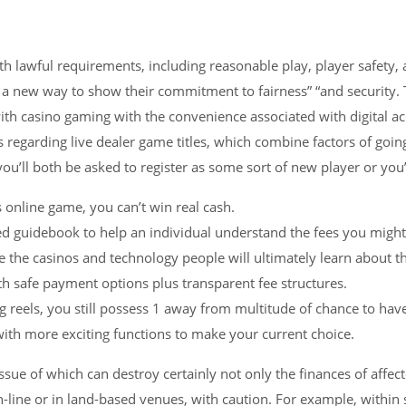
h lawful requirements, including reasonable play, player safety, 
as a new way to show their commitment to fairness” “and security.
ith casino gaming with the convenience associated with digital ac
 regarding live dealer game titles, which combine factors of going
’ll both be asked to register as some sort of new player or you’
 online game, you can’t win real cash.
led guidebook to help an individual understand the fees you might
e the casinos and technology people will ultimately learn about th
th safe payment options plus transparent fee structures.
g reels, you still possess 1 away from multitude of chance to ha
with more exciting functions to make your current choice.
sue of which can destroy certainly not only the finances of affecte
-line or in land-based venues, with caution. For example, within s