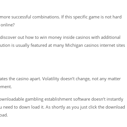
more successful combinations. If this specific game is not hard
 online?
to discover out how to win money inside casinos with additional
ution is usually featured at many Michigan casinos internet sites
es the casino apart. Volatility doesn’t change, not any matter
cement.
downloadable gambling establishment software doesn’t instantly
u need to down load it. As shortly as you just click the download
load.