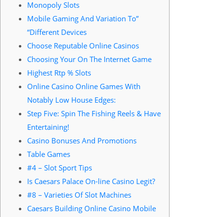
Monopoly Slots
Mobile Gaming And Variation To”
“Different Devices
Choose Reputable Online Casinos
Choosing Your On The Internet Game
Highest Rtp % Slots
Online Casino Online Games With
Notably Low House Edges:
Step Five: Spin The Fishing Reels & Have
Entertaining!
Casino Bonuses And Promotions
Table Games
#4 – Slot Sport Tips
Is Caesars Palace On-line Casino Legit?
#8 – Varieties Of Slot Machines
Caesars Building Online Casino Mobile