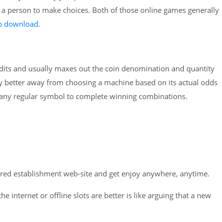
 a person to make choices. Both of those online games generally
p download
.
credits and usually maxes out the coin denomination and quantity
ay better away from choosing a machine based on its actual odds
ly any regular symbol to complete winning combinations.
vored establishment web-site and get enjoy anywhere, anytime.
e internet or offline slots are better is like arguing that a new