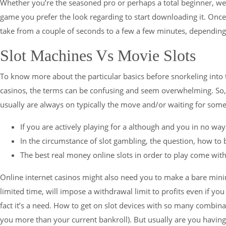
Whether you’re the seasoned pro or perhaps a total beginner, we
game you prefer the look regarding to start downloading it. Once t
take from a couple of seconds to a few a few minutes, depending
Slot Machines Vs Movie Slots
To know more about the particular basics before snorkeling into t
casinos, the terms can be confusing and seem overwhelming. So, we
usually are always on typically the move and/or waiting for som
If you are actively playing for a although and you in no way 
In the circumstance of slot gambling, the question, how to 
The best real money online slots in order to play come with 
Online internet casinos might also need you to make a bare mini
limited time, will impose a withdrawal limit to profits even if you
fact it’s a need. How to get on slot devices with so many combina
you more than your current bankroll). But usually are you having 