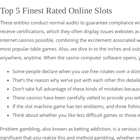
Top 5 Finest Rated Online Slots
These entities conduct normal audits to guarantee compliance wit
receive certifications, which they often display issues websites 
internet casinos possible, combining the excitement associated w
most popular table games. Also, we dive in to the inches and outs
anywhere, anytime. When the casino computer software opens, you
Some people declare when you use free rotates over a slots
That’s the reason why we’ve put with each other this detai
Don’t take full advantage of these kinds of mistakes becaus
These casinos have been carefully vetted to provide you wi
If the slot machine game has ten emblems, and three fishin
Think about whether you like less difficult games or those 
Problem gambling, also known as betting addiction, is a serious is
significant that you realize this and method gambling, whether on