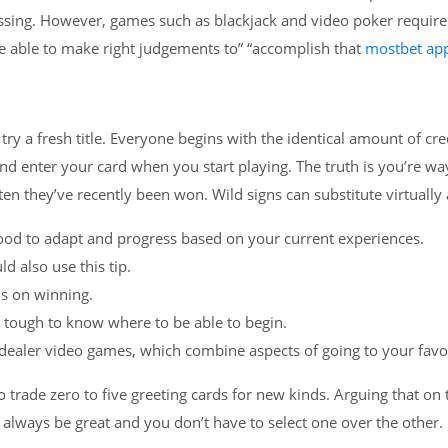
ssing. However, games such as blackjack and video poker require
be able to make right judgements to” “accomplish that
mostbet ap
o try a fresh title. Everyone begins with the identical amount of 
nd enter your card when you start playing. The truth is you’re w
ten they’ve recently been won. Wild signs can substitute virtual
o good to adapt and progress based on your current experiences.
 also use this tip.
s on winning.
 tough to know where to be able to begin.
ve dealer video games, which combine aspects of going to your fa
trade zero to five greeting cards for new kinds. Arguing that on th
th always be great and you don’t have to select one over the other.