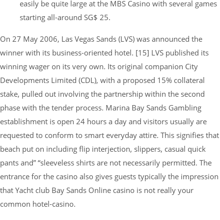
easily be quite large at the MBS Casino with several games
starting all-around SG$ 25.
On 27 May 2006, Las Vegas Sands (LVS) was announced the
winner with its business-oriented hotel. [15] LVS published its
winning wager on its very own. Its original companion City
Developments Limited (CDL), with a proposed 15% collateral
stake, pulled out involving the partnership within the second
phase with the tender process. Marina Bay Sands Gambling
establishment is open 24 hours a day and visitors usually are
requested to conform to smart everyday attire. This signifies that
beach put on including flip interjection, slippers, casual quick
pants and” “sleeveless shirts are not necessarily permitted. The
entrance for the casino also gives guests typically the impression
that Yacht club Bay Sands Online casino is not really your
common hotel-casino.