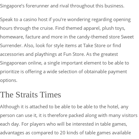
Singapore’s forerunner and rival throughout this business.
Speak to a casino host if you’re wondering regarding opening
hours through the cruise. Find themed apparel, plush toys,
homeware, facture and more in the candy-themed store Sweet
Surrender. Also, look for style items at Take Store or find
accessories and playthings at Fun Store. As the greatest
Singaporean online, a single important element to be able to
prioritize is offering a wide selection of obtainable payment
options.
The Straits Times
Although it is attached to be able to be able to the hotel, any
person can use it, it is therefore packed along with many visitors
each day. For players who will be interested in table games,
advantages as compared to 20 kinds of table games available