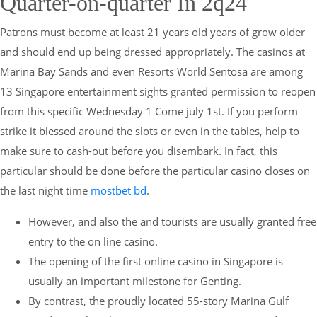
Quarter-on-quarter In 2q24
Patrons must become at least 21 years old years of grow older
and should end up being dressed appropriately. The casinos at
Marina Bay Sands and even Resorts World Sentosa are among
13 Singapore entertainment sights granted permission to reopen
from this specific Wednesday 1 Come july 1st. If you perform
strike it blessed around the slots or even in the tables, help to
make sure to cash-out before you disembark. In fact, this
particular should be done before the particular casino closes on
the last night time
mostbet bd
.
However, and also the and tourists are usually granted free
entry to the on line casino.
The opening of the first online casino in Singapore is
usually an important milestone for Genting.
By contrast, the proudly located 55-story Marina Gulf