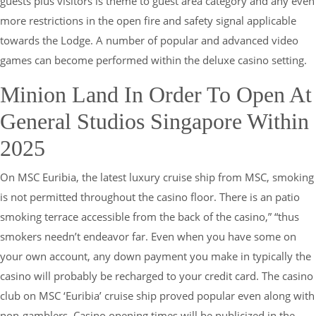
guests plus visitors is theme to guest area category and any even
more restrictions in the open fire and safety signal applicable
towards the Lodge. A number of popular and advanced video
games can become performed within the deluxe casino setting.
Minion Land In Order To Open At
General Studios Singapore Within
2025
On MSC Euribia, the latest luxury cruise ship from MSC, smoking
is not permitted throughout the casino floor. There is an patio
smoking terrace accessible from the back of the casino,” “thus
smokers needn’t endeavor far. Even when you have some on
your own account, any down payment you make in typically the
casino will probably be recharged to your credit card. The casino
club on MSC ‘Euribia’ cruise ship proved popular even along with
non-gamblers. Casino opening times will be publicized in the