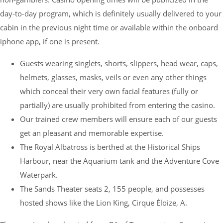
day-to-day program, which is definitely usually delivered to your
cabin in the previous night time or available within the onboard
iphone app, if one is present.
Guests wearing singlets, shorts, slippers, head wear, caps,
helmets, glasses, masks, veils or even any other things
which conceal their very own facial features (fully or
partially) are usually prohibited from entering the casino.
Our trained crew members will ensure each of our guests
get an pleasant and memorable expertise.
The Royal Albatross is berthed at the Historical Ships
Harbour, near the Aquarium tank and the Adventure Cove
Waterpark.
The Sands Theater seats 2, 155 people, and possesses
hosted shows like the Lion King, Cirque Éloize, A.