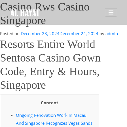
Casino Rws Casino
Singapore
Posted on
December 23, 2024
December 24, 2024
by
admin
Resorts Entire World
Sentosa Casino Gown
Code, Entry & Hours,
Singapore
Content
Ongoing Renovation Work In Macau
And Singapore Recognizes Vegas Sands