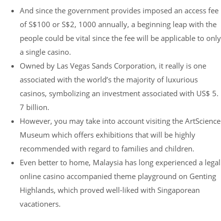
And since the government provides imposed an access fee
of S$100 or S$2, 1000 annually, a beginning leap with the
people could be vital since the fee will be applicable to only
a single casino.
Owned by Las Vegas Sands Corporation, it really is one
associated with the world’s the majority of luxurious
casinos, symbolizing an investment associated with US$ 5.
7 billion.
However, you may take into account visiting the ArtScience
Museum which offers exhibitions that will be highly
recommended with regard to families and children.
Even better to home, Malaysia has long experienced a legal
online casino accompanied theme playground on Genting
Highlands, which proved well-liked with Singaporean
vacationers.