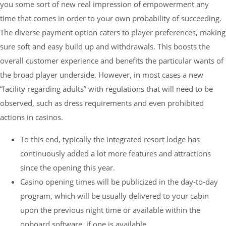
you some sort of new real impression of empowerment any
time that comes in order to your own probability of succeeding.
The diverse payment option caters to player preferences, making
sure soft and easy build up and withdrawals. This boosts the
overall customer experience and benefits the particular wants of
the broad player underside. However, in most cases a new
“facility regarding adults” with regulations that will need to be
observed, such as dress requirements and even prohibited
actions in casinos.
To this end, typically the integrated resort lodge has
continuously added a lot more features and attractions
since the opening this year.
Casino opening times will be publicized in the day-to-day
program, which will be usually delivered to your cabin
upon the previous night time or available within the
onboard software, if one is available.