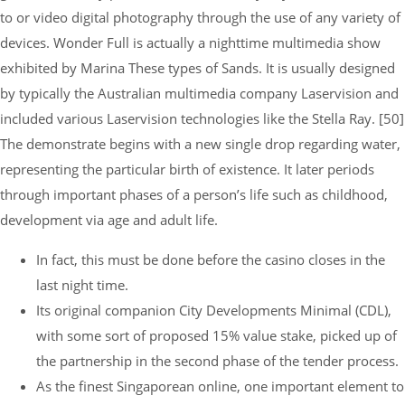
to or video digital photography through the use of any variety of
devices. Wonder Full is actually a nighttime multimedia show
exhibited by Marina These types of Sands. It is usually designed
by typically the Australian multimedia company Laservision and
included various Laservision technologies like the Stella Ray. [50]
The demonstrate begins with a new single drop regarding water,
representing the particular birth of existence. It later periods
through important phases of a person’s life such as childhood,
development via age and adult life.
In fact, this must be done before the casino closes in the
last night time.
Its original companion City Developments Minimal (CDL),
with some sort of proposed 15% value stake, picked up of
the partnership in the second phase of the tender process.
As the finest Singaporean online, one important element to