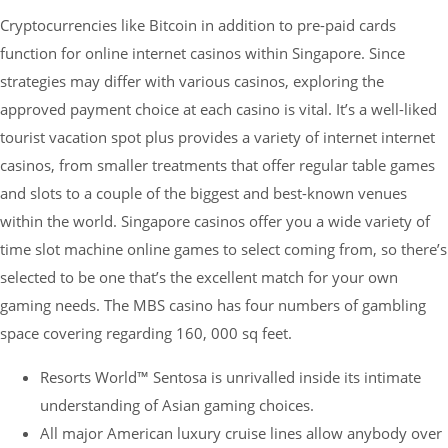
Cryptocurrencies like Bitcoin in addition to pre-paid cards
function for online internet casinos within Singapore. Since
strategies may differ with various casinos, exploring the
approved payment choice at each casino is vital. It’s a well-liked
tourist vacation spot plus provides a variety of internet internet
casinos, from smaller treatments that offer regular table games
and slots to a couple of the biggest and best-known venues
within the world. Singapore casinos offer you a wide variety of
time slot machine online games to select coming from, so there’s
selected to be one that’s the excellent match for your own
gaming needs. The MBS casino has four numbers of gambling
space covering regarding 160, 000 sq feet.
Resorts World™ Sentosa is unrivalled inside its intimate
understanding of Asian gaming choices.
All major American luxury cruise lines allow anybody over