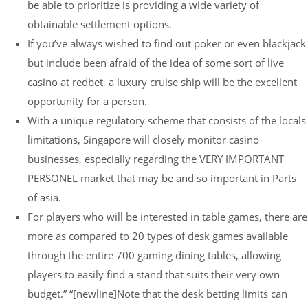
be able to prioritize is providing a wide variety of
obtainable settlement options.
If you’ve always wished to find out poker or even blackjack
but include been afraid of the idea of some sort of live
casino at redbet, a luxury cruise ship will be the excellent
opportunity for a person.
With a unique regulatory scheme that consists of the locals
limitations, Singapore will closely monitor casino
businesses, especially regarding the VERY IMPORTANT
PERSONEL market that may be and so important in Parts
of asia.
For players who will be interested in table games, there are
more as compared to 20 types of desk games available
through the entire 700 gaming dining tables, allowing
players to easily find a stand that suits their very own
budget.” “[newline]Note that the desk betting limits can