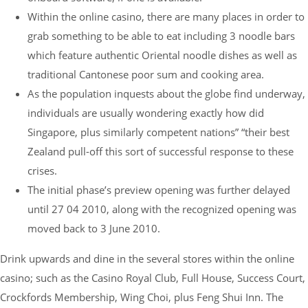
Within the online casino, there are many places in order to
grab something to be able to eat including 3 noodle bars
which feature authentic Oriental noodle dishes as well as
traditional Cantonese poor sum and cooking area.
As the population inquests about the globe find underway,
individuals are usually wondering exactly how did
Singapore, plus similarly competent nations” “their best
Zealand pull-off this sort of successful response to these
crises.
The initial phase’s preview opening was further delayed
until 27 04 2010, along with the recognized opening was
moved back to 3 June 2010.
Drink upwards and dine in the several stores within the online
casino; such as the Casino Royal Club, Full House, Success Court,
Crockfords Membership, Wing Choi, plus Feng Shui Inn. The