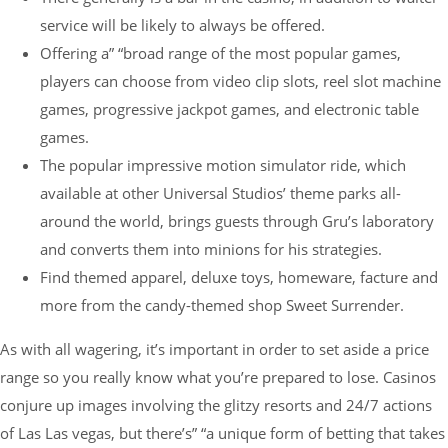
service will be likely to always be offered.
Offering a” “broad range of the most popular games,
players can choose from video clip slots, reel slot machine
games, progressive jackpot games, and electronic table
games.
The popular impressive motion simulator ride, which
available at other Universal Studios’ theme parks all-
around the world, brings guests through Gru’s laboratory
and converts them into minions for his strategies.
Find themed apparel, deluxe toys, homeware, facture and
more from the candy-themed shop Sweet Surrender.
As with all wagering, it’s important in order to set aside a price
range so you really know what you’re prepared to lose. Casinos
conjure up images involving the glitzy resorts and 24/7 actions
of Las Las vegas, but there’s” “a unique form of betting that takes