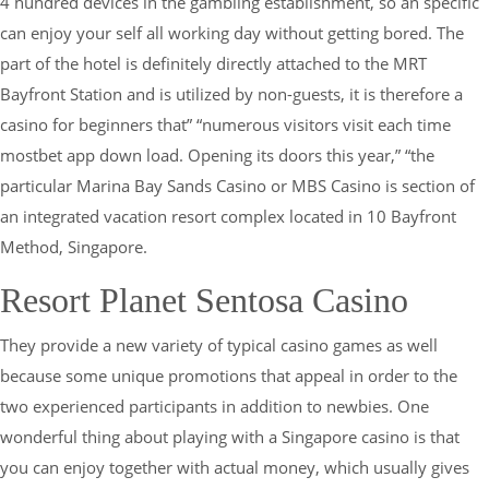
4 hundred devices in the gambling establishment, so an specific
can enjoy your self all working day without getting bored. The
part of the hotel is definitely directly attached to the MRT
Bayfront Station and is utilized by non-guests, it is therefore a
casino for beginners that” “numerous visitors visit each time
mostbet app down load. Opening its doors this year,” “the
particular Marina Bay Sands Casino or MBS Casino is section of
an integrated vacation resort complex located in 10 Bayfront
Method, Singapore.
Resort Planet Sentosa Casino
They provide a new variety of typical casino games as well
because some unique promotions that appeal in order to the
two experienced participants in addition to newbies. One
wonderful thing about playing with a Singapore casino is that
you can enjoy together with actual money, which usually gives