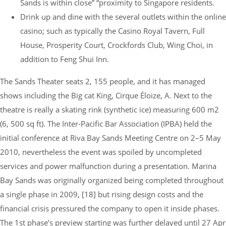
Sands is within close” “proximity to Singapore residents.
Drink up and dine with the several outlets within the online
casino; such as typically the Casino Royal Tavern, Full
House, Prosperity Court, Crockfords Club, Wing Choi, in
addition to Feng Shui Inn.
The Sands Theater seats 2, 155 people, and it has managed
shows including the Big cat King, Cirque Éloize, A. Next to the
theatre is really a skating rink (synthetic ice) measuring 600 m2
(6, 500 sq ft). The Inter-Pacific Bar Association (IPBA) held the
initial conference at Riva Bay Sands Meeting Centre on 2–5 May
2010, nevertheless the event was spoiled by uncompleted
services and power malfunction during a presentation. Marina
Bay Sands was originally organized being completed throughout
a single phase in 2009, [18] but rising design costs and the
financial crisis pressured the company to open it inside phases.
The 1st phase’s preview starting was further delayed until 27 Apr