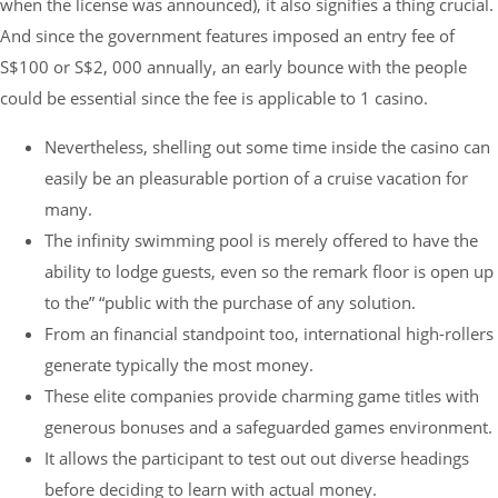
when the license was announced), it also signifies a thing crucial.
And since the government features imposed an entry fee of
S$100 or S$2, 000 annually, an early bounce with the people
could be essential since the fee is applicable to 1 casino.
Nevertheless, shelling out some time inside the casino can
easily be an pleasurable portion of a cruise vacation for
many.
The infinity swimming pool is merely offered to have the
ability to lodge guests, even so the remark floor is open up
to the” “public with the purchase of any solution.
From an financial standpoint too, international high-rollers
generate typically the most money.
These elite companies provide charming game titles with
generous bonuses and a safeguarded games environment.
It allows the participant to test out out diverse headings
before deciding to learn with actual money.