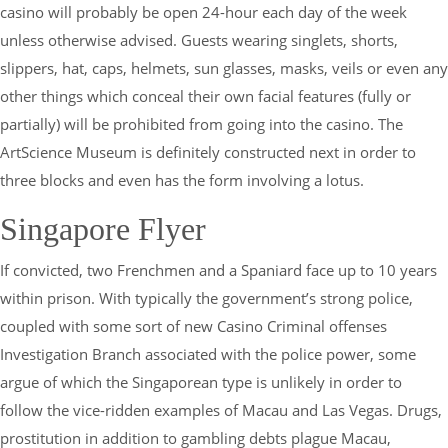
casino will probably be open 24-hour each day of the week
unless otherwise advised. Guests wearing singlets, shorts,
slippers, hat, caps, helmets, sun glasses, masks, veils or even any
other things which conceal their own facial features (fully or
partially) will be prohibited from going into the casino. The
ArtScience Museum is definitely constructed next in order to
three blocks and even has the form involving a lotus.
Singapore Flyer
If convicted, two Frenchmen and a Spaniard face up to 10 years
within prison. With typically the government’s strong police,
coupled with some sort of new Casino Criminal offenses
Investigation Branch associated with the police power, some
argue of which the Singaporean type is unlikely in order to
follow the vice-ridden examples of Macau and Las Vegas. Drugs,
prostitution in addition to gambling debts plague Macau,