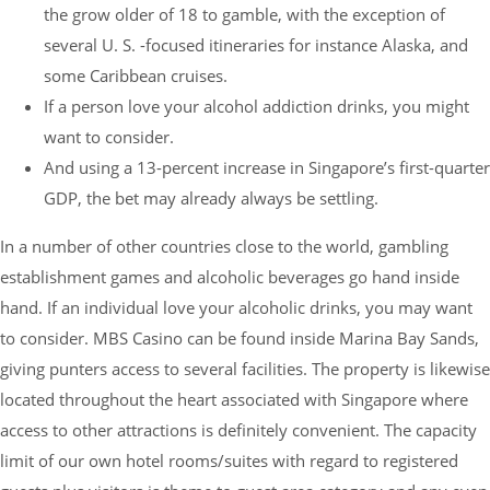
the grow older of 18 to gamble, with the exception of
several U. S. -focused itineraries for instance Alaska, and
some Caribbean cruises.
If a person love your alcohol addiction drinks, you might
want to consider.
And using a 13-percent increase in Singapore’s first-quarter
GDP, the bet may already always be settling.
In a number of other countries close to the world, gambling
establishment games and alcoholic beverages go hand inside
hand. If an individual love your alcoholic drinks, you may want
to consider. MBS Casino can be found inside Marina Bay Sands,
giving punters access to several facilities. The property is likewise
located throughout the heart associated with Singapore where
access to other attractions is definitely convenient. The capacity
limit of our own hotel rooms/suites with regard to registered