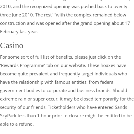
2010, and the recognized opening was pushed back to twenty
three June 2010. The rest” “with the complex remained below
construction and was opened after the grand opening about 17
February last year.
Casino
For some sort of full list of benefits, please just click on the
‘Rewards Programme’ tab on our website. These hoaxes have
become quite prevalent and frequently target individuals who
have the relationship with famous entities, from federal
government bodies to corporate and business brands. Should
extreme rain or super occur, it may be closed temporarily for the
security of our friends. Ticketholders who have entered Sands
SkyPark less than 1 hour prior to closure might be entitled to be
able to a refund.