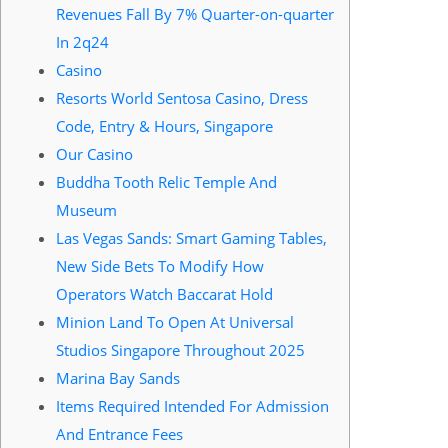
Revenues Fall By 7% Quarter-on-quarter
In 2q24
Casino
Resorts World Sentosa Casino, Dress
Code, Entry & Hours, Singapore
Our Casino
Buddha Tooth Relic Temple And
Museum
Las Vegas Sands: Smart Gaming Tables,
New Side Bets To Modify How
Operators Watch Baccarat Hold
Minion Land To Open At Universal
Studios Singapore Throughout 2025
Marina Bay Sands
Items Required Intended For Admission
And Entrance Fees