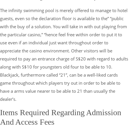
The infinity swimming pool is merely offered to manage to hotel
guests, even so the declaration floor is available to the” “public
with the buy of a solution. You will take in with out playing from
the particular casino,” “hence feel free within order to put it to
use even if an individual just want throughout order to
appreciate the casino environment. Other visitors will be
required to pay an entrance charge of S$20 with regard to adults
along with S$10 for youngsters old four to be able to 10.
Blackjack, furthermore called “21”, can be a well-liked cards
game throughout which players try out in order to be able to
have a arms value nearer to be able to 21 than usually the
dealer’s.
Items Required Regarding Admission
And Access Fees