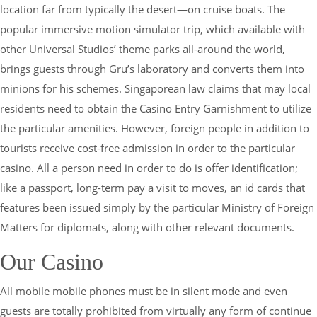
location far from typically the desert—on cruise boats. The
popular immersive motion simulator trip, which available with
other Universal Studios’ theme parks all-around the world,
brings guests through Gru’s laboratory and converts them into
minions for his schemes. Singaporean law claims that may local
residents need to obtain the Casino Entry Garnishment to utilize
the particular amenities. However, foreign people in addition to
tourists receive cost-free admission in order to the particular
casino. All a person need in order to do is offer identification;
like a passport, long-term pay a visit to moves, an id cards that
features been issued simply by the particular Ministry of Foreign
Matters for diplomats, along with other relevant documents.
Our Casino
All mobile mobile phones must be in silent mode and even
guests are totally prohibited from virtually any form of continue