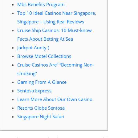
Mbs Benefits Program
Top 10 Ideal Casinos Near Singapore,
Singapore – Using Real Reviews
Cruise Ship Casinos: 10 Must-know
Facts About Betting At Sea
Jackpot Aunty (
Browse Motel Collections
Cruise Casinos Are” “Becoming Non-
smoking”
Gaming From A Glance
Sentosa Express
Learn More About Our Own Casino
Resorts Globe Sentosa
Singapore Night Safari