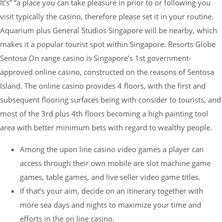
It’s” “a place you can take pleasure in prior to or following you
visit typically the casino, therefore please set it in your routine.
Aquarium plus General Studios Singapore will be nearby, which
makes it a popular tourist spot within Singapore. Resorts Globe
Sentosa On range casino is Singapore’s 1st government-
approved online casino, constructed on the reasons of Sentosa
Island. The online casino provides 4 floors, with the first and
subsequent flooring surfaces being with consider to tourists, and
most of the 3rd plus 4th floors becoming a high painting tool
area with better minimum bets with regard to wealthy people.
Among the upon line casino video games a player can
access through their own mobile are slot machine game
games, table games, and live seller video game titles.
If that’s your aim, decide on an itinerary together with
more sea days and nights to maximize your time and
efforts in the on line casino.