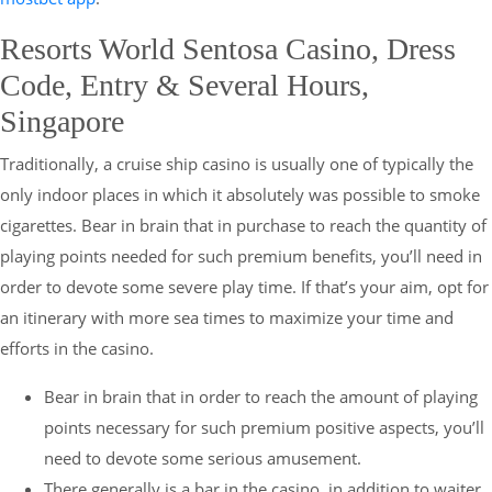
Resorts World Sentosa Casino, Dress
Code, Entry & Several Hours,
Singapore
Traditionally, a cruise ship casino is usually one of typically the
only indoor places in which it absolutely was possible to smoke
cigarettes. Bear in brain that in purchase to reach the quantity of
playing points needed for such premium benefits, you’ll need in
order to devote some severe play time. If that’s your aim, opt for
an itinerary with more sea times to maximize your time and
efforts in the casino.
Bear in brain that in order to reach the amount of playing
points necessary for such premium positive aspects, you’ll
need to devote some serious amusement.
There generally is a bar in the casino, in addition to waiter