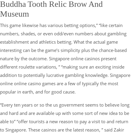
Buddha Tooth Relic Brow And
Museum
This game likewise has various betting options,” “like certain
numbers, shades, or even odd/even numbers about gambling
establishment and athletics betting. What the actual game
interesting can be the game’s simplicity plus the chance-based
nature by the outcome. Singapore online casinos present
different roulette variations, ” “making sure an exciting inside
addition to potentially lucrative gambling knowledge. Singapore
online online casino games are a few of typically the most
popular in earth, and for good cause.
“Every ten years or so the us government seems to believe long
and hard and are available up with some sort of new idea to be
able to” “offer tourists a new reason to pay a visit to and return
to Singapore. These casinos are the latest reason, ” said Zakir