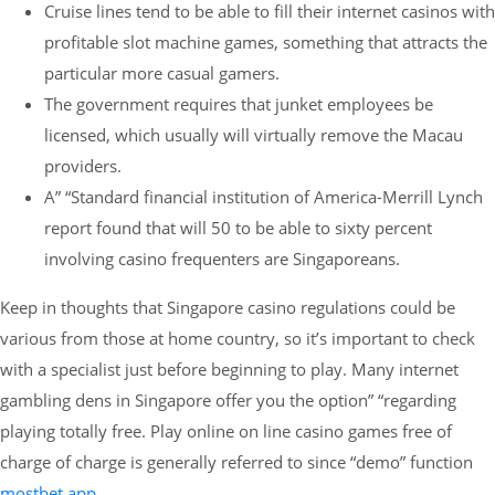
Cruise lines tend to be able to fill their internet casinos with
profitable slot machine games, something that attracts the
particular more casual gamers.
The government requires that junket employees be
licensed, which usually will virtually remove the Macau
providers.
A” “Standard financial institution of America-Merrill Lynch
report found that will 50 to be able to sixty percent
involving casino frequenters are Singaporeans.
Keep in thoughts that Singapore casino regulations could be
various from those at home country, so it’s important to check
with a specialist just before beginning to play. Many internet
gambling dens in Singapore offer you the option” “regarding
playing totally free. Play online on line casino games free of
charge of charge is generally referred to since “demo” function
mostbet app
.