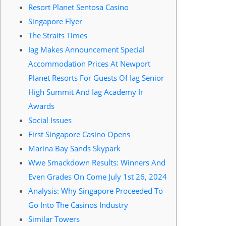
Resort Planet Sentosa Casino
Singapore Flyer
The Straits Times
Iag Makes Announcement Special
Accommodation Prices At Newport
Planet Resorts For Guests Of Iag Senior
High Summit And Iag Academy Ir
Awards
Social Issues
First Singapore Casino Opens
Marina Bay Sands Skypark
Wwe Smackdown Results: Winners And
Even Grades On Come July 1st 26, 2024
Analysis: Why Singapore Proceeded To
Go Into The Casinos Industry
Similar Towers