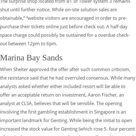
The surprise shop located from B1 of Tower system 3 remains
shut until further notice. While on-site solution sales are
obtainable,” “website visitors are encouraged in order to pre-
purchase their tickets online just before check out. A half-day
space charge could possibly be sustained for a overdue check-
out between 12pm to 6pm.
Marina Bay Sands
When Shelter approved the offer after such common criticism,
the resistance said that he had overruled consensus. While many
analysts asked whether either included resort will be able to
offer an acceptable return on investment, Aaron Fischer, an
analyst at CLSA, believes that will be sensible. The opening
involving the first gambling establishment in Singapore is an
important landmark for Genting. While being the initial to open
increased the stock value for Genting (which rose 5. four percent