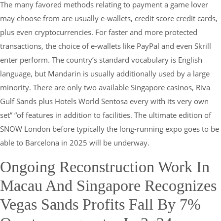
The many favored methods relating to payment a game lover
may choose from are usually e-wallets, credit score credit cards,
plus even cryptocurrencies. For faster and more protected
transactions, the choice of e-wallets like PayPal and even Skrill
enter perform. The country’s standard vocabulary is English
language, but Mandarin is usually additionally used by a large
minority. There are only two available Singapore casinos, Riva
Gulf Sands plus Hotels World Sentosa every with its very own
set” “of features in addition to facilities. The ultimate edition of
SNOW London before typically the long-running expo goes to be
able to Barcelona in 2025 will be underway.
Ongoing Reconstruction Work In
Macau And Singapore Recognizes
Vegas Sands Profits Fall By 7%