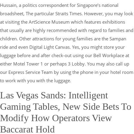
Hussain, a politics correspondent for Singapore’s national
broadsheet, The particular Straits Times. However, you may look
at visiting the ArtScience Museum which features exhibitions
that usually are highly recommended with regard to families and
children. Other attractions for young families are the Sampan
ride and even Digital Light Canvas. Yes, you might store your
luggage before and after check-out using our Bell Workplace at
either Motel Tower 1 or perhaps 3 Lobby. You may also call up
our Express Service Team by using the phone in your hotel room
to work with you with the luggage.
Las Vegas Sands: Intelligent
Gaming Tables, New Side Bets To
Modify How Operators View
Baccarat Hold