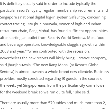
It is definitely usually said in order to include typically the
particular resort’s loyalty regular membership requirements and
Singapore’s national digital log-in system SafeEntry, concerning
contact tracing. Ritu Jhunjhnuwala, owner of high-end Indian
restaurant chain, Rang Mahal, has found sufficient opportunities
after starting an outlet from Resorts World Sentosa. Most food
and beverage operators knowledgeable sluggish growth within
2008 and year,” “when confronted with the recession,
nevertheless the new resorts will likely bring lucrative company,
said Jhunjhnuwala. “The new Rang Mahal [at Resorts Globe
Sentosa] is aimed towards a whole brand new clientele. Business
provides mostly consisted regarding IR guests in the course of
the week, yet Singaporeans from the particular city come lower
for the weekend break so we run quite full, ” she said.
There are usually more than 570 tables and much more than 2,