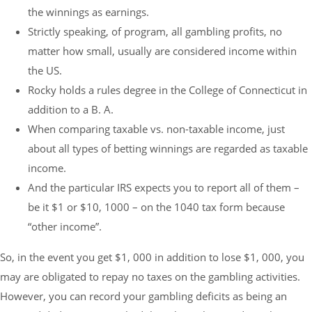
the winnings as earnings.
Strictly speaking, of program, all gambling profits, no
matter how small, usually are considered income within
the US.
Rocky holds a rules degree in the College of Connecticut in
addition to a B. A.
When comparing taxable vs. non-taxable income, just
about all types of betting winnings are regarded as taxable
income.
And the particular IRS expects you to report all of them –
be it $1 or $10, 1000 – on the 1040 tax form because
“other income”.
So, in the event you get $1, 000 in addition to lose $1, 000, you
may are obligated to repay no taxes on the gambling activities.
However, you can record your gambling deficits as being an