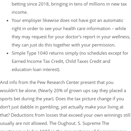
betting since 2018, bringing in tens of millions in new tax
income.
Your employer likewise does not have got an automatic
right in order to see your health care information – while
they may request for your doctor’s report in your wellness,
they can just do this together with your permission.
Simple Type 1040 returns simply (no schedules except for
Earned Income Tax Credit, Child Taxes Credit and
education loan interest).
And info from the Pew Research Center present that you
wouldn’t be alone. (Nearly 20% of grown ups say they placed a
sports bet during the year). Does the tax picture change if you
don’t just dabble in gambling, yet actually make your living at
that? Deductions from losses that exceed your own winnings still
usually are not allowed. The Oughout. S. Supreme The