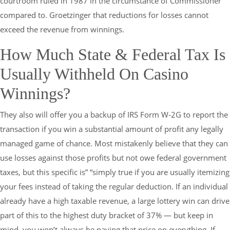
courtroom ruled in 1987 in the circumstance of Commissioner
compared to. Groetzinger that reductions for losses cannot
exceed the revenue from winnings.
How Much State & Federal Tax Is
Usually Withheld On Casino
Winnings?
They also will offer you a backup of IRS Form W-2G to report the
transaction if you win a substantial amount of profit any legally
managed game of chance. Most mistakenly believe that they can
use losses against those profits but not owe federal government
taxes, but this specific is” “simply true if you are usually itemizing
your fees instead of taking the regular deduction. If an individual
already have a high taxable revenue, a large lottery win can drive
part of this to the highest duty bracket of 37% — but keep in
mind, you won’t always be paying that price on everything. If