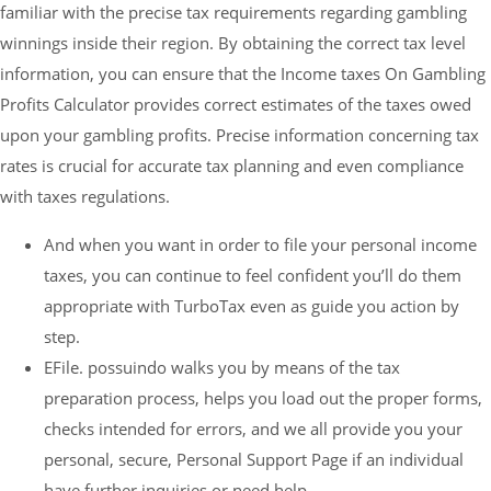
familiar with the precise tax requirements regarding gambling
winnings inside their region. By obtaining the correct tax level
information, you can ensure that the Income taxes On Gambling
Profits Calculator provides correct estimates of the taxes owed
upon your gambling profits. Precise information concerning tax
rates is crucial for accurate tax planning and even compliance
with taxes regulations.
And when you want in order to file your personal income
taxes, you can continue to feel confident you’ll do them
appropriate with TurboTax even as guide you action by
step.
EFile. possuindo walks you by means of the tax
preparation process, helps you load out the proper forms,
checks intended for errors, and we all provide you your
personal, secure, Personal Support Page if an individual
have further inquiries or need help.