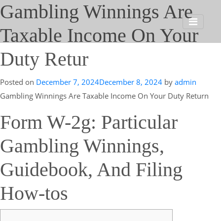
Gambling Winnings Are
Taxable Income On Your
Duty Retur
Posted on
December 7, 2024
December 8, 2024
by
admin
Gambling Winnings Are Taxable Income On Your Duty Return
Form W-2g: Particular
Gambling Winnings,
Guidebook, And Filing
How-tos