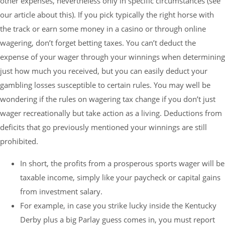
other expenses, nevertheless only in specific circumstances (see
our article about this). If you pick typically the right horse with
the track or earn some money in a casino or through online
wagering, don’t forget betting taxes. You can’t deduct the
expense of your wager through your winnings when determining
just how much you received, but you can easily deduct your
gambling losses susceptible to certain rules. You may well be
wondering if the rules on wagering tax change if you don’t just
wager recreationally but take action as a living. Deductions from
deficits that go previously mentioned your winnings are still
prohibited.
In short, the profits from a prosperous sports wager will be
taxable income, simply like your paycheck or capital gains
from investment salary.
For example, in case you strike lucky inside the Kentucky
Derby plus a big Parlay guess comes in, you must report