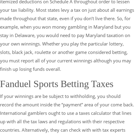
itemized deductions on Schedule A throughout order to lessen
your tax liability. Most states levy a tax on just about all earnings
made throughout that state, even if you don’t live there. So, for
example, when you won money gambling in Maryland but you
stay in Delaware, you would need to pay Maryland taxation on
your own winnings. Whether you play the particular lottery,
slots, black jack, roulette or another game considered betting,
you must report all of your current winnings although you may
finish up losing funds overall.
Fanduel Sports Betting Taxes
If your winnings are be subject to withholding, you should
record the amount inside the “payment” area of your come back.
International gamblers ought to use a taxes calculator that lines
up with all the tax laws and regulations with their respective
countries. Alternatively, they can check with with tax experts