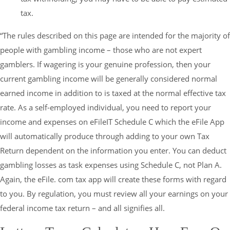
tax.
“The rules described on this page are intended for the majority of
people with gambling income – those who are not expert
gamblers. If wagering is your genuine profession, then your
current gambling income will be generally considered normal
earned income in addition to is taxed at the normal effective tax
rate. As a self-employed individual, you need to report your
income and expenses on eFileIT Schedule C which the eFile App
will automatically produce through adding to your own Tax
Return dependent on the information you enter. You can deduct
gambling losses as task expenses using Schedule C, not Plan A.
Again, the eFile. com tax app will create these forms with regard
to you. By regulation, you must review all your earnings on your
federal income tax return – and all signifies all.