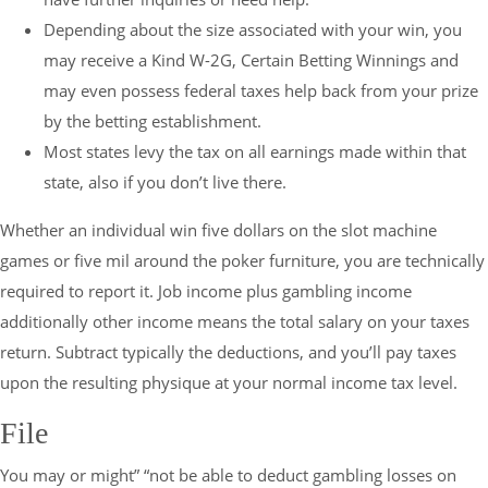
Depending about the size associated with your win, you
may receive a Kind W-2G, Certain Betting Winnings and
may even possess federal taxes help back from your prize
by the betting establishment.
Most states levy the tax on all earnings made within that
state, also if you don’t live there.
Whether an individual win five dollars on the slot machine
games or five mil around the poker furniture, you are technically
required to report it. Job income plus gambling income
additionally other income means the total salary on your taxes
return. Subtract typically the deductions, and you’ll pay taxes
upon the resulting physique at your normal income tax level.
File
You may or might” “not be able to deduct gambling losses on