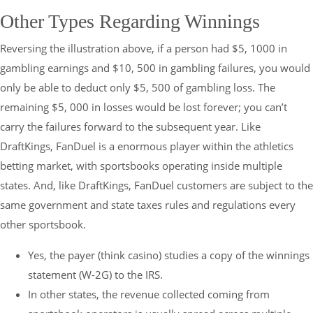
Other Types Regarding Winnings
Reversing the illustration above, if a person had $5, 1000 in
gambling earnings and $10, 500 in gambling failures, you would
only be able to deduct only $5, 500 of gambling loss. The
remaining $5, 000 in losses would be lost forever; you can’t
carry the failures forward to the subsequent year. Like
DraftKings, FanDuel is a enormous player within the athletics
betting market, with sportsbooks operating inside multiple
states. And, like DraftKings, FanDuel customers are subject to the
same government and state taxes rules and regulations every
other sportsbook.
Yes, the payer (think casino) studies a copy of the winnings
statement (W-2G) to the IRS.
In other states, the revenue collected coming from