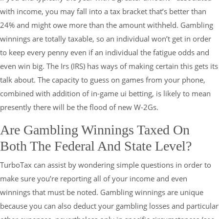
with income, you may fall into a tax bracket that’s better than
24% and might owe more than the amount withheld. Gambling
winnings are totally taxable, so an individual won’t get in order
to keep every penny even if an individual the fatigue odds and
even win big. The Irs (IRS) has ways of making certain this gets its
talk about. The capacity to guess on games from your phone,
combined with addition of in-game ui betting, is likely to mean
presently there will be the flood of new W-2Gs.
Are Gambling Winnings Taxed On
Both The Federal And State Level?
TurboTax can assist by wondering simple questions in order to
make sure you’re reporting all of your income and even
winnings that must be noted. Gambling winnings are unique
because you can also deduct your gambling losses and particular