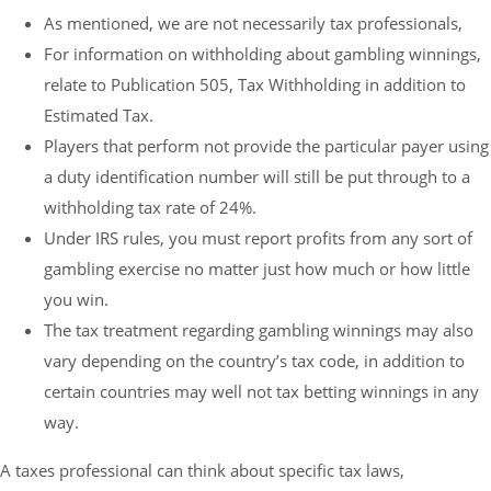
As mentioned, we are not necessarily tax professionals,
For information on withholding about gambling winnings,
relate to Publication 505, Tax Withholding in addition to
Estimated Tax.
Players that perform not provide the particular payer using
a duty identification number will still be put through to a
withholding tax rate of 24%.
Under IRS rules, you must report profits from any sort of
gambling exercise no matter just how much or how little
you win.
The tax treatment regarding gambling winnings may also
vary depending on the country’s tax code, in addition to
certain countries may well not tax betting winnings in any
way.
A taxes professional can think about specific tax laws,