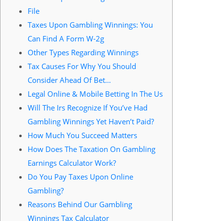
File
Taxes Upon Gambling Winnings: You
Can Find A Form W-2g
Other Types Regarding Winnings
Tax Causes For Why You Should
Consider Ahead Of Bet…
Legal Online & Mobile Betting In The Us
Will The Irs Recognize If You’ve Had
Gambling Winnings Yet Haven’t Paid?
How Much You Succeed Matters
How Does The Taxation On Gambling
Earnings Calculator Work?
Do You Pay Taxes Upon Online
Gambling?
Reasons Behind Our Gambling
Winnings Tax Calculator