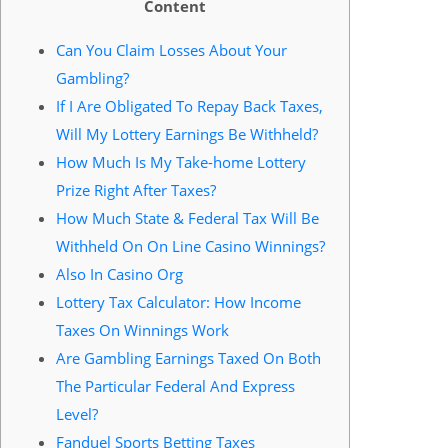
Content
Can You Claim Losses About Your
Gambling?
If I Are Obligated To Repay Back Taxes,
Will My Lottery Earnings Be Withheld?
How Much Is My Take-home Lottery
Prize Right After Taxes?
How Much State & Federal Tax Will Be
Withheld On On Line Casino Winnings?
Also In Casino Org
Lottery Tax Calculator: How Income
Taxes On Winnings Work
Are Gambling Earnings Taxed On Both
The Particular Federal And Express
Level?
Fanduel Sports Betting Taxes