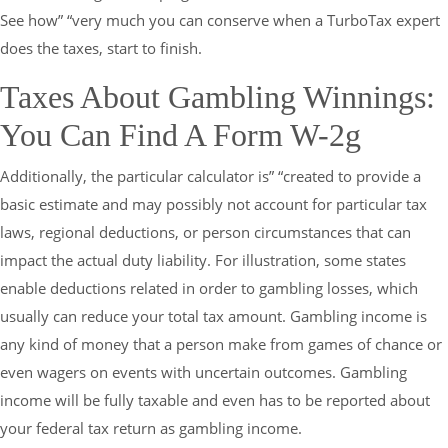
See how” “very much you can conserve when a TurboTax expert
does the taxes, start to finish.
Taxes About Gambling Winnings:
You Can Find A Form W-2g
Additionally, the particular calculator is” “created to provide a
basic estimate and may possibly not account for particular tax
laws, regional deductions, or person circumstances that can
impact the actual duty liability. For illustration, some states
enable deductions related in order to gambling losses, which
usually can reduce your total tax amount. Gambling income is
any kind of money that a person make from games of chance or
even wagers on events with uncertain outcomes. Gambling
income will be fully taxable and even has to be reported about
your federal tax return as gambling income.