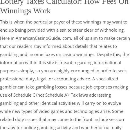
Lottery Taxes Calculator: How Fees On
Winnings Work
This is when the particular payer of these winnings may want to
end up being provided with a ssn to steer clear of withholding.
Here in AmericanCasinoGuide. com, all of us aim to make certain
that our readers stay informed about details that relates to
gambling and income taxes on casino winnings. Despite this, the
information within this site is meant regarding informational
purposes simply, so you are highly encouraged in order to seek
professional duty, legal, or accounting advice. A specialized
gambler can take gambling losses because job expenses making
use of Schedule C (not Schedule A). Tax laws addressing
gambling and other identical activities will carry on to evolve
while new types of video games and technologies arise. Some
related duty issues that may come to the front include session
therapy for online gambling activity and whether or not daily