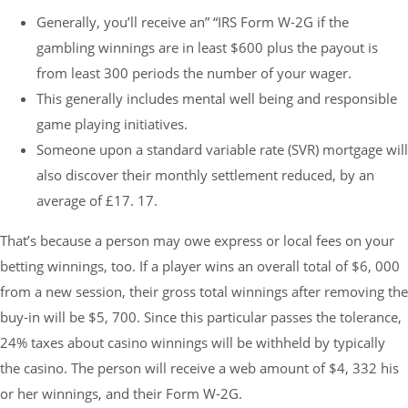
Generally, you’ll receive an” “IRS Form W-2G if the
gambling winnings are in least $600 plus the payout is
from least 300 periods the number of your wager.
This generally includes mental well being and responsible
game playing initiatives.
Someone upon a standard variable rate (SVR) mortgage will
also discover their monthly settlement reduced, by an
average of £17. 17.
That’s because a person may owe express or local fees on your
betting winnings, too. If a player wins an overall total of $6, 000
from a new session, their gross total winnings after removing the
buy-in will be $5, 700. Since this particular passes the tolerance,
24% taxes about casino winnings will be withheld by typically
the casino. The person will receive a web amount of $4, 332 his
or her winnings, and their Form W-2G.