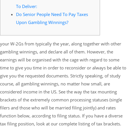
To Deliver:
Do Senior People Need To Pay Taxes
Upon Gambling Winnings?
your W-2Gs from typically the year, along together with other
gambling winnings, and declare all of them. However, the
earnings will be organised with the cage with regard to some
time to give you time in order to reconsider or always be able to
give you the requested documents. Strictly speaking, of study
course, all gambling winnings, no matter how small, are
considered income in the US. See the way the tax mounting
brackets of the extremely common processing statuses (single
filers and those who will be married filing jointly) and rates
function below, according to filing status. If you have a diverse
tax filing position, look at our complete listing of tax brackets.