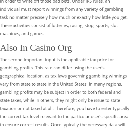
in order to write off those bad bets. Under IRS rules, an
individual must report winnings from any variety of gambling
task no matter precisely how much or exactly how little you get.
These activities consist of lotteries, racing, stop, sports, slot
machines, and games.
Also In Casino Org
The second important input is the applicable tax price for
gambling profits. This rate can differ using the user’s
geographical location, as tax laws governing gambling winnings
vary from state to state in the United States. In many regions,
gambling profits may be subject in order to both federal and
state taxes, while in others, they might only be issue to state
taxation or not taxed at all. Therefore, you have to enter typically
the correct tax level relevant to the particular user’s specific area
to ensure correct results. Once typically the necessary data will