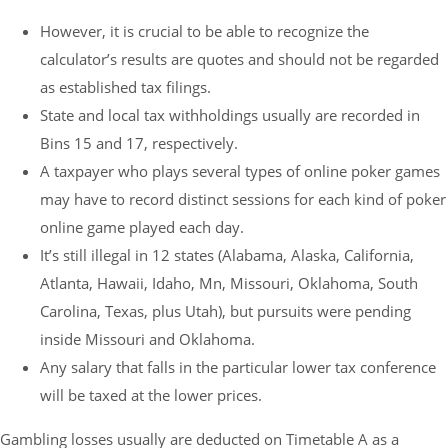
However, it is crucial to be able to recognize the
calculator’s results are quotes and should not be regarded
as established tax filings.
State and local tax withholdings usually are recorded in
Bins 15 and 17, respectively.
A taxpayer who plays several types of online poker games
may have to record distinct sessions for each kind of poker
online game played each day.
It’s still illegal in 12 states (Alabama, Alaska, California,
Atlanta, Hawaii, Idaho, Mn, Missouri, Oklahoma, South
Carolina, Texas, plus Utah), but pursuits were pending
inside Missouri and Oklahoma.
Any salary that falls in the particular lower tax conference
will be taxed at the lower prices.
Gambling losses usually are deducted on Timetable A as a