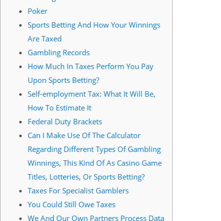
Poker
Sports Betting And How Your Winnings
Are Taxed
Gambling Records
How Much In Taxes Perform You Pay
Upon Sports Betting?
Self-employment Tax: What It Will Be,
How To Estimate It
Federal Duty Brackets
Can I Make Use Of The Calculator
Regarding Different Types Of Gambling
Winnings, This Kind Of As Casino Game
Titles, Lotteries, Or Sports Betting?
Taxes For Specialist Gamblers
You Could Still Owe Taxes
We And Our Own Partners Process Data