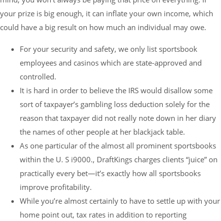
your prize is big enough, it can inflate your own income, which
could have a big result on how much an individual may owe.
For your security and safety, we only list sportsbook
employees and casinos which are state-approved and
controlled.
It is hard in order to believe the IRS would disallow some
sort of taxpayer’s gambling loss deduction solely for the
reason that taxpayer did not really note down in her diary
the names of other people at her blackjack table.
As one particular of the almost all prominent sportsbooks
within the U. S i9000., DraftKings charges clients “juice” on
practically every bet—it’s exactly how all sportsbooks
improve profitability.
While you’re almost certainly to have to settle up with your
home point out, tax rates in addition to reporting