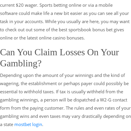
current $20 wager. Sports betting online or via a mobile
software could make life a new bit easier as you can see all your
task in your accounts. While you usually are here, you may want
to check out out some of the best sportsbook bonus bet gives
online or the latest online casino bonuses.
Can You Claim Losses On Your
Gambling?
Depending upon the amount of your winnings and the kind of
wagering, the establishment or perhaps payer could possibly be
essential to withhold taxes. If tax is usually withheld from the
gambling winnings, a person will be dispatched a W2-G contact
form from the paying customer. The rules and even rates of your
gambling wins and even taxes may vary drastically depending on
a state
mostbet login
.