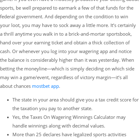
sports, be well prepared to earmark a few of that funds for the
federal government. And depending on the condition to win
your loot, you may have to sock away a little more. It’s certainly
a thrill anytime you walk in to a brick-and-mortar sportsbook,
hand over your earning ticket and obtain a thick collection of
cash. Or whenever you log into your wagering app and notice
the balance is considerably higher than it was yesterday. When
betting the moneyline—which is simply deciding on which side
may win a game/event, regardless of victory margin—it’s all
about chances
mostbet app
.
The state in your area should give you a tax credit score for
the taxation you pay to another state.
Yes, the Taxes On Wagering Winnings Calculator may
handle winnings along with decimal values.
More than 25 declares have legalized sports activities