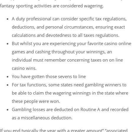
fantasy sporting activities are considered wagering.
A duty professional can consider specific tax regulations,
deductions, and personal circumstances, ensuring exact
calculations and devotedness to all taxes regulations.
But whilst you are experiencing your favorite casino online
games and cashing throughout your winnings, an
individual must remember concerning taxes on on line
casino wins.
You have gotten those sevens to line
For tax functions, some states need gambling winners to
be able to claim the wagering winnings in the state where
these people were won.
Gambling losses are deducted on Routine A and recorded
as a miscellaneous deduction.
If you end typically the year with a greater amount” “associated