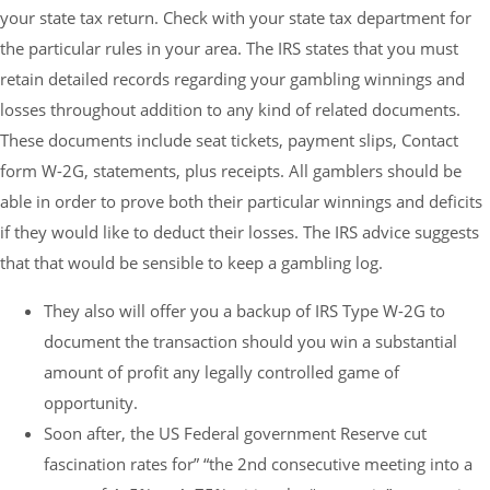
your state tax return. Check with your state tax department for
the particular rules in your area. The IRS states that you must
retain detailed records regarding your gambling winnings and
losses throughout addition to any kind of related documents.
These documents include seat tickets, payment slips, Contact
form W-2G, statements, plus receipts. All gamblers should be
able in order to prove both their particular winnings and deficits
if they would like to deduct their losses. The IRS advice suggests
that that would be sensible to keep a gambling log.
They also will offer you a backup of IRS Type W-2G to
document the transaction should you win a substantial
amount of profit any legally controlled game of
opportunity.
Soon after, the US Federal government Reserve cut
fascination rates for” “the 2nd consecutive meeting into a