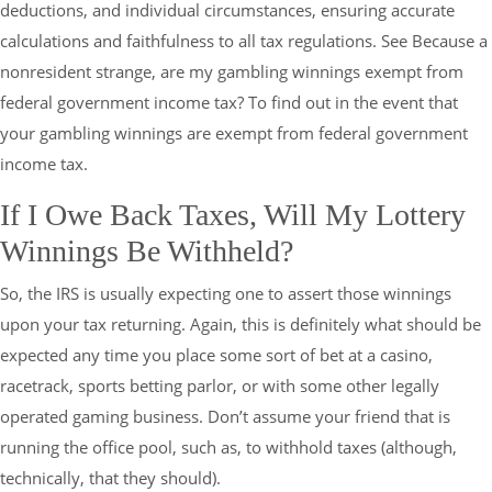
deductions, and individual circumstances, ensuring accurate
calculations and faithfulness to all tax regulations. See Because a
nonresident strange, are my gambling winnings exempt from
federal government income tax? To find out in the event that
your gambling winnings are exempt from federal government
income tax.
If I Owe Back Taxes, Will My Lottery
Winnings Be Withheld?
So, the IRS is usually expecting one to assert those winnings
upon your tax returning. Again, this is definitely what should be
expected any time you place some sort of bet at a casino,
racetrack, sports betting parlor, or with some other legally
operated gaming business. Don’t assume your friend that is
running the office pool, such as, to withhold taxes (although,
technically, that they should).