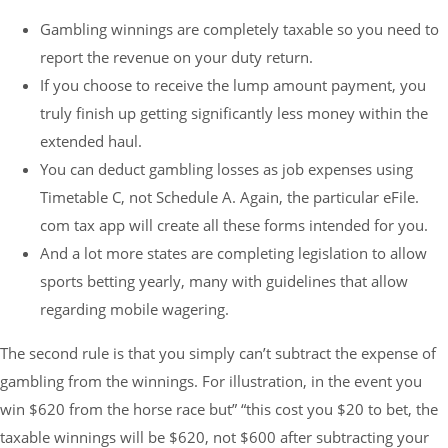
Gambling winnings are completely taxable so you need to
report the revenue on your duty return.
If you choose to receive the lump amount payment, you
truly finish up getting significantly less money within the
extended haul.
You can deduct gambling losses as job expenses using
Timetable C, not Schedule A. Again, the particular eFile.
com tax app will create all these forms intended for you.
And a lot more states are completing legislation to allow
sports betting yearly, many with guidelines that allow
regarding mobile wagering.
The second rule is that you simply can’t subtract the expense of
gambling from the winnings. For illustration, in the event you
win $620 from the horse race but” “this cost you $20 to bet, the
taxable winnings will be $620, not $600 after subtracting your