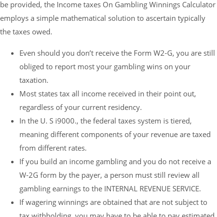
be provided, the Income taxes On Gambling Winnings Calculator
employs a simple mathematical solution to ascertain typically
the taxes owed.
Even should you don’t receive the Form W2-G, you are still
obliged to report most your gambling wins on your
taxation.
Most states tax all income received in their point out,
regardless of your current residency.
In the U. S i9000., the federal taxes system is tiered,
meaning different components of your revenue are taxed
from different rates.
If you build an income gambling and you do not receive a
W-2G form by the payer, a person must still review all
gambling earnings to the INTERNAL REVENUE SERVICE.
If wagering winnings are obtained that are not subject to
tax withholding, you may have to be able to pay estimated