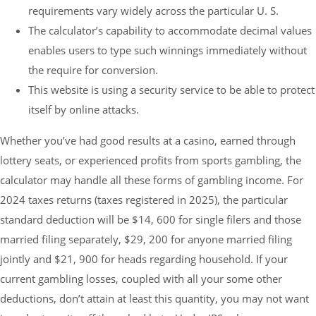
requirements vary widely across the particular U. S.
The calculator’s capability to accommodate decimal values
enables users to type such winnings immediately without
the require for conversion.
This website is using a security service to be able to protect
itself by online attacks.
Whether you’ve had good results at a casino, earned through
lottery seats, or experienced profits from sports gambling, the
calculator may handle all these forms of gambling income. For
2024 taxes returns (taxes registered in 2025), the particular
standard deduction will be $14, 600 for single filers and those
married filing separately, $29, 200 for anyone married filing
jointly and $21, 900 for heads regarding household. If your
current gambling losses, coupled with all your some other
deductions, don’t attain at least this quantity, you may not want