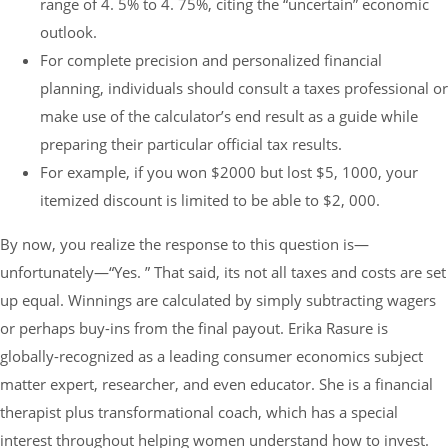
range of 4. 5% to 4. 75%, citing the “uncertain” economic
outlook.
For complete precision and personalized financial
planning, individuals should consult a taxes professional or
make use of the calculator’s end result as a guide while
preparing their particular official tax results.
For example, if you won $2000 but lost $5, 1000, your
itemized discount is limited to be able to $2, 000.
By now, you realize the response to this question is—
unfortunately—“Yes. ” That said, its not all taxes and costs are set
up equal. Winnings are calculated by simply subtracting wagers
or perhaps buy-ins from the final payout. Erika Rasure is
globally-recognized as a leading consumer economics subject
matter expert, researcher, and even educator. She is a financial
therapist plus transformational coach, which has a special
interest throughout helping women understand how to invest.