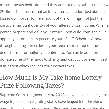
miscellaneous deduction and they are not really subject to a new
2% limit. This means that an individual can deduct just about all
losses up in order to the amount of the winnings, not just the
particular amount over 2% of your altered gross income. When a
person prepare and e-file your return upon eFile. com, the eFile
app may automatically generate your eFileIT Schedule A new
through adding it in order to your return structured on the
deductions information you enter into. You can in addition
donate some of the funds to charity and deduct it or even invest
it in a trust which reduces your instant taxes.
How Much Is My Take-home Lottery
Prize Following Taxes?
Supreme Court judgment in May 2018 allowed states to legalize
wagering, dozens regarding states have leaped into the video
game. If you even have a modestly productive year betting about