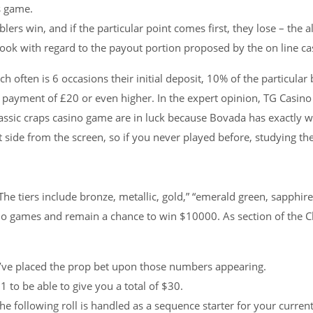
ps game.
mblers win, and if the particular point comes first, they lose – the
ok with regard to the payout portion proposed by the on line cas
 often is 6 occasions their initial deposit, 10% of the particular
n payment of £20 or even higher. In the expert opinion, TG Casino
classic craps casino game are in luck because Bovada has exactly w
t side from the screen, so if you never played before, studying t
The tiers include bronze, metallic, gold,” “emerald green, sapphire
sino games and remain a chance to win $10000. As section of the C
u’ve placed the prop bet upon those numbers appearing.
1 to be able to give you a total of $30.
he following roll is handled as a sequence starter for your curren