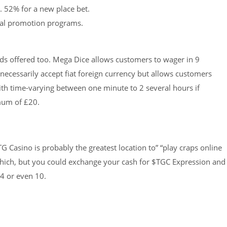
. 52% for a new place bet.
onal promotion programs.
rds offered too. Mega Dice allows customers to wager in 9
 necessarily accept fiat foreign currency but allows customers
ith time-varying between one minute to 2 several hours if
imum of £20.
TG Casino is probably the greatest location to” “play craps online
of which, but you could exchange your cash for $TGC Expression and
 4 or even 10.