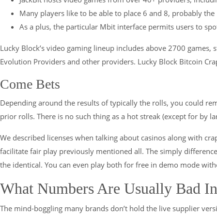
Many players like to be able to place 6 and 8, probably th
As a plus, the particular Mbit interface permits users to spo
Lucky Block’s video gaming lineup includes above 2700 games, sta
Evolution Providers and other providers. Lucky Block Bitcoin Crap
Come Bets
Depending around the results of typically the rolls, you could rem
prior rolls. There is no such thing as a hot streak (except for by 
We described licenses when talking about casinos along with craps
facilitate fair play previously mentioned all. The simply differen
the identical. You can even play both for free in demo mode wit
What Numbers Are Usually Bad In
The mind-boggling many brands don’t hold the live supplier versi