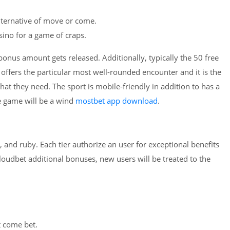
 alternative of move or come.
ino for a game of craps.
 bonus amount gets released. Additionally, typically the 50 free
 offers the particular most well-rounded encounter and it is the
hat they need. The sport is mobile-friendly in addition to has a
he game will be a wind
mostbet app download
.
, and ruby. Each tier authorize an user for exceptional benefits
loudbet additional bonuses, new users will be treated to the
t come bet.