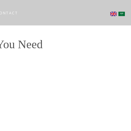
ONTACT
 You Need