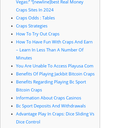
Vegas:” “[newline]best Real Money
Craps Sites In 2024
Craps Odds : Tables
Craps Strategies
How To Try Out Craps
How To Have Fun With Craps And Earn
– Learn In Less Than A Number Of
Minutes
You Are Unable To Access Playusa Com
Benefits Of Playing Jackbit Bitcoin Craps
Benefits Regarding Playing Bc Sport
Bitcoin Craps
Information About Craps Casinos
Bc Sport Deposits And Withdrawals
Advantage Play In Craps: Dice Sliding Vs
Dice Control