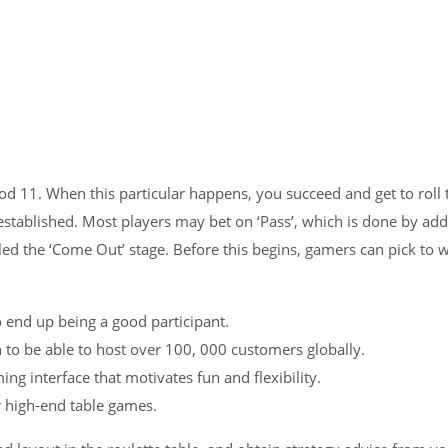
 good 11. When this particular happens, you succeed and get to roll
stablished. Most players may bet on ‘Pass’, which is done by addi
alled the ‘Come Out’ stage. Before this begins, gamers can pick to w
o end up being a good participant.
n to be able to host over 100, 000 customers globally.
ng interface that motivates fun and flexibility.
r high-end table games.