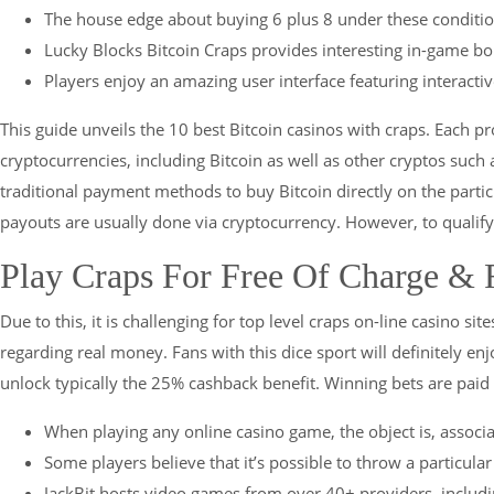
The house edge about buying 6 plus 8 under these conditions
Lucky Blocks Bitcoin Craps provides interesting in-game bo
Players enjoy an amazing user interface featuring interactiv
This guide unveils the 10 best Bitcoin casinos with craps. Each 
cryptocurrencies, including Bitcoin as well as other cryptos such 
traditional payment methods to buy Bitcoin directly on the parti
payouts are usually done via cryptocurrency. However, to qualif
Play Craps For Free Of Charge &
Due to this, it is challenging for top level craps on-line casino 
regarding real money. Fans with this dice sport will definitely e
unlock typically the 25% cashback benefit. Winning bets are paid a
When playing any online casino game, the object is, associa
Some players believe that it’s possible to throw a particula
JackBit hosts video games from over 40+ providers, includi