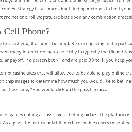
layout in the roulette table, and obtain strategy advice from yo
outcomes. Strategy is far more about finding methods to limit yo
hat are not one-roll wagers, are bets upon any combination amassing
A Cell Phone?
 to assist you, thus don’t be timid. Before engaging in the particu
r, many internet casinos, especially in typically the Uk and Aust
cular payoff. If a person bet $1 and are paid 30-to-1, you keep y
ernet casino sites that will allow you to be able to play online cr
ck on chip images to determine how much you would like to bet, nex
ged “Pass Line, ” you would click on the pass line area.
deo games cutting across several betting niches. The platform is 
 As a plus, the particular Mbit interface enables users to spot bet