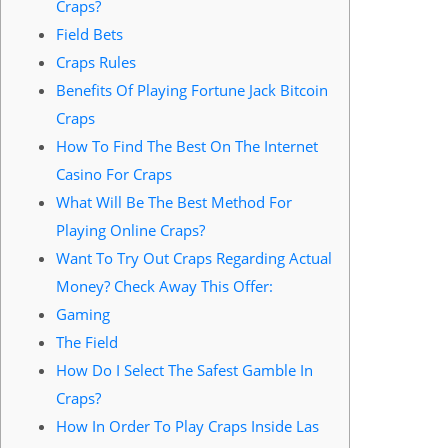
Craps?
Field Bets
Craps Rules
Benefits Of Playing Fortune Jack Bitcoin
Craps
How To Find The Best On The Internet
Casino For Craps
What Will Be The Best Method For
Playing Online Craps?
Want To Try Out Craps Regarding Actual
Money? Check Away This Offer:
Gaming
The Field
How Do I Select The Safest Gamble In
Craps?
How In Order To Play Craps Inside Las