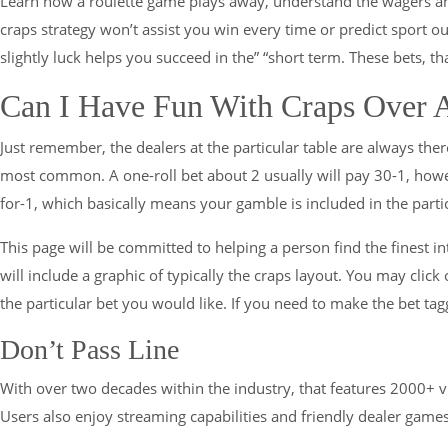
Learn how a roulette game plays away, understand the wagers and 
craps strategy won’t assist you win every time or predict sport 
slightly luck helps you succeed in the” “short term. These bets, t
Can I Have Fun With Craps Over 
Just remember, the dealers at the particular table are always there
most common. A one-roll bet about 2 usually will pay 30-1, howeve
for-1, which basically means your gamble is included in the parti
This page will be committed to helping a person find the finest int
will include a graphic of typically the craps layout. You may cli
the particular bet you would like. If you need to make the bet tag
Don’t Pass Line
With over two decades within the industry, that features 2000+ vi
Users also enjoy streaming capabilities and friendly dealer games.