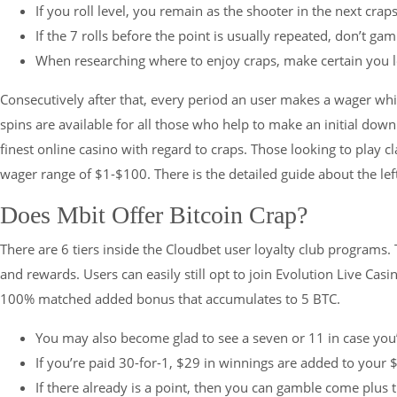
If you roll level, you remain as the shooter in the next cra
If the 7 rolls before the point is usually repeated, don’t ga
When researching where to enjoy craps, make certain you lo
Consecutively after that, every period an user makes a wager which
spins are available for all those who help to make an initial dow
finest online casino with regard to craps. Those looking to play 
wager range of $1-$100. There is the detailed guide about the lef
Does Mbit Offer Bitcoin Crap?
There are 6 tiers inside the Cloudbet user loyalty club programs. 
and rewards. Users can easily still opt to join Evolution Live Ca
100% matched added bonus that accumulates to 5 BTC.
You may also become glad to see a seven or 11 in case yo
If you’re paid 30-for-1, $29 in winnings are added to your $
If there already is a point, then you can gamble come plus t