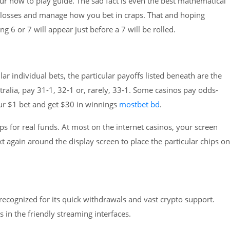
ur how to play guide. The sad fact is even the best mathematical
ur losses and manage how you bet in craps. That and hoping
 6 or 7 will appear just before a 7 will be rolled.
lar individual bets, the particular payoffs listed beneath are the
ralia, pay 31-1, 32-1 or, rarely, 33-1. Some casinos pay odds-
our $1 bet and get $30 in winnings
mostbet bd
.
aps for real funds. At most on the internet casinos, your screen
t again around the display screen to place the particular chips on
recognized for its quick withdrawals and vast crypto support.
s in the friendly streaming interfaces.