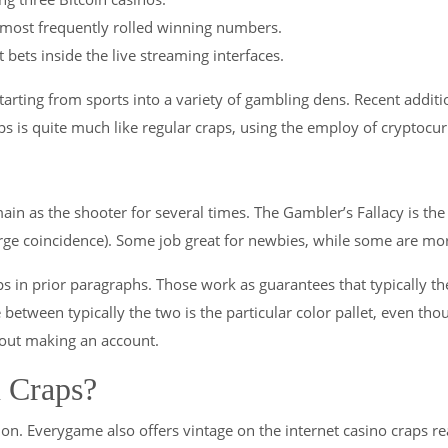
e most frequently rolled winning numbers.
t bets inside the live streaming interfaces.
rting from sports into a variety of gambling dens. Recent additio
s is quite much like regular craps, using the employ of cryptocur
ain as the shooter for several times. The Gambler’s Fallacy is the 
large coincidence). Some job great for newbies, while some are more
 in prior paragraphs. Those work as guarantees that typically the 
ce between typically the two is the particular color pallet, even t
hout making an account.
 Craps?
on. Everygame also offers vintage on the internet casino craps re