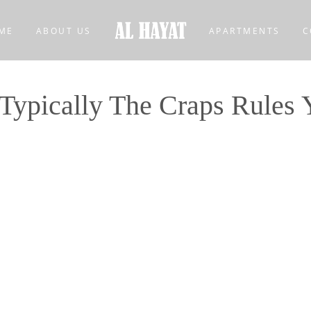
ME
ABOUT US
APARTMENTS
C
 Typically The Craps Rules