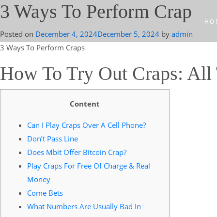
3 Ways To Perform Crap
HO
Posted on
December 4, 2024
December 5, 2024
by
admin
3 Ways To Perform Craps
How To Try Out Craps: All
Content
Can I Play Craps Over A Cell Phone?
Don’t Pass Line
Does Mbit Offer Bitcoin Crap?
Play Craps For Free Of Charge & Real
Money
Come Bets
What Numbers Are Usually Bad In