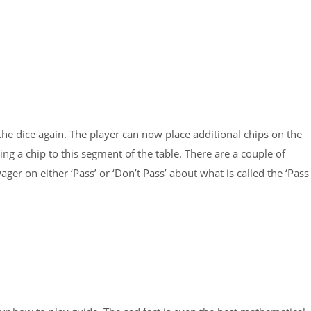
 the dice again. The player can now place additional chips on the
ng a chip to this segment of the table. There are a couple of
ager on either ‘Pass’ or ‘Don’t Pass’ about what is called the ‘Pass