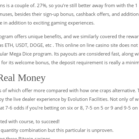
 is a couple of. 27%, so you’re still better away from with the 1 
nuses, besides their sign-up bonus, cashback offers, and additi
e in addition to exciting gaming experiences.
program offers unique benefits, and we similarly covered the rewa
as ETH, USDT, DOGE, etc . This online on line casino site does not
cular Mega Dice program. Its payouts are considered fast, along w
y for its welcome bonus, the deposit requirement is really a min
 Real Money
sites of which offer more compared with how one craps alternative. 
njoy the live dealer experience by Evolution Facilities. Not only 
t 7-6 odds if you’re betting on six or 8, 7-5 on 5 or 9 and 9-5 on
ted with course, to succeed!
r quantity combination but this particular is unproven.
ng three Bitcoin casinos.