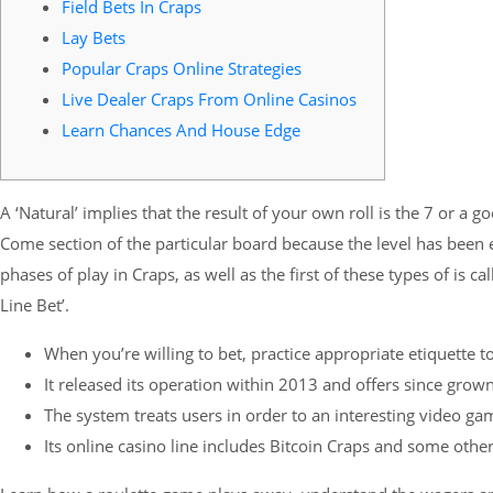
Field Bets In Craps
Lay Bets
Popular Craps Online Strategies
Live Dealer Craps From Online Casinos
Learn Chances And House Edge
A ‘Natural’ implies that the result of your own roll is the 7 or a
Come section of the particular board because the level has been e
phases of play in Craps, as well as the first of these types of is c
Line Bet’.
When you’re willing to bet, practice appropriate etiquette t
It released its operation within 2013 and offers since grow
The system treats users in order to an interesting video gami
Its online casino line includes Bitcoin Craps and some othe