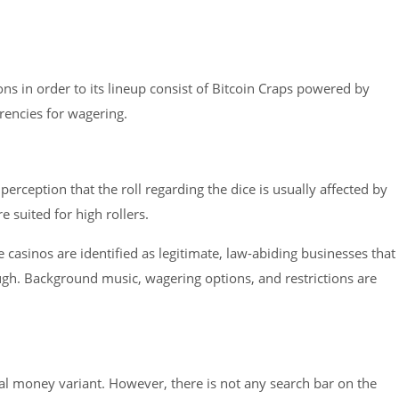
ns in order to its lineup consist of Bitcoin Craps powered by
rencies for wagering.
perception that the roll regarding the dice is usually affected by
 suited for high rollers.
casinos are identified as legitimate, law-abiding businesses that
hough. Background music, wagering options, and restrictions are
al money variant. However, there is not any search bar on the