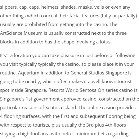
slippers, cap, caps, helmets, shades, masks, veils or even any
other things which conceal their facial features (fully or partially)
usually are prohibited from getting into the casino. The
ArtScience Museum is usually constructed next to the three
blocks in addition to has the shape involving a lotus.
It’s” “a location you can take pleasure in just before or following
you visit typically typically the casino, so please place it in your
routine. Aquarium in addition to General Studios Singapore is
going to be nearby, which often makes it a well known tourist
spot inside Singapore. Resorts World Sentosa On series casino is
Singapore’s 1st government-approved casino, constructed on the
particular reasons of Sentosa Island. The online casino provides
4 flooring surfaces, with the first and subsequent flooring being
with respect to tourists, plus usually the 3rd plus 4th floors
staying a high tool area with better minimum bets regarding