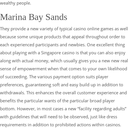
wealthy people.
Marina Bay Sands
They provide a new variety of typical casino online games as well
because some unique products that appeal throughout order to
each experienced participants and newbies. One excellent thing
about playing with a Singapore casino is that you can also enjoy
along with actual money, which usually gives you a new new real
sense of empowerment when that comes to your own likelihood
of succeeding. The various payment option suits player
preferences, guaranteeing soft and easy build up in addition to
withdrawals. This enhances the overall customer experience and
benefits the particular wants of the particular broad player
bottom. However, in most cases a new “facility regarding adults”
with guidelines that will need to be observed, just like dress
requirements in addition to prohibited actions within casinos.