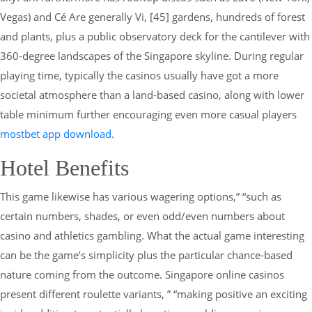
Vegas) and Cé Are generally Vi, [45] gardens, hundreds of forest
and plants, plus a public observatory deck for the cantilever with
360-degree landscapes of the Singapore skyline. During regular
playing time, typically the casinos usually have got a more
societal atmosphere than a land-based casino, along with lower
table minimum further encouraging even more casual players
mostbet app download
.
Hotel Benefits
This game likewise has various wagering options,” “such as
certain numbers, shades, or even odd/even numbers about
casino and athletics gambling. What the actual game interesting
can be the game’s simplicity plus the particular chance-based
nature coming from the outcome. Singapore online casinos
present different roulette variants, ” “making positive an exciting