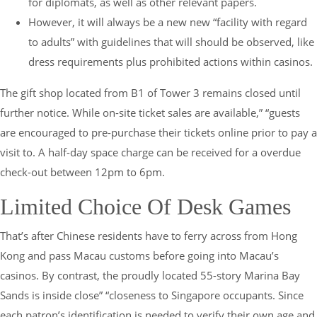
for diplomats, as well as other relevant papers.
However, it will always be a new new “facility with regard
to adults” with guidelines that will should be observed, like
dress requirements plus prohibited actions within casinos.
The gift shop located from B1 of Tower 3 remains closed until
further notice. While on-site ticket sales are available,” “guests
are encouraged to pre-purchase their tickets online prior to pay a
visit to. A half-day space charge can be received for a overdue
check-out between 12pm to 6pm.
Limited Choice Of Desk Games
That’s after Chinese residents have to ferry across from Hong
Kong and pass Macau customs before going into Macau’s
casinos. By contrast, the proudly located 55-story Marina Bay
Sands is inside close” “closeness to Singapore occupants. Since
each patron’s identification is needed to verify their own age and