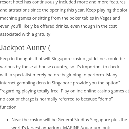
resort hotel has continuously included more and more features
and attractions since the opening this year. Keep playing the slot
machine games or sitting from the poker tables in Vegas and
even you’ll likely be offered drinks, even though in the cost
associated with a gratuity.
Jackpot Aunty (
Keep in thoughts that will Singapore casino guidelines could be
various by those at house country, so it’s important to check
with a specialist merely before beginning to perform. Many
internet gambling dens in Singapore provide you the option”
“regarding playing totally free. Play online online casino games at
no cost of charge is normally referred to because “demo”
function.
Near the casino will be General Studios Singapore plus the
world’s largest aquarium, MARINE Aquarium tank