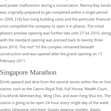
and power malfunction during a conversation. Marina Bay Sands
was originally prepared to get completed within a single period
in 2009, [18] but rising building costs and the particular financial
crisis compelled the company to open it in phases. The initial
phase’s preview opening was further late until 27 04 2010, along
with the standard opening was pressed back to twenty three
June 2010. The rest” “of the complex remained beneath
construction and was opened after the grand opening on 17
February 2011.
Singapore Marathon
Drink upward and dine from the several stores within the on line
casino; such as the Casino Royal Pub, Full House, Wealth Court,
Crockfords Membership, Wing Choi, and even Feng Shui Inn. The
casino is going to be open 24-hour every single day of the week
unless otherwise informed. Guests wearing singlets, shorts,