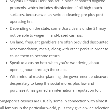
SkyPark Remark Deck has set in place enhanced hygiene
protocols, which includes disinfection of all high-touch
surfaces, because well as serious cleaning pre plus post
operating hrs.
Depending on the state, some Usa citizens under 21 may
not be able to wager in land-based casinos.
On land, frequent gamblers are often provided discounted
accommodation, meals, along with other perks in order to
cause them to become return.
Speak to a casino host when you’re wondering about
opening hours through the cruise.
With mindful master-planning, the government endeavors
desperately to keep the social mores plus law and
purchase it has gained an international reputation for.
Singapore’s casinos are usually some in connection with almost
all famous in the particular world, plus they give a wide selection