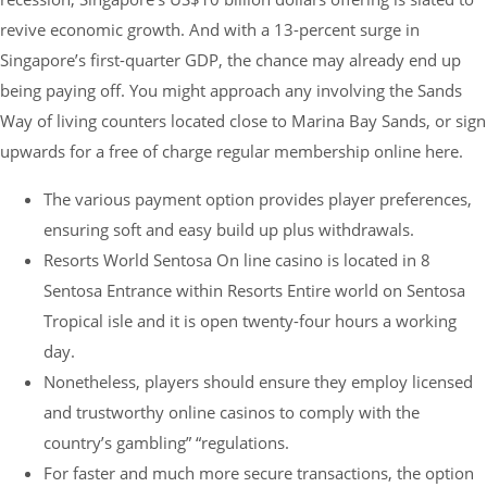
revive economic growth. And with a 13-percent surge in
Singapore’s first-quarter GDP, the chance may already end up
being paying off. You might approach any involving the Sands
Way of living counters located close to Marina Bay Sands, or sign
upwards for a free of charge regular membership online here.
The various payment option provides player preferences,
ensuring soft and easy build up plus withdrawals.
Resorts World Sentosa On line casino is located in 8
Sentosa Entrance within Resorts Entire world on Sentosa
Tropical isle and it is open twenty-four hours a working
day.
Nonetheless, players should ensure they employ licensed
and trustworthy online casinos to comply with the
country’s gambling” “regulations.
For faster and much more secure transactions, the option