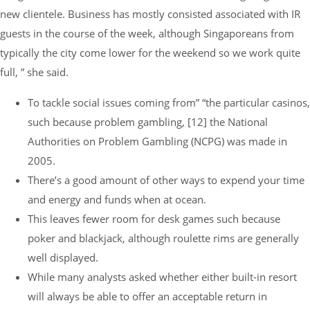
new clientele. Business has mostly consisted associated with IR
guests in the course of the week, although Singaporeans from
typically the city come lower for the weekend so we work quite
full, ” she said.
To tackle social issues coming from” “the particular casinos,
such because problem gambling, [12] the National
Authorities on Problem Gambling (NCPG) was made in
2005.
There’s a good amount of other ways to expend your time
and energy and funds when at ocean.
This leaves fewer room for desk games such because
poker and blackjack, although roulette rims are generally
well displayed.
While many analysts asked whether either built-in resort
will always be able to offer an acceptable return in