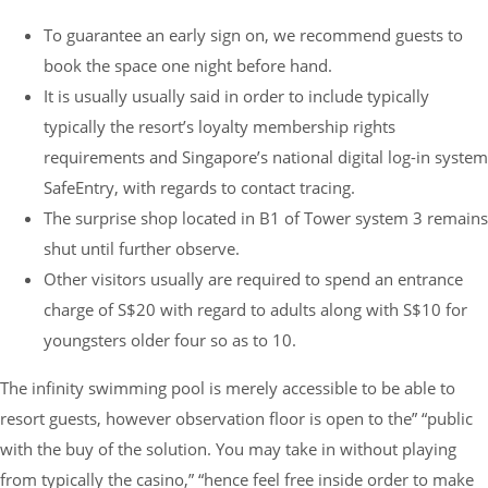
To guarantee an early sign on, we recommend guests to
book the space one night before hand.
It is usually usually said in order to include typically
typically the resort’s loyalty membership rights
requirements and Singapore’s national digital log-in system
SafeEntry, with regards to contact tracing.
The surprise shop located in B1 of Tower system 3 remains
shut until further observe.
Other visitors usually are required to spend an entrance
charge of S$20 with regard to adults along with S$10 for
youngsters older four so as to 10.
The infinity swimming pool is merely accessible to be able to
resort guests, however observation floor is open to the” “public
with the buy of the solution. You may take in without playing
from typically the casino,” “hence feel free inside order to make