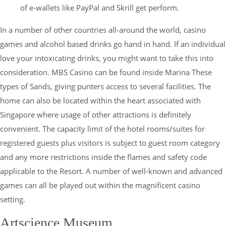
of e-wallets like PayPal and Skrill get perform.
In a number of other countries all-around the world, casino
games and alcohol based drinks go hand in hand. If an individual
love your intoxicating drinks, you might want to take this into
consideration. MBS Casino can be found inside Marina These
types of Sands, giving punters access to several facilities. The
home can also be located within the heart associated with
Singapore where usage of other attractions is definitely
convenient. The capacity limit of the hotel rooms/suites for
registered guests plus visitors is subject to guest room category
and any more restrictions inside the flames and safety code
applicable to the Resort. A number of well-known and advanced
games can all be played out within the magnificent casino
setting.
Artscience Museum