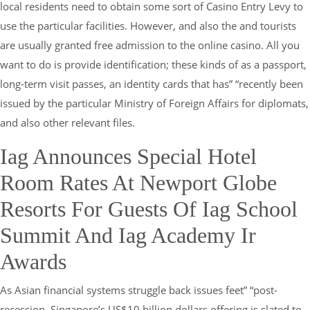
local residents need to obtain some sort of Casino Entry Levy to
use the particular facilities. However, and also the and tourists
are usually granted free admission to the online casino. All you
want to do is provide identification; these kinds of as a passport,
long-term visit passes, an identity cards that has” “recently been
issued by the particular Ministry of Foreign Affairs for diplomats,
and also other relevant files.
Iag Announces Special Hotel
Room Rates At Newport Globe
Resorts For Guests Of Iag School
Summit And Iag Academy Ir
Awards
As Asian financial systems struggle back issues feet” “post-
recession, Singapore’s US$10 billion dollars offering is slated to