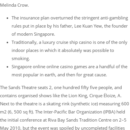
Melinda Crow.
The insurance plan overturned the stringent anti-gambling
rules put in place by his father, Lee Kuan Yew, the founder
of modern Singapore.
Traditionally, a luxury cruise ship casino is one of the only
indoor places in which it absolutely was possible to
smoking.
Singapore online online casino games are a handful of the
most popular in earth, and then for great cause.
The Sands Theatre seats 2, one hundred fifty five people, and
contains organised shows like the Lion King, Cirque Éloize, A.
Next to the theatre is a skating rink (synthetic ice) measuring 600
m2 (6, 500 sq ft). The Inter-Pacific Bar Organization (IPBA) held
the initial conference at Riva Bay Sands Tradition Centre on 2–5
May 2010, but the event was spoiled by uncompleted facilities