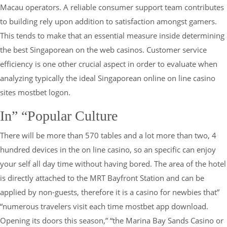
Macau operators. A reliable consumer support team contributes
to building rely upon addition to satisfaction amongst gamers.
This tends to make that an essential measure inside determining
the best Singaporean on the web casinos. Customer service
efficiency is one other crucial aspect in order to evaluate when
analyzing typically the ideal Singaporean online on line casino
sites mostbet logon.
In” “Popular Culture
There will be more than 570 tables and a lot more than two, 4
hundred devices in the on line casino, so an specific can enjoy
your self all day time without having bored. The area of the hotel
is directly attached to the MRT Bayfront Station and can be
applied by non-guests, therefore it is a casino for newbies that”
“numerous travelers visit each time mostbet app download.
Opening its doors this season,” “the Marina Bay Sands Casino or