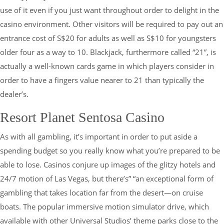
use of it even if you just want throughout order to delight in the
casino environment. Other visitors will be required to pay out an
entrance cost of S$20 for adults as well as S$10 for youngsters
older four as a way to 10. Blackjack, furthermore called “21”, is
actually a well-known cards game in which players consider in
order to have a fingers value nearer to 21 than typically the
dealer’s.
Resort Planet Sentosa Casino
As with all gambling, it’s important in order to put aside a
spending budget so you really know what you’re prepared to be
able to lose. Casinos conjure up images of the glitzy hotels and
24/7 motion of Las Vegas, but there’s” “an exceptional form of
gambling that takes location far from the desert—on cruise
boats. The popular immersive motion simulator drive, which
available with other Universal Studios’ theme parks close to the