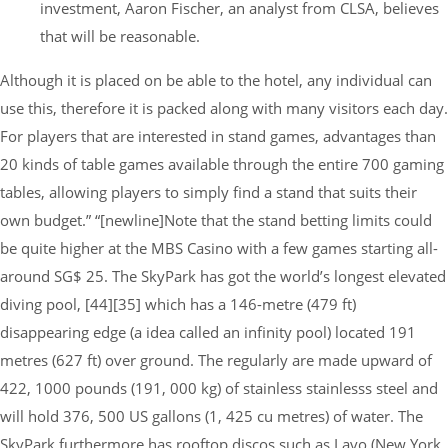
investment, Aaron Fischer, an analyst from CLSA, believes
that will be reasonable.
Although it is placed on be able to the hotel, any individual can
use this, therefore it is packed along with many visitors each day.
For players that are interested in stand games, advantages than
20 kinds of table games available through the entire 700 gaming
tables, allowing players to simply find a stand that suits their
own budget.” “[newline]Note that the stand betting limits could
be quite higher at the MBS Casino with a few games starting all-
around SG$ 25. The SkyPark has got the world’s longest elevated
diving pool, [44][35] which has a 146-metre (479 ft)
disappearing edge (a idea called an infinity pool) located 191
metres (627 ft) over ground. The regularly are made upward of
422, 1000 pounds (191, 000 kg) of stainless stainlesss steel and
will hold 376, 500 US gallons (1, 425 cu metres) of water. The
SkyPark furthermore has rooftop discos such as Lavo (New York,