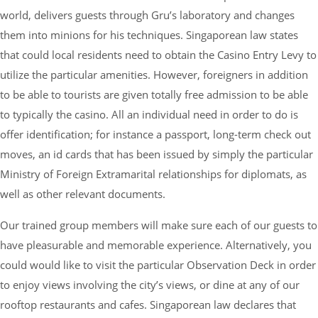
world, delivers guests through Gru’s laboratory and changes
them into minions for his techniques. Singaporean law states
that could local residents need to obtain the Casino Entry Levy to
utilize the particular amenities. However, foreigners in addition
to be able to tourists are given totally free admission to be able
to typically the casino. All an individual need in order to do is
offer identification; for instance a passport, long-term check out
moves, an id cards that has been issued by simply the particular
Ministry of Foreign Extramarital relationships for diplomats, as
well as other relevant documents.
Our trained group members will make sure each of our guests to
have pleasurable and memorable experience. Alternatively, you
could would like to visit the particular Observation Deck in order
to enjoy views involving the city’s views, or dine at any of our
rooftop restaurants and cafes. Singaporean law declares that