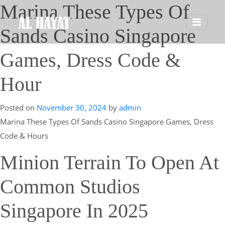
Marina These Types Of
Sands Casino Singapore
Games, Dress Code &
Hour
Posted on
November 30, 2024
by
admin
Marina These Types Of Sands Casino Singapore Games, Dress
Code & Hours
Minion Terrain To Open At
Common Studios
Singapore In 2025