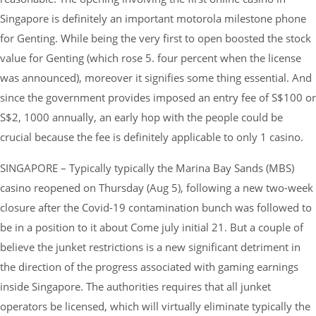
Singapore is definitely an important motorola milestone phone
for Genting. While being the very first to open boosted the stock
value for Genting (which rose 5. four percent when the license
was announced), moreover it signifies some thing essential. And
since the government provides imposed an entry fee of S$100 or
S$2, 1000 annually, an early hop with the people could be
crucial because the fee is definitely applicable to only 1 casino.
SINGAPORE – Typically typically the Marina Bay Sands (MBS)
casino reopened on Thursday (Aug 5), following a new two-week
closure after the Covid-19 contamination bunch was followed to
be in a position to it about Come july initial 21. But a couple of
believe the junket restrictions is a new significant detriment in
the direction of the progress associated with gaming earnings
inside Singapore. The authorities requires that all junket
operators be licensed, which will virtually eliminate typically the