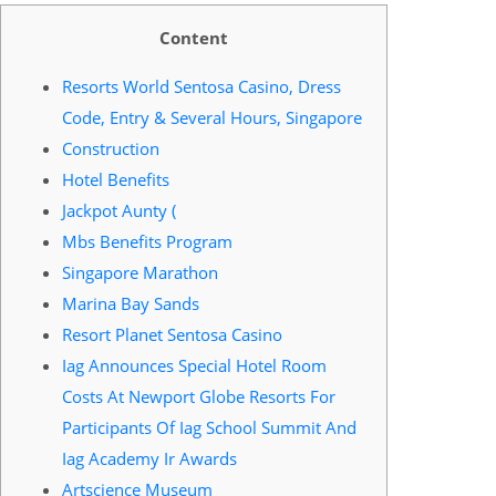
Content
Resorts World Sentosa Casino, Dress
Code, Entry & Several Hours, Singapore
Construction
Hotel Benefits
Jackpot Aunty (
Mbs Benefits Program
Singapore Marathon
Marina Bay Sands
Resort Planet Sentosa Casino
Iag Announces Special Hotel Room
Costs At Newport Globe Resorts For
Participants Of Iag School Summit And
Iag Academy Ir Awards
Artscience Museum