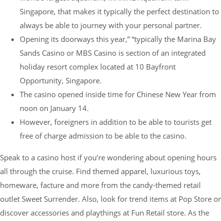
Singapore, that makes it typically the perfect destination to
always be able to journey with your personal partner.
Opening its doorways this year,” “typically the Marina Bay
Sands Casino or MBS Casino is section of an integrated
holiday resort complex located at 10 Bayfront
Opportunity, Singapore.
The casino opened inside time for Chinese New Year from
noon on January 14.
However, foreigners in addition to be able to tourists get
free of charge admission to be able to the casino.
Speak to a casino host if you’re wondering about opening hours
all through the cruise. Find themed apparel, luxurious toys,
homeware, facture and more from the candy-themed retail
outlet Sweet Surrender. Also, look for trend items at Pop Store or
discover accessories and playthings at Fun Retail store. As the