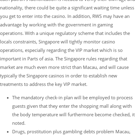
nationality, there could be quite a significant waiting time unless
you get to enter into the casino. In addition, RWS may have an
advantage by working with the government in gaming
operations. With a unique regulatory scheme that includes the
locals constraints, Singapore will tightly monitor casino
operations, especially regarding the VIP market which is so
important in Parts of asia. The Singapore rules regarding that
market are much even more strict than Macau, and will cause
typically the Singapore casinos in order to establish new
treatments to address the key VIP market.
The mandatory check-in plan will be employed to process
guests given that they enter the shopping mall along with
the body temperature will furthermore become checked, it
noted.
Drugs, prostitution plus gambling debts problem Macau,