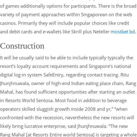
of games additionally options for participants. There is the broad
variety of payment approaches within Singaporean on the web
casinos. Primarily they will include popular choices like credit
and debit cards and e-wallets like Skrill plus Neteller
mostbet bd
.
Construction
It will be usually said to be able to include typically typically the
resort’s loyalty account requirements and Singapore’s national
digital log-in system SafeEntry, regarding contact tracing. Ritu
Jhunjhnuwala, owner of high-end Indian eating place chain, Rang
Mahal, has found sufficient opportunities after starting an outlet
in Resorts World Sentosa. Most food in addition to beverage
operators skilled sluggish growth inside 2008 and yr,” “when
confronted with the recession, nevertheless the new resorts will
likely bring lucrative enterprise, said Jhunjhnuwala. “The new
Rang Mahal [at Resorts Entire world Sentosa] is targeting a whole