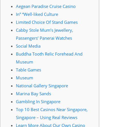
Aegean Paradise Cruise Casino
In” “Well-liked Culture
Limited Choice Of Stand Games
Cabby Stole Mum’s Jewellery,
Passengers’ Panerai Watches
Social Media
Buddha Tooth Relic Forehead And
Museum
Table Games
Museum
National Gallery Singapore
Marina Bay Sands
Gambling In Singapore
Top 10 Best Casinos Near Singapore,
Singapore – Using Real Reviews
Learn More About Our Own Casino