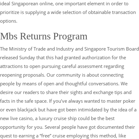
ideal Singaporean online, one important element in order to
prioritize is supplying a wide selection of obtainable transaction
options.
Mbs Returns Program
The Ministry of Trade and Industry and Singapore Tourism Board
released Sunday that this had granted authorization for the
attractions to open pursuing careful assessment regarding
reopening proposals. Our community is about connecting
people by means of open and thoughtful conversations. We
desire our readers to share their sights and exchange tips and
facts in the safe space. If you’ve always wanted to master poker
or even blackjack but have got been intimidated by the idea of a
new live casino, a luxury cruise ship could be the best
opportunity for you. Several people have got documented their
quest to earning a “free” cruise employing this method, like