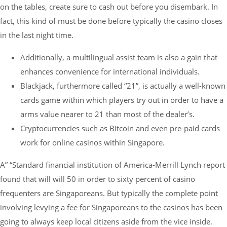
on the tables, create sure to cash out before you disembark. In
fact, this kind of must be done before typically the casino closes
in the last night time.
Additionally, a multilingual assist team is also a gain that
enhances convenience for international individuals.
Blackjack, furthermore called “21”, is actually a well-known
cards game within which players try out in order to have a
arms value nearer to 21 than most of the dealer’s.
Cryptocurrencies such as Bitcoin and even pre-paid cards
work for online casinos within Singapore.
A” “Standard financial institution of America-Merrill Lynch report
found that will will 50 in order to sixty percent of casino
frequenters are Singaporeans. But typically the complete point
involving levying a fee for Singaporeans to the casinos has been
going to always keep local citizens aside from the vice inside.