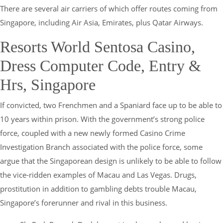
There are several air carriers of which offer routes coming from
Singapore, including Air Asia, Emirates, plus Qatar Airways.
Resorts World Sentosa Casino,
Dress Computer Code, Entry &
Hrs, Singapore
If convicted, two Frenchmen and a Spaniard face up to be able to
10 years within prison. With the government’s strong police
force, coupled with a new newly formed Casino Crime
Investigation Branch associated with the police force, some
argue that the Singaporean design is unlikely to be able to follow
the vice-ridden examples of Macau and Las Vegas. Drugs,
prostitution in addition to gambling debts trouble Macau,
Singapore’s forerunner and rival in this business.