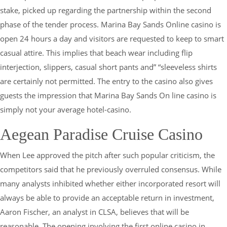
stake, picked up regarding the partnership within the second
phase of the tender process. Marina Bay Sands Online casino is
open 24 hours a day and visitors are requested to keep to smart
casual attire. This implies that beach wear including flip
interjection, slippers, casual short pants and” “sleeveless shirts
are certainly not permitted. The entry to the casino also gives
guests the impression that Marina Bay Sands On line casino is
simply not your average hotel-casino.
Aegean Paradise Cruise Casino
When Lee approved the pitch after such popular criticism, the
competitors said that he previously overruled consensus. While
many analysts inhibited whether either incorporated resort will
always be able to provide an acceptable return in investment,
Aaron Fischer, an analyst in CLSA, believes that will be
reasonable. The opening involving the first online casino in