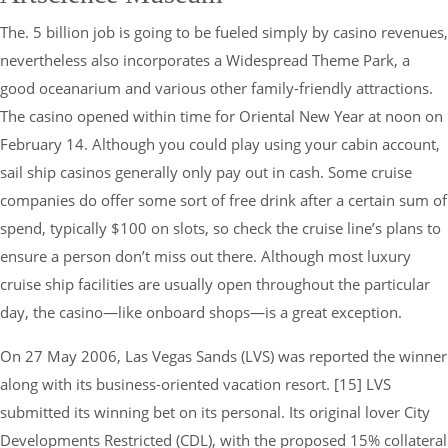
The. 5 billion job is going to be fueled simply by casino revenues,
nevertheless also incorporates a Widespread Theme Park, a
good oceanarium and various other family-friendly attractions.
The casino opened within time for Oriental New Year at noon on
February 14. Although you could play using your cabin account,
sail ship casinos generally only pay out in cash. Some cruise
companies do offer some sort of free drink after a certain sum of
spend, typically $100 on slots, so check the cruise line’s plans to
ensure a person don’t miss out there. Although most luxury
cruise ship facilities are usually open throughout the particular
day, the casino—like onboard shops—is a great exception.
On 27 May 2006, Las Vegas Sands (LVS) was reported the winner
along with its business-oriented vacation resort. [15] LVS
submitted its winning bet on its personal. Its original lover City
Developments Restricted (CDL), with the proposed 15% collateral