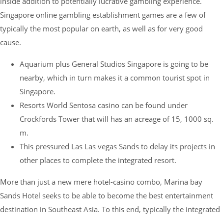
inside addition to potentially lucrative gambling experience.
Singapore online gambling establishment games are a few of
typically the most popular on earth, as well as for very good
cause.
Aquarium plus General Studios Singapore is going to be
nearby, which in turn makes it a common tourist spot in
Singapore.
Resorts World Sentosa casino can be found under
Crockfords Tower that will has an acreage of 15, 1000 sq.
m.
This pressured Las Las vegas Sands to delay its projects in
other places to complete the integrated resort.
More than just a new mere hotel-casino combo, Marina bay
Sands Hotel seeks to be able to become the best entertainment
destination in Southeast Asia. To this end, typically the integrated