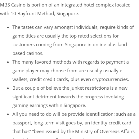
MBS Casino is portion of an integrated hotel complex located
with 10 Bayfront Method, Singapore.
The tastes can vary amongst individuals, require kinds of
game titles are usually the top rated selections for
customers coming from Singapore in online plus land-
based casinos.
The many favored methods with regards to payment a
game player may choose from are usually usually e-
wallets, credit credit cards, plus even cryptocurrencies.
But a couple of believe the junket restrictions is a new
significant detriment towards the progress involving
gaming earnings within Singapore.
All you need to do will be provide identification; such as a
passport, long-term visit goes by, an identity credit card
that has” “been issued by the Ministry of Overseas Affairs