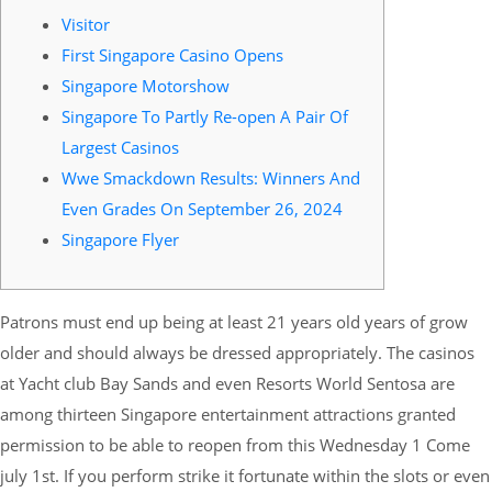
Visitor
First Singapore Casino Opens
Singapore Motorshow
Singapore To Partly Re-open A Pair Of
Largest Casinos
Wwe Smackdown Results: Winners And
Even Grades On September 26, 2024
Singapore Flyer
Patrons must end up being at least 21 years old years of grow
older and should always be dressed appropriately. The casinos
at Yacht club Bay Sands and even Resorts World Sentosa are
among thirteen Singapore entertainment attractions granted
permission to be able to reopen from this Wednesday 1 Come
july 1st. If you perform strike it fortunate within the slots or even