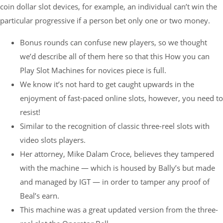
coin dollar slot devices, for example, an individual can’t win the
particular progressive if a person bet only one or two money.
Bonus rounds can confuse new players, so we thought
we’d describe all of them here so that this How you can
Play Slot Machines for novices piece is full.
We know it’s not hard to get caught upwards in the
enjoyment of fast-paced online slots, however, you need to
resist!
Similar to the recognition of classic three-reel slots with
video slots players.
Her attorney, Mike Dalam Croce, believes they tampered
with the machine — which is housed by Bally’s but made
and managed by IGT — in order to tamper any proof of
Beal’s earn.
This machine was a great updated version from the three-