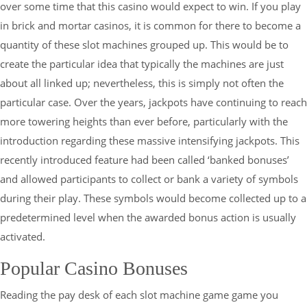
over some time that this casino would expect to win. If you play
in brick and mortar casinos, it is common for there to become a
quantity of these slot machines grouped up. This would be to
create the particular idea that typically the machines are just
about all linked up; nevertheless, this is simply not often the
particular case. Over the years, jackpots have continuing to reach
more towering heights than ever before, particularly with the
introduction regarding these massive intensifying jackpots. This
recently introduced feature had been called ‘banked bonuses’
and allowed participants to collect or bank a variety of symbols
during their play. These symbols would become collected up to a
predetermined level when the awarded bonus action is usually
activated.
Popular Casino Bonuses
Reading the pay desk of each slot machine game game you