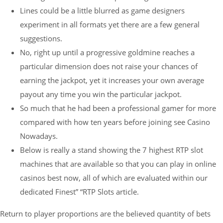
Lines could be a little blurred as game designers
experiment in all formats yet there are a few general
suggestions.
No, right up until a progressive goldmine reaches a
particular dimension does not raise your chances of
earning the jackpot, yet it increases your own average
payout any time you win the particular jackpot.
So much that he had been a professional gamer for more
compared with how ten years before joining see Casino
Nowadays.
Below is really a stand showing the 7 highest RTP slot
machines that are available so that you can play in online
casinos best now, all of which are evaluated within our
dedicated Finest” “RTP Slots article.
Return to player proportions are the believed quantity of bets