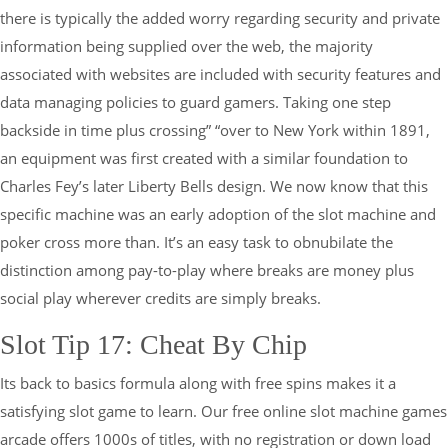
there is typically the added worry regarding security and private
information being supplied over the web, the majority
associated with websites are included with security features and
data managing policies to guard gamers. Taking one step
backside in time plus crossing” “over to New York within 1891,
an equipment was first created with a similar foundation to
Charles Fey’s later Liberty Bells design. We now know that this
specific machine was an early adoption of the slot machine and
poker cross more than. It’s an easy task to obnubilate the
distinction among pay-to-play where breaks are money plus
social play wherever credits are simply breaks.
Slot Tip 17: Cheat By Chip
Its back to basics formula along with free spins makes it a
satisfying slot game to learn. Our free online slot machine games
arcade offers 1000s of titles, with no registration or down load