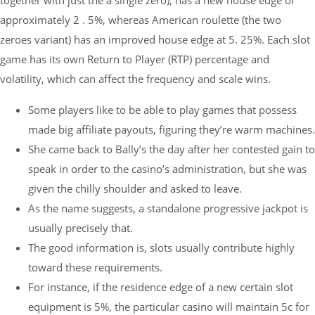
together with just the a single zero), has a new house edge of
approximately 2 . 5%, whereas American roulette (the two
zeroes variant) has an improved house edge at 5. 25%. Each slot
game has its own Return to Player (RTP) percentage and
volatility, which can affect the frequency and scale wins.
Some players like to be able to play games that possess
made big affiliate payouts, figuring they’re warm machines.
She came back to Bally’s the day after her contested gain to
speak in order to the casino’s administration, but she was
given the chilly shoulder and asked to leave.
As the name suggests, a standalone progressive jackpot is
usually precisely that.
The good information is, slots usually contribute highly
toward these requirements.
For instance, if the residence edge of a new certain slot
equipment is 5%, the particular casino will maintain 5c for