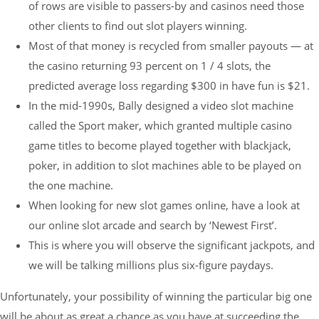
of rows are visible to passers-by and casinos need those
other clients to find out slot players winning.
Most of that money is recycled from smaller payouts — at
the casino returning 93 percent on 1 / 4 slots, the
predicted average loss regarding $300 in have fun is $21.
In the mid-1990s, Bally designed a video slot machine
called the Sport maker, which granted multiple casino
game titles to become played together with blackjack,
poker, in addition to slot machines able to be played on
the one machine.
When looking for new slot games online, have a look at
our online slot arcade and search by ‘Newest First’.
This is where you will observe the significant jackpots, and
we will be talking millions plus six-figure paydays.
Unfortunately, your possibility of winning the particular big one
will be about as great a chance as you have at succeeding the