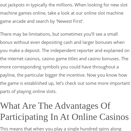
out jackpots in typically the millions. When looking for new slot
machine games online, take a look at our online slot machine
game arcade and search by ‘Newest First’.
There may be limitations, but sometimes you’ll see a small
bonus without even depositing cash and larger bonuses when
you make a deposit. The independent reporter and explained on
the internet casinos, casino game titles and casino bonuses. The
more corresponding symbols you could have throughout a
payline, the particular bigger the incentive. Now you know how
the game is established up, let’s check out some more important
parts of playing online slots.
What Are The Advantages Of
Participating In At Online Casinos
This means that when you play a single hundred spins along