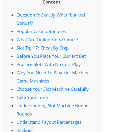
Content
Question 9: Exactly What “banked
Bonus”?
Popular Casino Bonuses
What Are Online Slots Games?
Slot Tip 17: Cheat By Chip
Before You Place Your Current Bet
Practice Slots With No Cost Play
Why You Need To Play Slot Machine
Game Machines
Choose Your Slot Machine Carefully
Take Your Time
Understanding Slot Machine Bonus
Rounds
Understand Payout Percentages
Paylines