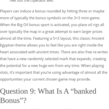
reel slot the Operator Bell.
Players can induce a bonus rounded by hitting three or maybe
more of typically the bonus symbols on the 3×3 mini-game.
When the Big Oil bonus sport is activated, you place oil rigs all
over typically the map in a great attempt to earn larger prizes
almost all the time. Featuring a 5×3 layout, this classic Ancient
Egyptian theme allows you to feel like you are right inside the
heart associated with ancient times. There are also free re-writes
that have a new randomly selected mark that expands, creating
the potential for a new huge win from any time. When playing
slots, it’s important that you’re using advantage of almost all the
opportunities your current chosen game may provide.
Question 9: What Is A “banked
Bonus”?