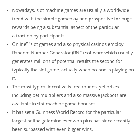
Nowadays, slot machine games are usually a worldwide
trend with the simple gameplay and prospective for huge
rewards being a substantial aspect of the particular
attraction by participants.
Online” “slot games and also physical casinos employ
Random Number Generator (RNG) software which usually
generates millions of potential results the second for
typically the slot game, actually when no-one is playing on
it.
The most typical incentive is free rounds, yet prizes
including bet multipliers and also massive jackpots are
available in slot machine game bonuses.
It has set a Guinness World Record for the particular
largest online goldmine ever won plus has since recently
been surpassed with even bigger wins.