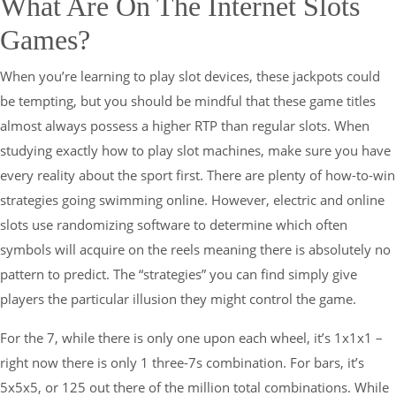
What Are On The Internet Slots
Games?
When you’re learning to play slot devices, these jackpots could
be tempting, but you should be mindful that these game titles
almost always possess a higher RTP than regular slots. When
studying exactly how to play slot machines, make sure you have
every reality about the sport first. There are plenty of how-to-win
strategies going swimming online. However, electric and online
slots use randomizing software to determine which often
symbols will acquire on the reels meaning there is absolutely no
pattern to predict. The “strategies” you can find simply give
players the particular illusion they might control the game.
For the 7, while there is only one upon each wheel, it’s 1x1x1 –
right now there is only 1 three-7s combination. For bars, it’s
5x5x5, or 125 out there of the million total combinations. While