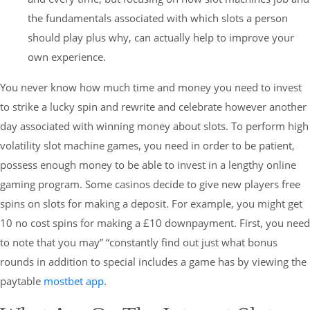
the fundamentals associated with which slots a person
should play plus why, can actually help to improve your
own experience.
You never know how much time and money you need to invest
to strike a lucky spin and rewrite and celebrate however another
day associated with winning money about slots. To perform high
volatility slot machine games, you need in order to be patient,
possess enough money to be able to invest in a lengthy online
gaming program. Some casinos decide to give new players free
spins on slots for making a deposit. For example, you might get
10 no cost spins for making a £10 downpayment. First, you need
to note that you may” “constantly find out just what bonus
rounds in addition to special includes a game has by viewing the
paytable
mostbet app
.