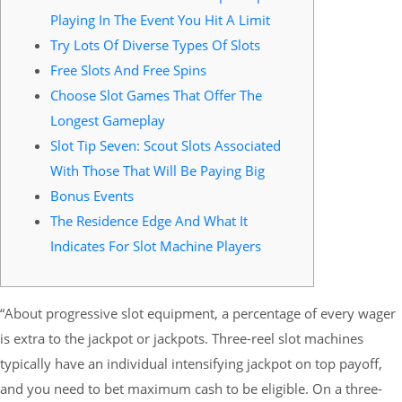
Playing In The Event You Hit A Limit
Try Lots Of Diverse Types Of Slots
Free Slots And Free Spins
Choose Slot Games That Offer The
Longest Gameplay
Slot Tip Seven: Scout Slots Associated
With Those That Will Be Paying Big
Bonus Events
The Residence Edge And What It
Indicates For Slot Machine Players
“About progressive slot equipment, a percentage of every wager
is extra to the jackpot or jackpots. Three-reel slot machines
typically have an individual intensifying jackpot on top payoff,
and you need to bet maximum cash to be eligible. On a three-