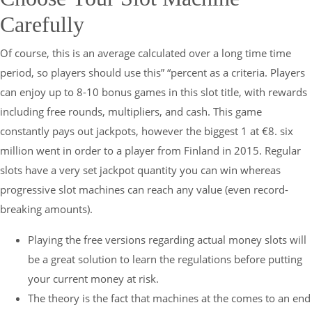
Carefully
Of course, this is an average calculated over a long time time
period, so players should use this” “percent as a criteria. Players
can enjoy up to 8-10 bonus games in this slot title, with rewards
including free rounds, multipliers, and cash. This game
constantly pays out jackpots, however the biggest 1 at €8. six
million went in order to a player from Finland in 2015. Regular
slots have a very set jackpot quantity you can win whereas
progressive slot machines can reach any value (even record-
breaking amounts).
Playing the free versions regarding actual money slots will
be a great solution to learn the regulations before putting
your current money at risk.
The theory is the fact that machines at the comes to an end