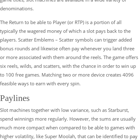
denominations.
The Return to be able to Player (or RTP) is a portion of all
typically the wagered money of which a slot pays back to the
players. Scatter Emblems – Scatter symbols can trigger added
bonus rounds and likewise often pay whenever you land three
or more associated with them around the reels. The game offers
six reels, wilds, and scatters, with the chance in order to win up
to 100 free games. Matching two or more device creates 4096
feasible ways to earn with every spin.
Paylines
Slot machines together with low variance, such as Starburst,
spend winnings more regularly. However, the sums are usually
much more compact when compared to be able to games with
higher volatility, like Super Moolah, that can be identified to pay