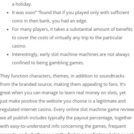
a holiday.
It was soon” “found that if you played only with sufficient
coins in then bank, you had an edge.
For many players, it takes a substantial amount of benefits
to cover the costs of virtually any trip to the particular
casino.
Interestingly, early slot machine machines are not always
confined to being gambling games.
They function characters, themes, in addition to soundtracks
from the branded source, making them appealing to fans. It’s
great when you can manage to learn real money on slots, yet
just make positive the website you choose is a legitimate and
regulated internet casino. Every online slot machine game review
we all publish includes typically the payout percentage, together
with easy-to-understand info concerning the games, frequent