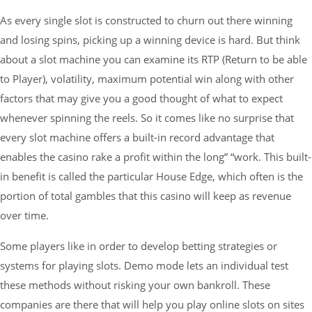
As every single slot is constructed to churn out there winning
and losing spins, picking up a winning device is hard. But think
about a slot machine you can examine its RTP (Return to be able
to Player), volatility, maximum potential win along with other
factors that may give you a good thought of what to expect
whenever spinning the reels. So it comes like no surprise that
every slot machine offers a built-in record advantage that
enables the casino rake a profit within the long” “work. This built-
in benefit is called the particular House Edge, which often is the
portion of total gambles that this casino will keep as revenue
over time.
Some players like in order to develop betting strategies or
systems for playing slots. Demo mode lets an individual test
these methods without risking your own bankroll. These
companies are there that will help you play online slots on sites