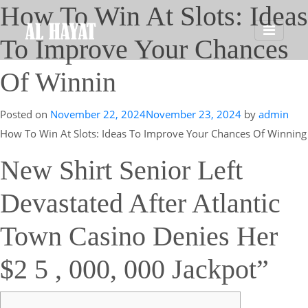
How To Win At Slots: Ideas
To Improve Your Chances
Of Winnin
Posted on
November 22, 2024
November 23, 2024
by
admin
How To Win At Slots: Ideas To Improve Your Chances Of Winning
New Shirt Senior Left
Devastated After Atlantic
Town Casino Denies Her
$2 5 , 000, 000 Jackpot”