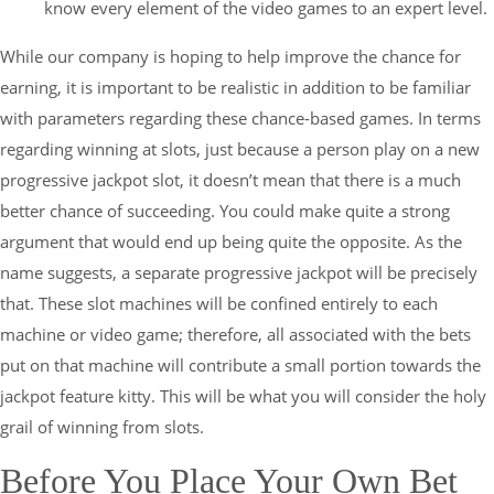
know every element of the video games to an expert level.
While our company is hoping to help improve the chance for
earning, it is important to be realistic in addition to be familiar
with parameters regarding these chance-based games. In terms
regarding winning at slots, just because a person play on a new
progressive jackpot slot, it doesn’t mean that there is a much
better chance of succeeding. You could make quite a strong
argument that would end up being quite the opposite. As the
name suggests, a separate progressive jackpot will be precisely
that. These slot machines will be confined entirely to each
machine or video game; therefore, all associated with the bets
put on that machine will contribute a small portion towards the
jackpot feature kitty. This will be what you will consider the holy
grail of winning from slots.
Before You Place Your Own Bet