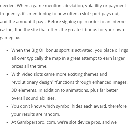
needed. When a game mentions deviation, volatility or payment
frequency, it’s mentioning to how often a slot sport pays out,
and the amount it pays. Before signing up in order to an internet
casino, find the site that offers the greatest bonus for your own
gameplay.
When the Big Oil bonus sport is activated, you place oil rigs
all over typically the map in a great attempt to earn larger
prizes all the time.
With video slots came more exciting themes and
revolutionary design” “functions through enhanced images,
3D elements, in addition to animations, plus far better
overall sound abilities.
You don’t know which symbol hides each award, therefore
your results are random.
At Gambperspro. com, we’re slot device pros, and we