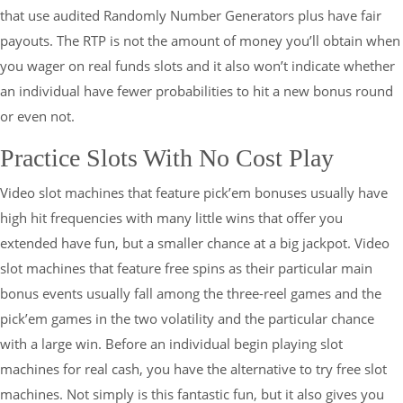
that use audited Randomly Number Generators plus have fair
payouts. The RTP is not the amount of money you’ll obtain when
you wager on real funds slots and it also won’t indicate whether
an individual have fewer probabilities to hit a new bonus round
or even not.
Practice Slots With No Cost Play
Video slot machines that feature pick’em bonuses usually have
high hit frequencies with many little wins that offer you
extended have fun, but a smaller chance at a big jackpot. Video
slot machines that feature free spins as their particular main
bonus events usually fall among the three-reel games and the
pick’em games in the two volatility and the particular chance
with a large win. Before an individual begin playing slot
machines for real cash, you have the alternative to try free slot
machines. Not simply is this fantastic fun, but it also gives you