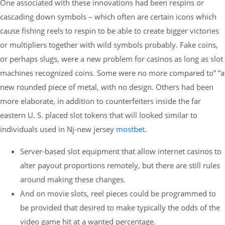
One associated with these innovations had been respins or
cascading down symbols – which often are certain icons which
cause fishing reels to respin to be able to create bigger victories
or multipliers together with wild symbols probably. Fake coins,
or perhaps slugs, were a new problem for casinos as long as slot
machines recognized coins. Some were no more compared to” “a
new rounded piece of metal, with no design. Others had been
more elaborate, in addition to counterfeiters inside the far
eastern U. S. placed slot tokens that will looked similar to
individuals used in Nj-new jersey
mostbet
.
Server-based slot equipment that allow internet casinos to
alter payout proportions remotely, but there are still rules
around making these changes.
And on movie slots, reel pieces could be programmed to
be provided that desired to make typically the odds of the
video game hit at a wanted percentage.