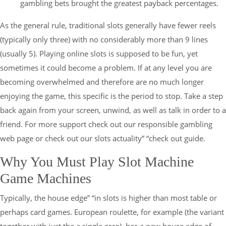
gambling bets brought the greatest payback percentages.
As the general rule, traditional slots generally have fewer reels
(typically only three) with no considerably more than 9 lines
(usually 5). Playing online slots is supposed to be fun, yet
sometimes it could become a problem. If at any level you are
becoming overwhelmed and therefore are no much longer
enjoying the game, this specific is the period to stop. Take a step
back again from your screen, unwind, as well as talk in order to a
friend. For more support check out our responsible gambling
web page or check out our slots actuality” “check out guide.
Why You Must Play Slot Machine
Game Machines
Typically, the house edge” “in slots is higher than most table or
perhaps card games. European roulette, for example (the variant