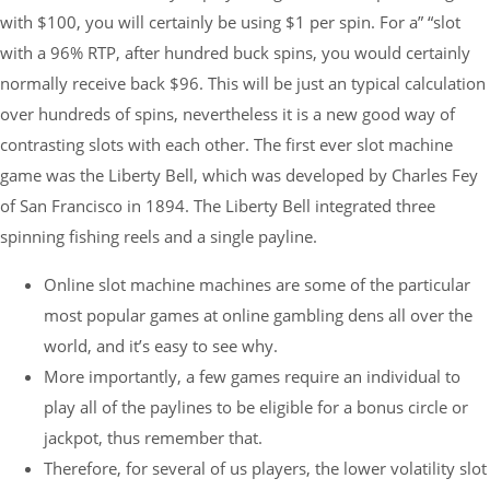
with $100, you will certainly be using $1 per spin. For a” “slot
with a 96% RTP, after hundred buck spins, you would certainly
normally receive back $96. This will be just an typical calculation
over hundreds of spins, nevertheless it is a new good way of
contrasting slots with each other. The first ever slot machine
game was the Liberty Bell, which was developed by Charles Fey
of San Francisco in 1894. The Liberty Bell integrated three
spinning fishing reels and a single payline.
Online slot machine machines are some of the particular
most popular games at online gambling dens all over the
world, and it’s easy to see why.
More importantly, a few games require an individual to
play all of the paylines to be eligible for a bonus circle or
jackpot, thus remember that.
Therefore, for several of us players, the lower volatility slot