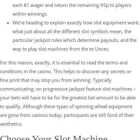
each $1 wager and return the remaining 95p to players
within winnings.
We’re heading to explain exactly how slot equipment work,
what just about all the different slot symbols mean, the
particular jackpot rules which determine payouts, and the
way to play slot machines from the to Unces.
For this reason, exactly, it is essential to read the terms and
conditions in the casino. This helps to discover any secrets or
fine print that may stop you from winning. Typically
communicating, on progressive jackpot feature slot machines –
your bets will have to be for the greatest bet amount to be able
to qualify. Although these types of spinning wheel equipment
are gone from casinos today, participants are still fond of their
aesthetics.
Choose Your Slot Machine