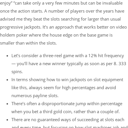
enjoy” “can take only a very few minutes but can be invaluable
once the action starts. A number of players over the years have
advised me they beat the slots searching for larger than usual
progressive jackpots. It’s an approach that works better on video
holdem poker where the house edge on the base game is
smaller than within the slots.
Let’s consider a three-reel game with a 12% hit frequency
— you’ll have a new winner typically as soon as per 8. 333
spins.
In terms showing how to win jackpots on slot equipment
like this, always seem for high percentages and avoid
numerous payline slots.
There’s often a disproportionate jump within percentage
when you bet a third gold coin, rather than a couple of.
There are no guaranteed ways of succeeding at slots each
and every time, but focusing on how slot machines job and