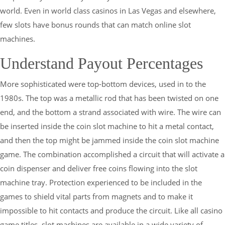
world. Even in world class casinos in Las Vegas and elsewhere,
few slots have bonus rounds that can match online slot
machines.
Understand Payout Percentages
More sophisticated were top-bottom devices, used in to the
1980s. The top was a metallic rod that has been twisted on one
end, and the bottom a strand associated with wire. The wire can
be inserted inside the coin slot machine to hit a metal contact,
and then the top might be jammed inside the coin slot machine
game. The combination accomplished a circuit that will activate a
coin dispenser and deliver free coins flowing into the slot
machine tray. Protection experienced to be included in the
games to shield vital parts from magnets and to make it
impossible to hit contacts and produce the circuit. Like all casino
game titles, slot machines are available in a wide variety of