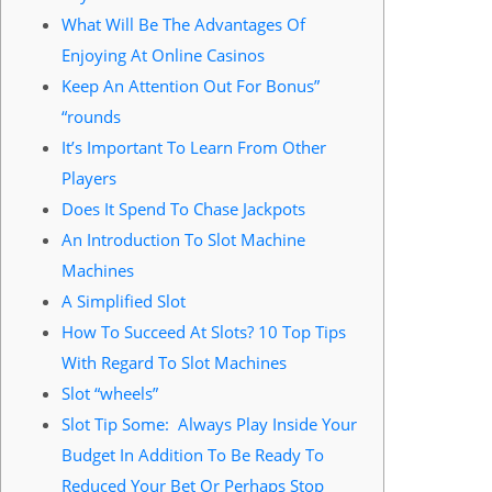
What Will Be The Advantages Of
Enjoying At Online Casinos
Keep An Attention Out For Bonus”
“rounds
It’s Important To Learn From Other
Players
Does It Spend To Chase Jackpots
An Introduction To Slot Machine
Machines
A Simplified Slot
How To Succeed At Slots? 10 Top Tips
With Regard To Slot Machines
Slot “wheels”
Slot Tip Some: Always Play Inside Your
Budget In Addition To Be Ready To
Reduced Your Bet Or Perhaps Stop