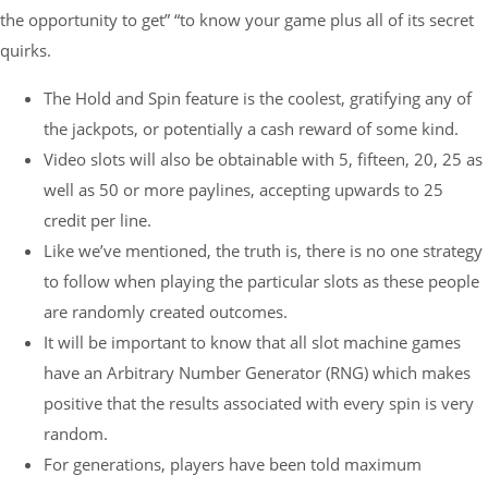
the opportunity to get” “to know your game plus all of its secret
quirks.
The Hold and Spin feature is the coolest, gratifying any of
the jackpots, or potentially a cash reward of some kind.
Video slots will also be obtainable with 5, fifteen, 20, 25 as
well as 50 or more paylines, accepting upwards to 25
credit per line.
Like we’ve mentioned, the truth is, there is no one strategy
to follow when playing the particular slots as these people
are randomly created outcomes.
It will be important to know that all slot machine games
have an Arbitrary Number Generator (RNG) which makes
positive that the results associated with every spin is very
random.
For generations, players have been told maximum