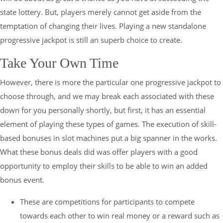
state lottery. But, players merely cannot get aside from the
temptation of changing their lives. Playing a new standalone
progressive jackpot is still an superb choice to create.
Take Your Own Time
However, there is more the particular one progressive jackpot to
choose through, and we may break each associated with these
down for you personally shortly, but first, it has an essential
element of playing these types of games. The execution of skill-
based bonuses in slot machines put a big spanner in the works.
What these bonus deals did was offer players with a good
opportunity to employ their skills to be able to win an added
bonus event.
These are competitions for participants to compete
towards each other to win real money or a reward such as