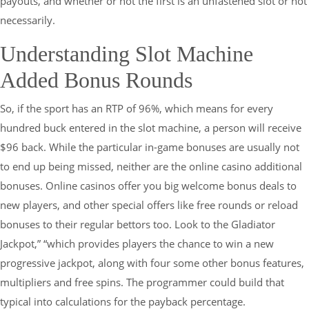
payouts, and whether or not the first is an unfastened slot or not
necessarily.
Understanding Slot Machine
Added Bonus Rounds
So, if the sport has an RTP of 96%, which means for every
hundred buck entered in the slot machine, a person will receive
$96 back. While the particular in-game bonuses are usually not
to end up being missed, neither are the online casino additional
bonuses. Online casinos offer you big welcome bonus deals to
new players, and other special offers like free rounds or reload
bonuses to their regular bettors too. Look to the Gladiator
Jackpot,” “which provides players the chance to win a new
progressive jackpot, along with four some other bonus features,
multipliers and free spins. The programmer could build that
typical into calculations for the payback percentage.