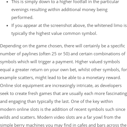
This is simply down to a higher footfall in the particular
evenings resulting within additional money being
performed.
If you appear at the screenshot above, the whitened limo is
typically the highest value common symbol.
Depending on the game chosen, there will certainly be a specific
number of paylines (often 25 or 50) and certain combinations of
symbols which will trigger a payment. Higher valued symbols
equal a greater return on your own bet, whilst other symbols, for
example scatters, might lead to be able to a monetary reward.
Online slot equipment are increasingly intricate, as developers
seek to create fresh games that are usually each more fascinating
and engaging than typically the last. One of the key within
modern online slots is the addition of recent symbols such since
wilds and scatters. Modern video slots are a far yowl from the
simple berry machines you may find in cafes and bars across the