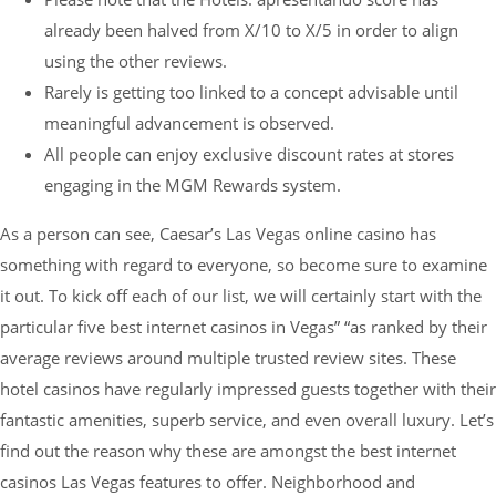
already been halved from X/10 to X/5 in order to align
using the other reviews.
Rarely is getting too linked to a concept advisable until
meaningful advancement is observed.
All people can enjoy exclusive discount rates at stores
engaging in the MGM Rewards system.
As a person can see, Caesar’s Las Vegas online casino has
something with regard to everyone, so become sure to examine
it out. To kick off each of our list, we will certainly start with the
particular five best internet casinos in Vegas” “as ranked by their
average reviews around multiple trusted review sites. These
hotel casinos have regularly impressed guests together with their
fantastic amenities, superb service, and even overall luxury. Let’s
find out the reason why these are amongst the best internet
casinos Las Vegas features to offer. Neighborhood and