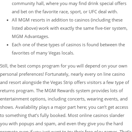
community hall, where you may find drink special offers
and bet on the favorite race, sport, or UFC deal with.
All MGM resorts in addition to casinos (including these
listed above) work with exactly the same five-tier system,
MGM Advantages.
Each one of these types of casinos is found between the
favorites of many Vegas locals.
Still, the best comps program for you will depend on your own
personal preferences! Fortunately, nearly every on line casino
and resort alongside the Vegas Strip offers visitors a few type of
returns program. The MGM Rewards system provides lots of
entertainment options, including concerts, wearing events, and
shows. Availability plays a major part here; you can’t get access
to something that’s fully booked. Most online casinos slander
you with popups and spam, and even they give you the hard
promote even if you just want to try their free-play games. That’s