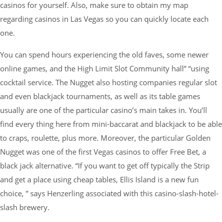
casinos for yourself. Also, make sure to obtain my map
regarding casinos in Las Vegas so you can quickly locate each
one.
You can spend hours experiencing the old faves, some newer
online games, and the High Limit Slot Community hall” “using
cocktail service. The Nugget also hosting companies regular slot
and even blackjack tournaments, as well as its table games
usually are one of the particular casino’s main takes in. You’ll
find every thing here from mini-baccarat and blackjack to be able
to craps, roulette, plus more. Moreover, the particular Golden
Nugget was one of the first Vegas casinos to offer Free Bet, a
black jack alternative. “If you want to get off typically the Strip
and get a place using cheap tables, Ellis Island is a new fun
choice, ” says Henzerling associated with this casino-slash-hotel-
slash brewery.