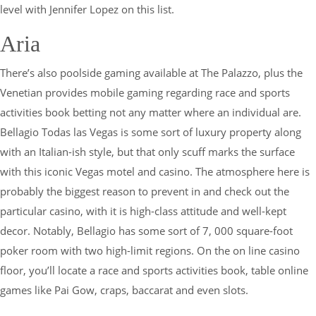
level with Jennifer Lopez on this list.
Aria
There’s also poolside gaming available at The Palazzo, plus the
Venetian provides mobile gaming regarding race and sports
activities book betting not any matter where an individual are.
Bellagio Todas las Vegas is some sort of luxury property along
with an Italian-ish style, but that only scuff marks the surface
with this iconic Vegas motel and casino. The atmosphere here is
probably the biggest reason to prevent in and check out the
particular casino, with it is high-class attitude and well-kept
decor. Notably, Bellagio has some sort of 7, 000 square-foot
poker room with two high-limit regions. On the on line casino
floor, you’ll locate a race and sports activities book, table online
games like Pai Gow, craps, baccarat and even slots.