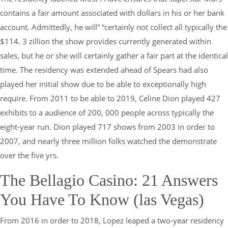
contains a fair amount associated with dollars in his or her bank
account. Admittedly, he will” “certainly not collect all typically the
$114. 3 zillion the show provides currently generated within
sales, but he or she will certainly gather a fair part at the identical
time. The residency was extended ahead of Spears had also
played her initial show due to be able to exceptionally high
require. From 2011 to be able to 2019, Celine Dion played 427
exhibits to a audience of 200, 000 people across typically the
eight-year run. Dion played 717 shows from 2003 in order to
2007, and nearly three million folks watched the demonstrate
over the five yrs.
The Bellagio Casino: 21 Answers
You Have To Know (las Vegas)
From 2016 in order to 2018, Lopez leaped a two-year residency