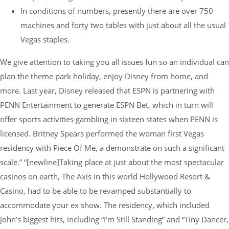
In conditions of numbers, presently there are over 750
machines and forty two tables with just about all the usual
Vegas staples.
We give attention to taking you all issues fun so an individual can
plan the theme park holiday, enjoy Disney from home, and
more. Last year, Disney released that ESPN is partnering with
PENN Entertainment to generate ESPN Bet, which in turn will
offer sports activities gambling in sixteen states when PENN is
licensed. Britney Spears performed the woman first Vegas
residency with Piece Of Me, a demonstrate on such a significant
scale.” “[newline]Taking place at just about the most spectacular
casinos on earth, The Axis in this world Hollywood Resort &
Casino, had to be able to be revamped substantially to
accommodate your ex show. The residency, which included
John’s biggest hits, including “I’m Still Standing” and “Tiny Dancer,