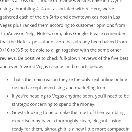
Guests across our choose of review websites have left Wynn
using a humbling 4. 4 out associated with 5. Here, we’ve
gathered each of the on-Strip and downtown casinos in Las
Vegas plus ranked them according to customer opinions from
TripAdvisor, Yelp, Hotels. com, plus Google. Please remember
that the Hotels. possuindo score has already been halved from
X/10 to X/5 to be able to align together with the some other
reviews. Be positive to check full-blown reviews of the five best
and even 5 worst Vegas casinos and resorts below.
That’s the main reason they’re the only real online online
casino I accept advertising and marketing from.
If you’re heading to Vegas anytime soon, you’ll need to be
strategic concerning to spend the money.
Guests looking to help make the most of their gambling
expertise may have a thoroughly clean, elegant casino
ready for them, although it is a new little more compact in