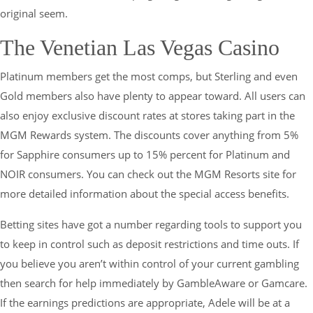
original seem.
The Venetian Las Vegas Casino
Platinum members get the most comps, but Sterling and even
Gold members also have plenty to appear toward. All users can
also enjoy exclusive discount rates at stores taking part in the
MGM Rewards system. The discounts cover anything from 5%
for Sapphire consumers up to 15% percent for Platinum and
NOIR consumers. You can check out the MGM Resorts site for
more detailed information about the special access benefits.
Betting sites have got a number regarding tools to support you
to keep in control such as deposit restrictions and time outs. If
you believe you aren’t within control of your current gambling
then search for help immediately by GambleAware or Gamcare.
If the earnings predictions are appropriate, Adele will be at a