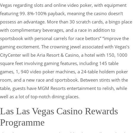
Vegas regarding slots and online video poker, with equipment
featuring 99. 8%-100% payback, meaning the casino doesn’t
possess an advantage. More than 30 scratch cards, a bingo place
with complimentary beverages, and a race in addition to
sportsbook with personal carrels for race bettors” “improve the
gaming excitement. The crowning jewel associated with Vegas’s
CityCenter will be Aria Resort & Casino, a hotel with 150, 1000
square feet involving gaming features, including 145 table
games, 1, 940 video poker machines, a 24-table holdem poker
room, and a new race and sportsbook. Between stints with the
table, guests have MGM Resorts entertainment to relish, while
well as a lot of top-notch dining places.
Las Las Vegas Casino Rewards
Programme