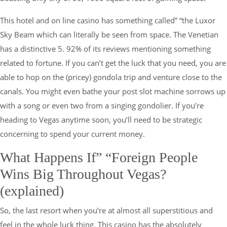
This hotel and on line casino has something called” “the Luxor
Sky Beam which can literally be seen from space. The Venetian
has a distinctive 5. 92% of its reviews mentioning something
related to fortune. If you can’t get the luck that you need, you are
able to hop on the (pricey) gondola trip and venture close to the
canals. You might even bathe your post slot machine sorrows up
with a song or even two from a singing gondolier. If you’re
heading to Vegas anytime soon, you’ll need to be strategic
concerning to spend your current money.
What Happens If” “Foreign People
Wins Big Throughout Vegas?
(explained)
So, the last resort when you’re at almost all superstitious and
feel in the whole luck thing. This casino has the absolutely