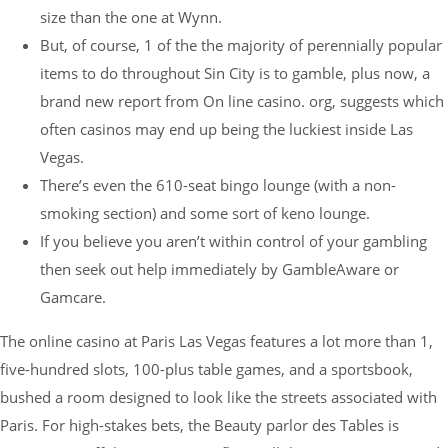
size than the one at Wynn.
But, of course, 1 of the the majority of perennially popular
items to do throughout Sin City is to gamble, plus now, a
brand new report from On line casino. org, suggests which
often casinos may end up being the luckiest inside Las
Vegas.
There’s even the 610-seat bingo lounge (with a non-
smoking section) and some sort of keno lounge.
If you believe you aren’t within control of your gambling
then seek out help immediately by GambleAware or
Gamcare.
The online casino at Paris Las Vegas features a lot more than 1,
five-hundred slots, 100-plus table games, and a sportsbook,
bushed a room designed to look like the streets associated with
Paris. For high-stakes bets, the Beauty parlor des Tables is