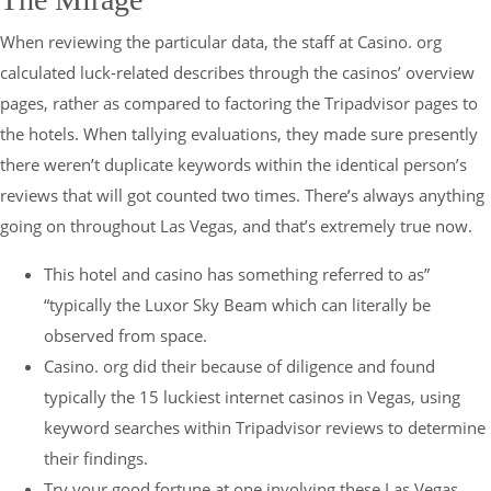
When reviewing the particular data, the staff at Casino. org
calculated luck-related describes through the casinos’ overview
pages, rather as compared to factoring the Tripadvisor pages to
the hotels. When tallying evaluations, they made sure presently
there weren’t duplicate keywords within the identical person’s
reviews that will got counted two times. There’s always anything
going on throughout Las Vegas, and that’s extremely true now.
This hotel and casino has something referred to as”
“typically the Luxor Sky Beam which can literally be
observed from space.
Casino. org did their because of diligence and found
typically the 15 luckiest internet casinos in Vegas, using
keyword searches within Tripadvisor reviews to determine
their findings.
Try your good fortune at one involving these Las Vegas