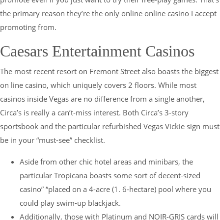
the primary reason they’re the only online online casino I accept
promoting from.
Caesars Entertainment Casinos
The most recent resort on Fremont Street also boasts the biggest
on line casino, which uniquely covers 2 floors. While most
casinos inside Vegas are no difference from a single another,
Circa’s is really a can’t-miss interest. Both Circa’s 3-story
sportsbook and the particular refurbished Vegas Vickie sign must
be in your “must-see” checklist.
Aside from other chic hotel areas and minibars, the
particular Tropicana boasts some sort of decent-sized
casino” “placed on a 4-acre (1. 6-hectare) pool where you
could play swim-up blackjack.
Additionally, those with Platinum and NOIR-GRIS cards will