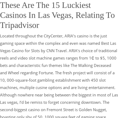
These Are The 15 Luckiest
Casinos In Las Vegas, Relating To
Tripadvisor
Located throughout the CityCenter, ARIA’s casino is the just
gaming space within the complex and even was named Best Las
Vegas Casino for Slots by CNN Travel. ARIA’s choice of traditional
reels and video slot machine games ranges from 1₵ to $5, 1000
bets and characteristic fun themes like The Walking Deceased
and Wheel regarding Fortune. The fresh project will consist of a
10, 000-square-foot gambling establishment with 450 slot
machines, multiple cusine options and are living entertainment.
Although nowhere near being between the biggest in most of Las
Las vegas, I’d be remiss to forget concerning downtown. The
second-biggest casino on Fremont Street is Golden Nugget,
boasting only shy of 50, 1000 square feet of gaming space.