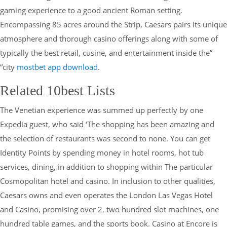
gaming experience to a good ancient Roman setting.
Encompassing 85 acres around the Strip, Caesars pairs its unique
atmosphere and thorough casino offerings along with some of
typically the best retail, cusine, and entertainment inside the”
“city
mostbet app download
.
Related 10best Lists
The Venetian experience was summed up perfectly by one
Expedia guest, who said ‘The shopping has been amazing and
the selection of restaurants was second to none. You can get
Identity Points by spending money in hotel rooms, hot tub
services, dining, in addition to shopping within The particular
Cosmopolitan hotel and casino. In inclusion to other qualities,
Caesars owns and even operates the London Las Vegas Hotel
and Casino, promising over 2, two hundred slot machines, one
hundred table games, and the sports book. Casino at Encore is