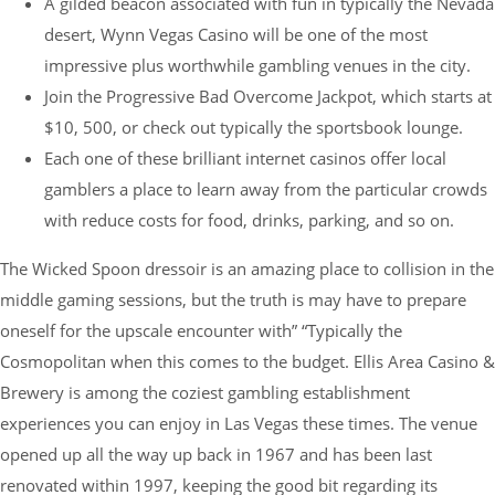
A gilded beacon associated with fun in typically the Nevada
desert, Wynn Vegas Casino will be one of the most
impressive plus worthwhile gambling venues in the city.
Join the Progressive Bad Overcome Jackpot, which starts at
$10, 500, or check out typically the sportsbook lounge.
Each one of these brilliant internet casinos offer local
gamblers a place to learn away from the particular crowds
with reduce costs for food, drinks, parking, and so on.
The Wicked Spoon dressoir is an amazing place to collision in the
middle gaming sessions, but the truth is may have to prepare
oneself for the upscale encounter with” “Typically the
Cosmopolitan when this comes to the budget. Ellis Area Casino &
Brewery is among the coziest gambling establishment
experiences you can enjoy in Las Vegas these times. The venue
opened up all the way up back in 1967 and has been last
renovated within 1997, keeping the good bit regarding its