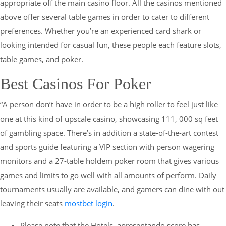
appropriate off the main casino floor. All the casinos mentioned
above offer several table games in order to cater to different
preferences. Whether you’re an experienced card shark or
looking intended for casual fun, these people each feature slots,
table games, and poker.
Best Casinos For Poker
“A person don’t have in order to be a high roller to feel just like
one at this kind of upscale casino, showcasing 111, 000 sq feet
of gambling space. There’s in addition a state-of-the-art contest
and sports guide featuring a VIP section with person wagering
monitors and a 27-table holdem poker room that gives various
games and limits to go well with all amounts of perform. Daily
tournaments usually are available, and gamers can dine with out
leaving their seats
mostbet login
.
Please note that the Hotels. apresentando score has