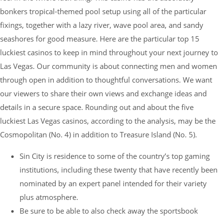
bonkers tropical-themed pool setup using all of the particular
fixings, together with a lazy river, wave pool area, and sandy
seashores for good measure. Here are the particular top 15
luckiest casinos to keep in mind throughout your next journey to
Las Vegas. Our community is about connecting men and women
through open in addition to thoughtful conversations. We want
our viewers to share their own views and exchange ideas and
details in a secure space. Rounding out and about the five
luckiest Las Vegas casinos, according to the analysis, may be the
Cosmopolitan (No. 4) in addition to Treasure Island (No. 5).
Sin City is residence to some of the country’s top gaming
institutions, including these twenty that have recently been
nominated by an expert panel intended for their variety
plus atmosphere.
Be sure to be able to also check away the sportsbook