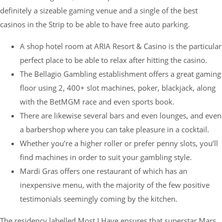
definitely a sizeable gaming venue and a single of the best
casinos in the Strip to be able to have free auto parking.
A shop hotel room at ARIA Resort & Casino is the particular
perfect place to be able to relax after hitting the casino.
The Bellagio Gambling establishment offers a great gaming
floor using 2, 400+ slot machines, poker, blackjack, along
with the BetMGM race and even sports book.
There are likewise several bars and even lounges, and even
a barbershop where you can take pleasure in a cocktail.
Whether you’re a higher roller or prefer penny slots, you’ll
find machines in order to suit your gambling style.
Mardi Gras offers one restaurant of which has an
inexpensive menu, with the majority of the few positive
testimonials seemingly coming by the kitchen.
The residency labelled Most I Have ensures that superstar Mars