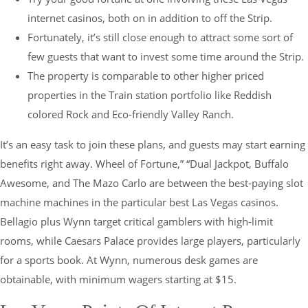
internet casinos, both on in addition to off the Strip.
Fortunately, it’s still close enough to attract some sort of
few guests that want to invest some time around the Strip.
The property is comparable to other higher priced
properties in the Train station portfolio like Reddish
colored Rock and Eco-friendly Valley Ranch.
It’s an easy task to join these plans, and guests may start earning
benefits right away. Wheel of Fortune,” “Dual Jackpot, Buffalo
Awesome, and The Mazo Carlo are between the best-paying slot
machine machines in the particular best Las Vegas casinos.
Bellagio plus Wynn target critical gamblers with high-limit
rooms, while Caesars Palace provides large players, particularly
for a sports book. At Wynn, numerous desk games are
obtainable, with minimum wagers starting at $15.