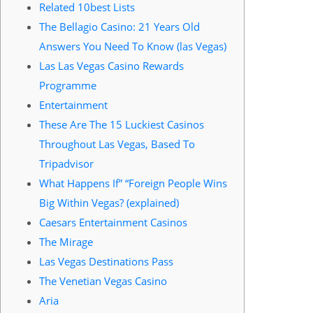
Related 10best Lists
The Bellagio Casino: 21 Years Old
Answers You Need To Know (las Vegas)
Las Las Vegas Casino Rewards
Programme
Entertainment
These Are The 15 Luckiest Casinos
Throughout Las Vegas, Based To
Tripadvisor
What Happens If” “Foreign People Wins
Big Within Vegas? (explained)
Caesars Entertainment Casinos
The Mirage
Las Vegas Destinations Pass
The Venetian Vegas Casino
Aria