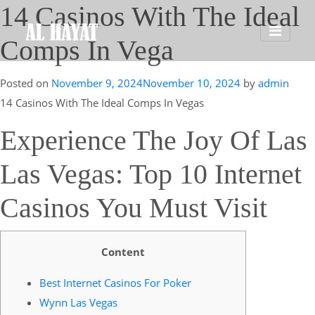
14 Casinos With The Ideal
Comps In Vega
Posted on
November 9, 2024
November 10, 2024
by
admin
14 Casinos With The Ideal Comps In Vegas
Experience The Joy Of Las
Las Vegas: Top 10 Internet
Casinos You Must Visit
Content
Best Internet Casinos For Poker
Wynn Las Vegas