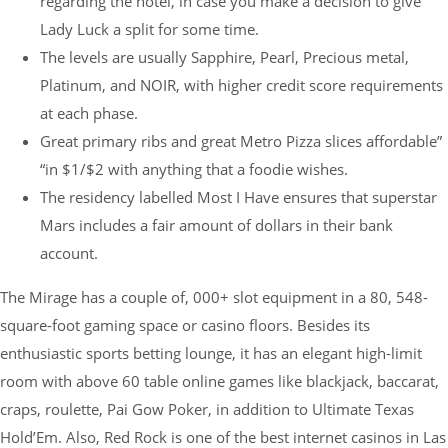
regarding the hotel, in case you make a decision to give
Lady Luck a split for some time.
The levels are usually Sapphire, Pearl, Precious metal,
Platinum, and NOIR, with higher credit score requirements
at each phase.
Great primary ribs and great Metro Pizza slices affordable”
“in $1/$2 with anything that a foodie wishes.
The residency labelled Most I Have ensures that superstar
Mars includes a fair amount of dollars in their bank
account.
The Mirage has a couple of, 000+ slot equipment in a 80, 548-
square-foot gaming space or casino floors. Besides its
enthusiastic sports betting lounge, it has an elegant high-limit
room with above 60 table online games like blackjack, baccarat,
craps, roulette, Pai Gow Poker, in addition to Ultimate Texas
Hold’Em. Also, Red Rock is one of the best internet casinos in Las