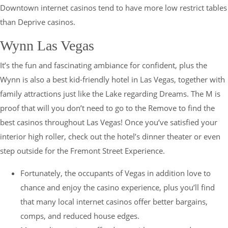
Downtown internet casinos tend to have more low restrict tables
than Deprive casinos.
Wynn Las Vegas
It’s the fun and fascinating ambiance for confident, plus the
Wynn is also a best kid-friendly hotel in Las Vegas, together with
family attractions just like the Lake regarding Dreams. The M is
proof that will you don’t need to go to the Remove to find the
best casinos throughout Las Vegas! Once you’ve satisfied your
interior high roller, check out the hotel’s dinner theater or even
step outside for the Fremont Street Experience.
Fortunately, the occupants of Vegas in addition love to
chance and enjoy the casino experience, plus you’ll find
that many local internet casinos offer better bargains,
comps, and reduced house edges.