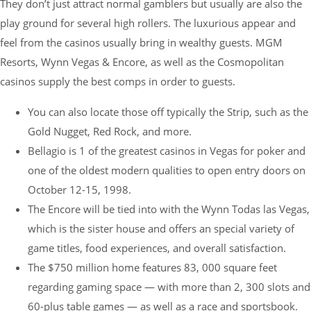
They don’t just attract normal gamblers but usually are also the
play ground for several high rollers. The luxurious appear and
feel from the casinos usually bring in wealthy guests. MGM
Resorts, Wynn Vegas & Encore, as well as the Cosmopolitan
casinos supply the best comps in order to guests.
You can also locate those off typically the Strip, such as the
Gold Nugget, Red Rock, and more.
Bellagio is 1 of the greatest casinos in Vegas for poker and
one of the oldest modern qualities to open entry doors on
October 12-15, 1998.
The Encore will be tied into with the Wynn Todas las Vegas,
which is the sister house and offers an special variety of
game titles, food experiences, and overall satisfaction.
The $750 million home features 83, 000 square feet
regarding gaming space — with more than 2, 300 slots and
60-plus table games — as well as a race and sportsbook.