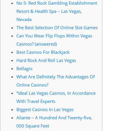
No 5: Red Rock Gambling Establishment
Resort & Health Spa – Las Vegas,
Nevada
The Best Selection Of Online Slot Games
Can You Wear Flip Flops Within Vegas
Casinos? (answered)
Best Casinos For Blackjack
Hard Rock And Roll Las Vegas
Bellagio
What Are Definitely The Advantages Of
Online Casinos?
“Ideal Las Vegas Casinos, In Accordance
With Travel Experts
Biggest Casinos In Las Vegas
Aliante – A Hundred And Twenty-five,
000 Square Feet