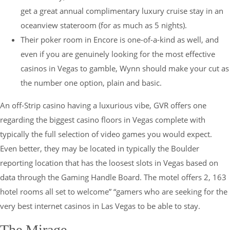
get a great annual complimentary luxury cruise stay in an
oceanview stateroom (for as much as 5 nights).
Their poker room in Encore is one-of-a-kind as well, and
even if you are genuinely looking for the most effective
casinos in Vegas to gamble, Wynn should make your cut as
the number one option, plain and basic.
An off-Strip casino having a luxurious vibe, GVR offers one
regarding the biggest casino floors in Vegas complete with
typically the full selection of video games you would expect.
Even better, they may be located in typically the Boulder
reporting location that has the loosest slots in Vegas based on
data through the Gaming Handle Board. The motel offers 2, 163
hotel rooms all set to welcome” “gamers who are seeking for the
very best internet casinos in Las Vegas to be able to stay.
The Mirage