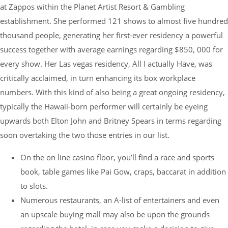
at Zappos within the Planet Artist Resort & Gambling
establishment. She performed 121 shows to almost five hundred
thousand people, generating her first-ever residency a powerful
success together with average earnings regarding $850, 000 for
every show. Her Las vegas residency, All I actually Have, was
critically acclaimed, in turn enhancing its box workplace
numbers. With this kind of also being a great ongoing residency,
typically the Hawaii-born performer will certainly be eyeing
upwards both Elton John and Britney Spears in terms regarding
soon overtaking the two those entries in our list.
On the on line casino floor, you’ll find a race and sports
book, table games like Pai Gow, craps, baccarat in addition
to slots.
Numerous restaurants, an A-list of entertainers and even
an upscale buying mall may also be upon the grounds