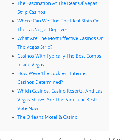
The Fascination At The Rear Of Vegas
Strip Casinos
Where Can We Find The Ideal Slots On
The Las Vegas Deprive?
What Are The Most Effective Casinos On
The Vegas Strip?
Casinos With Typically The Best Comps
Inside Vegas
How Were ‘the Luckiest’ Internet
Casinos Determined?
Which Casinos, Casino Resorts, And Las
Vegas Shows Are The Particular Best?
Vote Now
The Orleans Motel & Casino