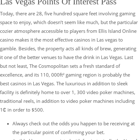
Las Vegas Points Of Interest Pass
Today, there are 28, five hundred square feet involving gaming
space to enjoy, which doesn’t seem like much, but the particular
cozier atmosphere accessible to players from Ellis Island Online
casino makes it the most effective casinos in Las vegas to
gamble. Besides, the property acts all kinds of brew, generating
it one of the better venues to have the drink in Las Vegas. Last
but not least, The Cosmopolitan sets a fresh standard of
excellence, and its 110, 000ft² gaming region is probably the
best casinos in Las Vegas. The luxurious in addition to sleek
facility is definitely home to over 1, 300 video poker machines,
traditional reels, in addition to video poker machines including
1₵ in order to $500.
Always check out the odds you happen to be receiving at
the particular point of confirming your bet.