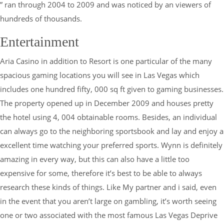
” ran through 2004 to 2009 and was noticed by an viewers of
hundreds of thousands.
Entertainment
Aria Casino in addition to Resort is one particular of the many
spacious gaming locations you will see in Las Vegas which
includes one hundred fifty, 000 sq ft given to gaming businesses.
The property opened up in December 2009 and houses pretty
the hotel using 4, 004 obtainable rooms. Besides, an individual
can always go to the neighboring sportsbook and lay and enjoy a
excellent time watching your preferred sports. Wynn is definitely
amazing in every way, but this can also have a little too
expensive for some, therefore it’s best to be able to always
research these kinds of things. Like My partner and i said, even
in the event that you aren’t large on gambling, it’s worth seeing
one or two associated with the most famous Las Vegas Deprive