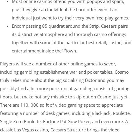
Most online casinos offend you with popups and spam,
plus they give an individual the hard offer even if an
individual just want to try their very own free-play games.
Encompassing 85 quadrat around the Strip, Caesars pairs
its distinctive atmosphere and thorough casino offerings
together with some of the particular best retail, cusine, and
entertainment inside the” “town.
Players will see a number of other online games to savor,
including gambling establishment war and poker tables. Cosmo
truly relies more about the big socializing factor and you may
possibly find a lot more pure, uncut gambling consist of gaming
floors, but make not any mistake to skip out on Cosmo just yet.
There are 110, 000 sq ft of video gaming space to appreciate
featuring a number of desk games, including Blackjack, Roulette,
Single Zero Roulette, Fortune Pai Gow Poker, and even more. A
classic Las Vegas casino, Caesars Structure brings the video