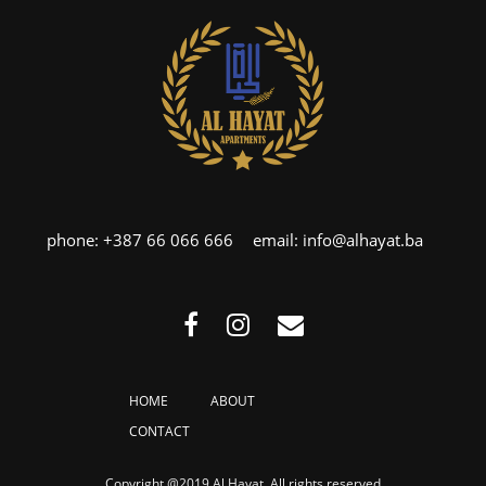
phone:
+387 66 066 666
email:
info@alhayat.ba
HOME
ABOUT
CONTACT
Copyright @2019 Al Hayat. All rights reserved