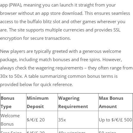
app (PWA), meaning you can launch it straight from your
browser without an app store download. This ensures seamless
access to the buffalo blitz slot and other games wherever you
are. The site supports multiple currencies and provides SSL
encryption for secure transactions.
New players are typically greeted with a generous welcome
package, including match bonuses and free spins. However,
always check the wagering requirements – they often range from
30x to 50x. A table summarizing common bonus terms is
provided below for quick reference.
Bonus
Minimum
Wagering
Max Bonus
Type
Deposit
Requirement
Amount
Welcome
$/€/£ 20
35x
Up to $/€/£ 500
Bonus