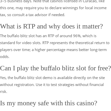
3–5 business days. Note that casinos licensed in Curacao, like
this one, may require you to declare winnings for local income
tax, so consult a tax advisor if needed.
What is RTP and why does it matter?
The buffalo blitz slot has an RTP of around 96%, which is
standard for video slots. RTP represents the theoretical return to
players over time; a higher percentage means better long‑term
odds.
Can I play the buffalo blitz slot for free?
Yes, the buffalo blitz slot demo is available directly on the site
without registration. Use it to test strategies without financial
risk.
Is my money safe with this casino?