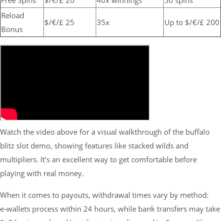
Free Spins
$/€/£ 20
40x winnings
50 spins
Reload
$/€/£ 25
35x
Up to $/€/£ 200
Bonus
Watch the video above for a visual walkthrough of the buffalo
blitz slot demo, showing features like stacked wilds and
multipliers. It’s an excellent way to get comfortable before
playing with real money.
When it comes to payouts, withdrawal times vary by method:
e‑wallets process within 24 hours, while bank transfers may take