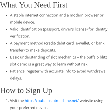
What You Need First
A stable internet connection and a modern browser or
mobile device.
Valid identification (passport, driver’s license) for identity
verification.
A payment method (credit/debit card, e-wallet, or bank
transfer) to make deposits.
Basic understanding of slot mechanics – the buffalo blitz
slot demo is a great way to learn without risk.
Patience: register with accurate info to avoid withdrawal
delays.
How to Sign Up
Visit the
https://buffaloslotmachine.net/
website using
your preferred device.