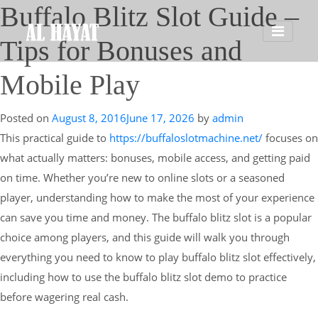
Buffalo Blitz Slot Guide –
Tips for Bonuses and
Mobile Play
Posted on
August 8, 2016
June 17, 2026
by
admin
This practical guide to
https://buffaloslotmachine.net/
focuses on
what actually matters: bonuses, mobile access, and getting paid
on time. Whether you’re new to online slots or a seasoned
player, understanding how to make the most of your experience
can save you time and money. The buffalo blitz slot is a popular
choice among players, and this guide will walk you through
everything you need to know to play buffalo blitz slot effectively,
including how to use the buffalo blitz slot demo to practice
before wagering real cash.