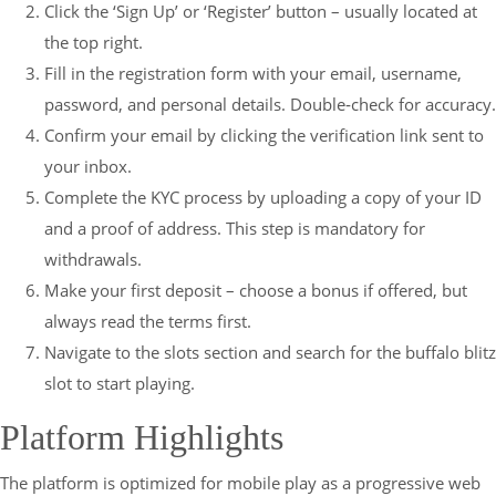
Click the ‘Sign Up’ or ‘Register’ button – usually located at
the top right.
Fill in the registration form with your email, username,
password, and personal details. Double‑check for accuracy.
Confirm your email by clicking the verification link sent to
your inbox.
Complete the KYC process by uploading a copy of your ID
and a proof of address. This step is mandatory for
withdrawals.
Make your first deposit – choose a bonus if offered, but
always read the terms first.
Navigate to the slots section and search for the buffalo blitz
slot to start playing.
Platform Highlights
The platform is optimized for mobile play as a progressive web