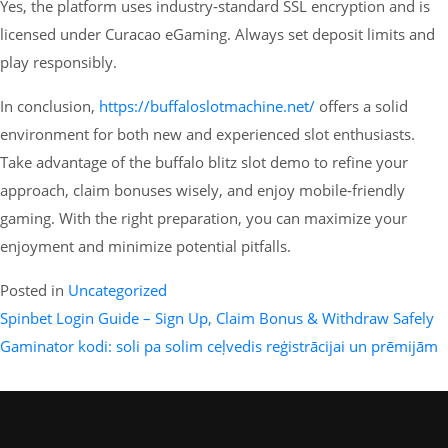
Yes, the platform uses industry‑standard SSL encryption and is
licensed under Curacao eGaming. Always set deposit limits and
play responsibly.
In conclusion,
https://buffaloslotmachine.net/
offers a solid
environment for both new and experienced slot enthusiasts.
Take advantage of the buffalo blitz slot demo to refine your
approach, claim bonuses wisely, and enjoy mobile‑friendly
gaming. With the right preparation, you can maximize your
enjoyment and minimize potential pitfalls.
Posted in
Uncategorized
Post
Spinbet Login Guide – Sign Up, Claim Bonus & Withdraw Safely
Gaminator kodi: soli pa solim ceļvedis reģistrācijai un prēmijām
navigation