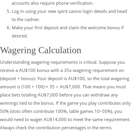
accounts also require phone verification.
Log in using your new spirit casino login details and head
to the cashier.
Make your first deposit and claim the welcome bonus if
desired.
Wagering Calculation
Understanding wagering requirements is critical. Suppose you
receive a AU$100 bonus with a 35x wagering requirement on
(deposit + bonus). Your deposit is AU$100, so the total wagering
amount is (100 + 100) × 35 = AU$7,000. That means you must
place bets totaling AU$7,000 before you can withdraw any
winnings tied to the bonus. If the game you play contributes only
50% (slots often contribute 100%, table games 10–50%), you
would need to wager AU$14,000 to meet the same requirement.
Always check the contribution percentages in the terms.