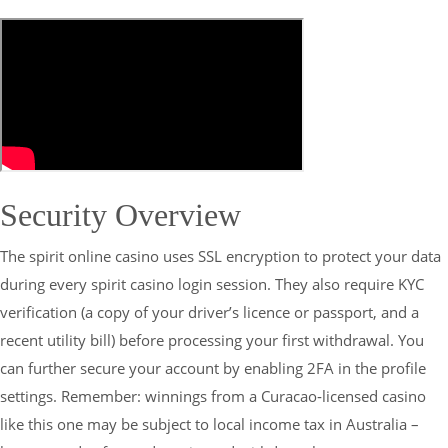
Security Overview
The spirit online casino uses SSL encryption to protect your data
during every spirit casino login session. They also require KYC
verification (a copy of your driver’s licence or passport, and a
recent utility bill) before processing your first withdrawal. You
can further secure your account by enabling 2FA in the profile
settings. Remember: winnings from a Curacao‑licensed casino
like this one may be subject to local income tax in Australia –