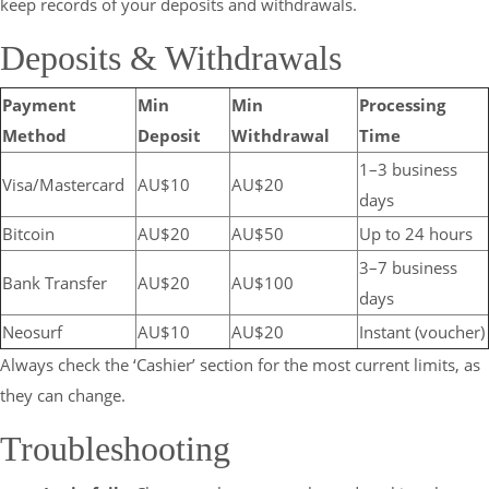
keep records of your deposits and withdrawals.
Deposits & Withdrawals
Payment
Min
Min
Processing
Method
Deposit
Withdrawal
Time
1–3 business
Visa/Mastercard
AU$10
AU$20
days
Bitcoin
AU$20
AU$50
Up to 24 hours
3–7 business
Bank Transfer
AU$20
AU$100
days
Neosurf
AU$10
AU$20
Instant (voucher)
Always check the ‘Cashier’ section for the most current limits, as
they can change.
Troubleshooting