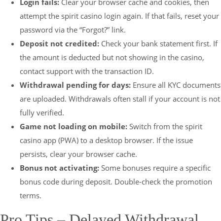
Login fails:
Clear your browser cache and cookies, then
attempt the spirit casino login again. If that fails, reset your
password via the “Forgot?” link.
Deposit not credited:
Check your bank statement first. If
the amount is deducted but not showing in the casino,
contact support with the transaction ID.
Withdrawal pending for days:
Ensure all KYC documents
are uploaded. Withdrawals often stall if your account is not
fully verified.
Game not loading on mobile:
Switch from the spirit
casino app (PWA) to a desktop browser. If the issue
persists, clear your browser cache.
Bonus not activating:
Some bonuses require a specific
bonus code during deposit. Double‑check the promotion
terms.
Pro Tips – Delayed Withdrawal