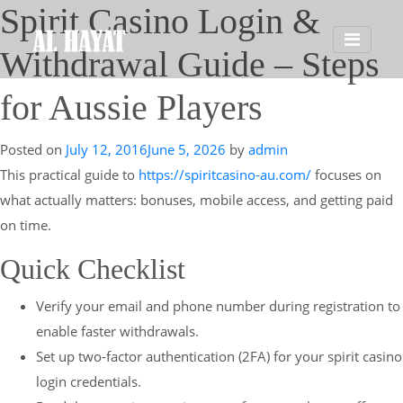
Spirit Casino Login &
Withdrawal Guide – Steps
for Aussie Players
Posted on
July 12, 2016
June 5, 2026
by
admin
This practical guide to
https://spiritcasino-au.com/
focuses on
what actually matters: bonuses, mobile access, and getting paid
on time.
Quick Checklist
Verify your email and phone number during registration to
enable faster withdrawals.
Set up two‑factor authentication (2FA) for your spirit casino
login credentials.