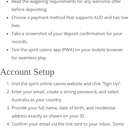
Read the wagering requirements for any welcome offer
before depositing.
Choose a payment method that supports AUD and has low
fees.
Take a screenshot of your deposit confirmation for your
records.
Test the spirit casino app (PWA) on your mobile browser
for seamless play.
Account Setup
Visit the spirit online casino website and click “Sign Up”.
Enter your email, create a strong password, and select
Australia as your country.
Provide your full name, date of birth, and residential
address exactly as shown on your ID.
Confirm your email via the link sent to your inbox. Some