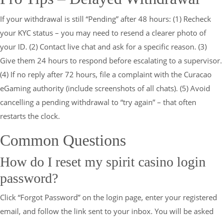
If your withdrawal is still “Pending” after 48 hours: (1) Recheck
your KYC status – you may need to resend a clearer photo of
your ID. (2) Contact live chat and ask for a specific reason. (3)
Give them 24 hours to respond before escalating to a supervisor.
(4) If no reply after 72 hours, file a complaint with the Curacao
eGaming authority (include screenshots of all chats). (5) Avoid
cancelling a pending withdrawal to “try again” – that often
restarts the clock.
Common Questions
How do I reset my spirit casino login
password?
Click “Forgot Password” on the login page, enter your registered
email, and follow the link sent to your inbox. You will be asked