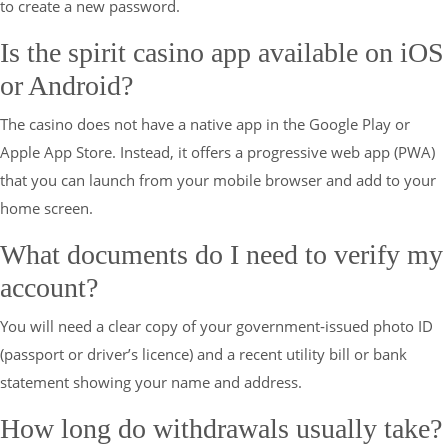
to create a new password.
Is the spirit casino app available on iOS
or Android?
The casino does not have a native app in the Google Play or
Apple App Store. Instead, it offers a progressive web app (PWA)
that you can launch from your mobile browser and add to your
home screen.
What documents do I need to verify my
account?
You will need a clear copy of your government‑issued photo ID
(passport or driver’s licence) and a recent utility bill or bank
statement showing your name and address.
How long do withdrawals usually take?