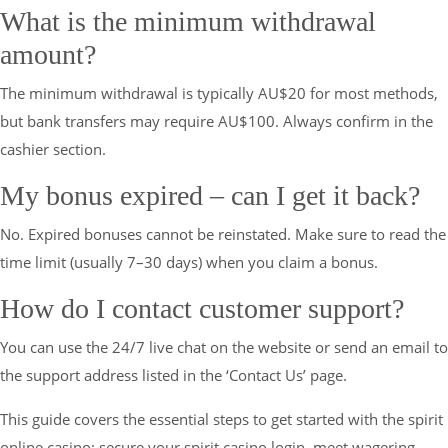
What is the minimum withdrawal
amount?
The minimum withdrawal is typically AU$20 for most methods,
but bank transfers may require AU$100. Always confirm in the
cashier section.
My bonus expired – can I get it back?
No. Expired bonuses cannot be reinstated. Make sure to read the
time limit (usually 7–30 days) when you claim a bonus.
How do I contact customer support?
You can use the 24/7 live chat on the website or send an email to
the support address listed in the ‘Contact Us’ page.
This guide covers the essential steps to get started with the spirit
online casino: secure your spirit casino login, meet wagering