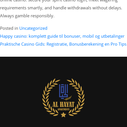
requirements smartly, and handle withdrawals without delays.
Always gamble responsibly.
Posted in
Uncategorized
Post
Happy casino: komplett guide til bonuser, mobil og utbetalinger
Praktische Casino Gids: Registratie, Bonusberekening en Pro Tips
navigation