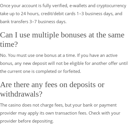
Once your account is fully verified, e‑wallets and cryptocurrency
take up to 24 hours, credit/debit cards 1–3 business days, and
bank transfers 3–7 business days.
Can I use multiple bonuses at the same
time?
No. You must use one bonus at a time. If you have an active
bonus, any new deposit will not be eligible for another offer until
the current one is completed or forfeited.
Are there any fees on deposits or
withdrawals?
The casino does not charge fees, but your bank or payment
provider may apply its own transaction fees. Check with your
provider before depositing.